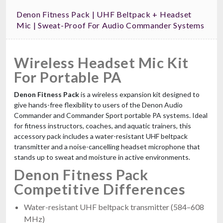
Denon Fitness Pack | UHF Beltpack + Headset
Mic | Sweat-Proof For Audio Commander Systems
Wireless Headset Mic Kit
For Portable PA
Denon Fitness Pack
is a wireless expansion kit designed to
give hands-free flexibility to users of the Denon Audio
Commander and Commander Sport portable PA systems. Ideal
for fitness instructors, coaches, and aquatic trainers, this
accessory pack includes a water-resistant UHF beltpack
transmitter and a noise-cancelling headset microphone that
stands up to sweat and moisture in active environments.
Denon Fitness Pack
Competitive Differences
Water-resistant UHF beltpack transmitter (584–608
MHz)