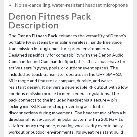
Noise-cancelling, water-resistant headset microphone
Denon Fitness Pack
Description
The
Denon Fitness Pack
enhances the versatility of Denon’s
portable PA systems by enabling wireless, hands-free voice
transmission in tough, moisture-prone environments.
Designed specifically for compatibility with the Denon Audio
Commander and Commander Sport, this kit is a must-have for
active users in gyms, pools, or outdoor event spaces. The
included beltpack transmitter operates in the UHF 584–608
MHz range and features a compact, durable, and water-
resistant design. It delivers a dependable RF output with a low
spurious emission profile to meet federal regulations. The
pack connects to the included headset via a secure 4-pin
locking mini-XLR connector, preventing accidental
disconnections during movement. The headset mic offers a bi-
directional, noise-cancelling polar pattern with a 200 Hz – 16
kHz frequency response, ensuring vocal clarity even in noisy
workout or outdoor environments. Its sweat-resistant build