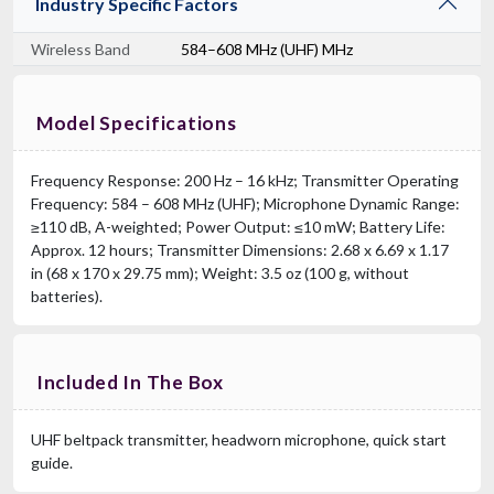
Industry Specific Factors
Wireless Band
584–608 MHz (UHF) MHz
Model Specifications
Frequency Response: 200 Hz – 16 kHz; Transmitter Operating
Frequency: 584 – 608 MHz (UHF); Microphone Dynamic Range:
≥110 dB, A-weighted; Power Output: ≤10 mW; Battery Life:
Approx. 12 hours; Transmitter Dimensions: 2.68 x 6.69 x 1.17
in (68 x 170 x 29.75 mm); Weight: 3.5 oz (100 g, without
batteries).
Included In The Box
UHF beltpack transmitter, headworn microphone, quick start
guide.