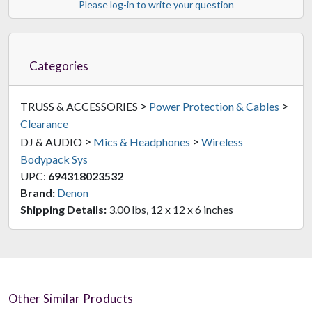
Please log-in to write your question
Categories
>
>
TRUSS & ACCESSORIES
Power Protection & Cables
Clearance
>
>
DJ & AUDIO
Mics & Headphones
Wireless
Bodypack Sys
UPC:
694318023532
Brand:
Denon
Shipping Details:
3.00 lbs, 12 x 12 x 6 inches
Other Similar Products