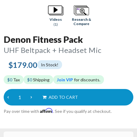
Research &
Videos
Compare
(1)
Denon Fitness Pack
UHF Beltpack + Headset Mic
$179.00
In Stock!
$0
Tax
$0
Shipping
Join VIP
for discounts.
ADD TO CART
Affirm
Pay over time with
. See if you qualify at checkout.