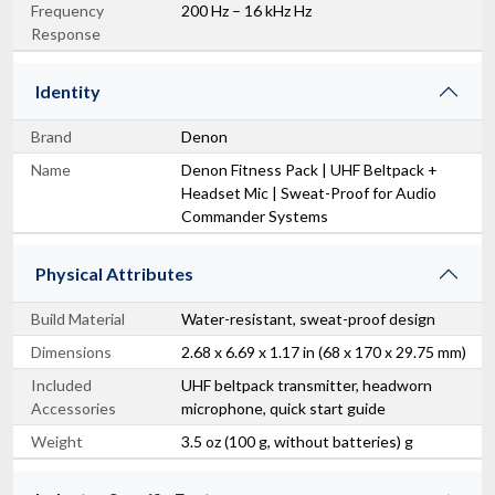
Frequency
200 Hz – 16 kHz Hz
Response
Identity
Brand
Denon
Name
Denon Fitness Pack | UHF Beltpack +
Headset Mic | Sweat-Proof for Audio
Commander Systems
Physical Attributes
Build Material
Water-resistant, sweat-proof design
Dimensions
2.68 x 6.69 x 1.17 in (68 x 170 x 29.75 mm)
Included
UHF beltpack transmitter, headworn
Accessories
microphone, quick start guide
Weight
3.5 oz (100 g, without batteries) g