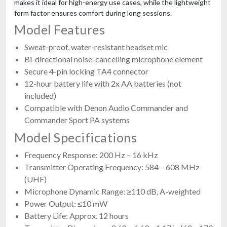
makes it ideal for high-energy use cases, while the lightweight
form factor ensures comfort during long sessions.
Model Features
Sweat-proof, water-resistant headset mic
Bi-directional noise-cancelling microphone element
Secure 4-pin locking TA4 connector
12-hour battery life with 2x AA batteries (not
included)
Compatible with Denon Audio Commander and
Commander Sport PA systems
Model Specifications
Frequency Response: 200 Hz – 16 kHz
Transmitter Operating Frequency: 584 – 608 MHz
(UHF)
Microphone Dynamic Range: ≥110 dB, A-weighted
Power Output: ≤10 mW
Battery Life: Approx. 12 hours