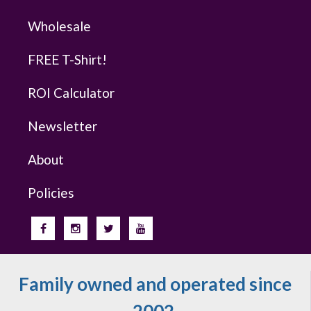
Wholesale
FREE T-Shirt!
ROI Calculator
Newsletter
About
Policies
Family owned and operated since