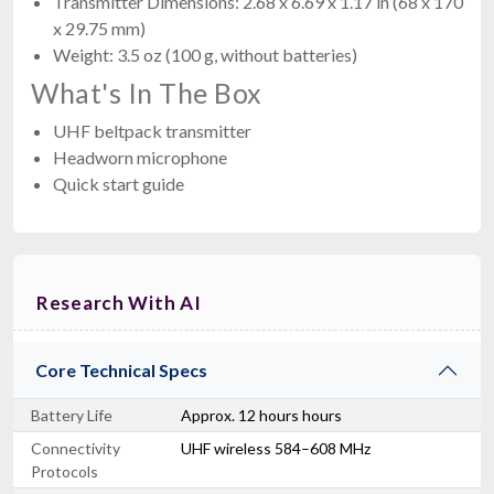
Transmitter Dimensions: 2.68 x 6.69 x 1.17 in (68 x 170
x 29.75 mm)
Weight: 3.5 oz (100 g, without batteries)
What's In The Box
UHF beltpack transmitter
Headworn microphone
Quick start guide
Research With AI
Core Technical Specs
Battery Life
Approx. 12 hours hours
Connectivity
UHF wireless 584–608 MHz
Protocols