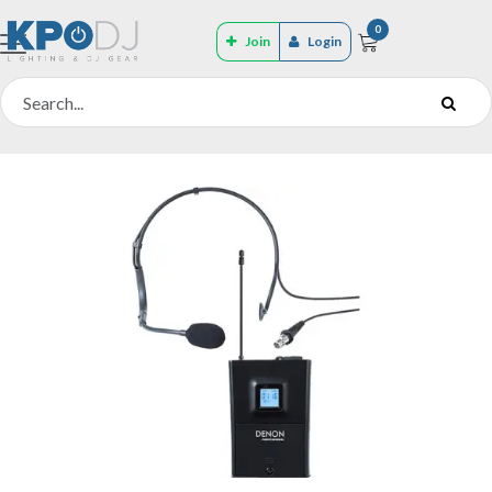
0
Join
Login