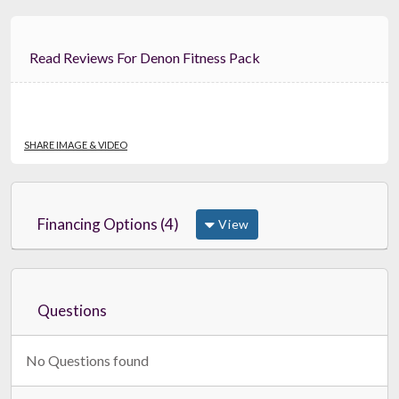
Read Reviews For Denon Fitness Pack
SHARE IMAGE & VIDEO
Financing Options (4)
View
Questions
No Questions found