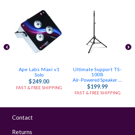
Ape Labs Maxi v1
Ultimate Support TS-
U
100B
T
Solo
Air-Powered Speaker Stand
$249.00
$199.99
FAST & FREE SHIPPING
FAST & FREE SHIPPING
Contact
Returns