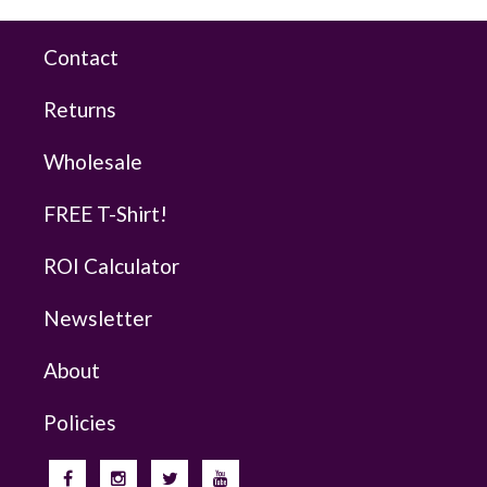
Contact
Returns
Wholesale
FREE T-Shirt!
ROI Calculator
Newsletter
About
Policies