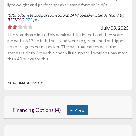
lightweight and perfect speaker stand for mobile dj's....
(8/8) Ultimate Support JS-TS50-2 JAM Speaker Stands (pair) By
RICKY G
272 pts
July 09, 2025
The stands are incredibly weak with little feet and they scare
me with a k12 on it. It the stand were to get pushed or tripped
on there goes your speaker. The bag that comes with the
stands is cloth like with a cheap little zipper. I wouldn't pay more
than 40 bucks for this.
SHARE IMAGE & VIDEO
Financing Options (4)
View