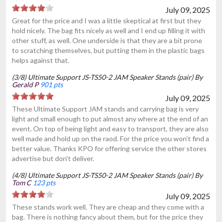
July 09, 2025
Great for the price and I was a little skeptical at first but they
hold nicely. The bag fits nicely as well and I end up filling it with
other stuff, as well. One underside is that they are a bit prone
to scratching themselves, but putting them in the plastic bags
helps against that.
(3/8) Ultimate Support JS-TS50-2 JAM Speaker Stands (pair) By
Gerald P
901 pts
July 09, 2025
These Ultimate Support JAM stands and carrying bag is very
light and small enough to put almost any where at the end of an
event. On top of being light and easy to transport, they are also
well made and hold up on the raod. For the price you won't find a
better value. Thanks KPO for offering service the other stores
advertise but don't deliver.
(4/8) Ultimate Support JS-TS50-2 JAM Speaker Stands (pair) By
Tom C
123 pts
July 09, 2025
These stands work well. They are cheap and they come with a
bag. There is nothing fancy about them, but for the price they