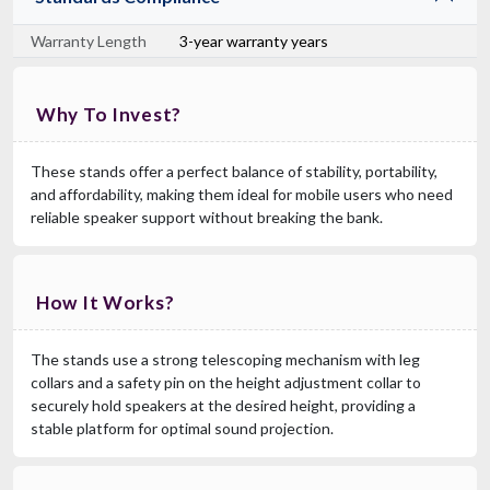
Warranty Length
3-year warranty years
Why To Invest?
These stands offer a perfect balance of stability, portability,
and affordability, making them ideal for mobile users who need
reliable speaker support without breaking the bank.
How It Works?
The stands use a strong telescoping mechanism with leg
collars and a safety pin on the height adjustment collar to
securely hold speakers at the desired height, providing a
stable platform for optimal sound projection.