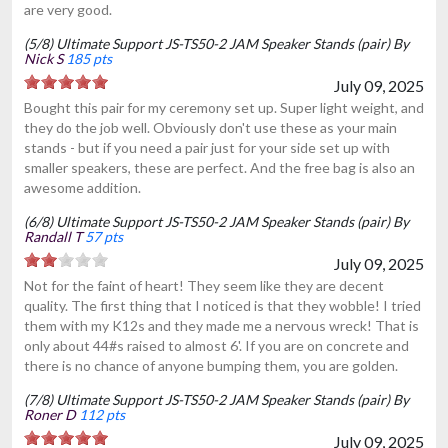
are very good.
(5/8) Ultimate Support JS-TS50-2 JAM Speaker Stands (pair) By
Nick S
185 pts
July 09, 2025
Bought this pair for my ceremony set up. Super light weight, and
they do the job well. Obviously don't use these as your main
stands - but if you need a pair just for your side set up with
smaller speakers, these are perfect. And the free bag is also an
awesome addition.
(6/8) Ultimate Support JS-TS50-2 JAM Speaker Stands (pair) By
Randall T
57 pts
July 09, 2025
Not for the faint of heart! They seem like they are decent
quality. The first thing that I noticed is that they wobble! I tried
them with my K12s and they made me a nervous wreck! That is
only about 44#s raised to almost 6'. If you are on concrete and
there is no chance of anyone bumping them, you are golden.
(7/8) Ultimate Support JS-TS50-2 JAM Speaker Stands (pair) By
Roner D
112 pts
July 09, 2025