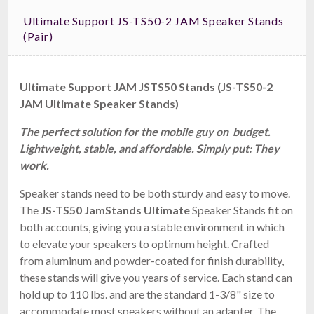
Ultimate Support JS-TS50-2 JAM Speaker Stands
(pair)
Ultimate Support JAM JSTS50 Stands (JS-TS50-2
JAM Ultimate Speaker Stands)
The perfect solution for the mobile guy on budget.
Lightweight, stable, and affordable. Simply put: They
work.
Speaker stands need to be both sturdy and easy to move.
The
JS-TS50 JamStands Ultimate
Speaker Stands fit on
both accounts, giving you a stable environment in which
to elevate your speakers to optimum height. Crafted
from aluminum and powder-coated for finish durability,
these stands will give you years of service. Each stand can
hold up to 110 lbs. and are the standard 1-3/8" size to
accommodate most speakers without an adapter. The