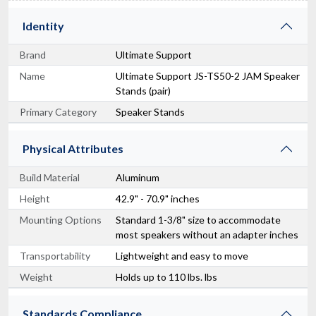
Identity
Brand
Ultimate Support
Name
Ultimate Support JS-TS50-2 JAM Speaker
Stands (pair)
Primary Category
Speaker Stands
Physical Attributes
Build Material
Aluminum
Height
42.9" - 70.9" inches
Mounting Options
Standard 1-3/8" size to accommodate
most speakers without an adapter inches
Transportability
Lightweight and easy to move
Weight
Holds up to 110 lbs. lbs
Standards Compliance