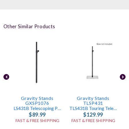
Other Similar Products
Gravity Stands
Gravity Stands
GXSP1076
TLSP431
LS431B Telescoping Pole Only
TLS431B Touring Telescoping Pole Only
$89.99
$129.99
FAST & FREE SHIPPING
FAST & FREE SHIPPING