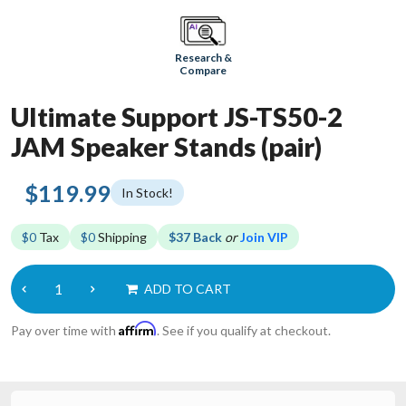
Research &
Compare
Ultimate Support JS-TS50-2
JAM Speaker Stands (pair)
$119.99
In Stock!
$0
Tax
$0
Shipping
$37 Back
or
Join VIP
ADD TO CART
Affirm
Pay over time with
. See if you qualify at checkout.