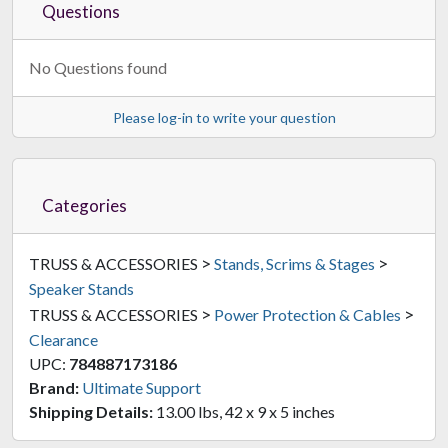
Questions
No Questions found
Please log-in to write your question
Categories
>
>
TRUSS & ACCESSORIES
Stands, Scrims & Stages
Speaker Stands
>
>
TRUSS & ACCESSORIES
Power Protection & Cables
Clearance
UPC:
784887173186
Brand:
Ultimate Support
Shipping Details:
13.00 lbs, 42 x 9 x 5 inches