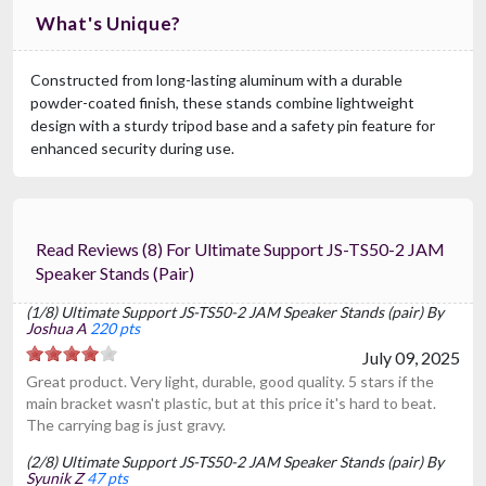
What's Unique?
Constructed from long-lasting aluminum with a durable
powder-coated finish, these stands combine lightweight
design with a sturdy tripod base and a safety pin feature for
enhanced security during use.
Read Reviews (8) For Ultimate Support JS-TS50-2 JAM
Speaker Stands (pair)
(1/8) Ultimate Support JS-TS50-2 JAM Speaker Stands (pair) By
Joshua A
220 pts
July 09, 2025
Great product. Very light, durable, good quality. 5 stars if the
main bracket wasn't plastic, but at this price it's hard to beat.
The carrying bag is just gravy.
(2/8) Ultimate Support JS-TS50-2 JAM Speaker Stands (pair) By
Syunik Z
47 pts