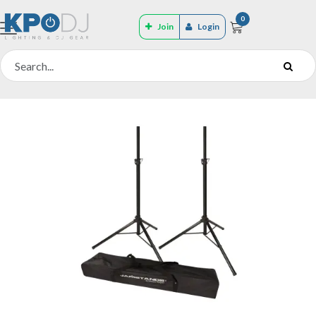
0
Join
Login