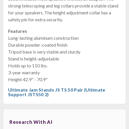
strong telescoping and leg collars provide a stable stand
for your speakers. The height adjustment collar has a
safety pin for extra security.
Features
Long-lasting aluminum construction
Durable powder-coated finish
Tripod base is very stable and sturdy
Stand is height-adjustable
Holds up to 110 lbs.
3-year warranty
Height 42.9" - 70.9"
Ultimate Jam Stands JS TS 50 Pair (Ultimate
Support JSTS50 2)
Research With AI