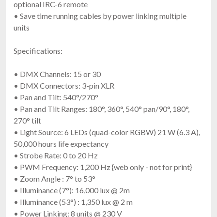
optional IRC-6 remote
• Save time running cables by power linking multiple
units
Specifications:
• DMX Channels: 15 or 30
• DMX Connectors: 3-pin XLR
• Pan and Tilt: 540°/270°
• Pan and Tilt Ranges: 180°, 360°, 540° pan/90°, 180°,
270° tilt
• Light Source: 6 LEDs (quad-color RGBW) 21 W (6.3 A),
50,000 hours life expectancy
• Strobe Rate: 0 to 20 Hz
• PWM Frequency: 1,200 Hz {web only - not for print}
• Zoom Angle : 7° to 53°
• Illuminance (7°): 16,000 lux @ 2m
• Illuminance (53°) : 1,350 lux @ 2 m
• Power Linking: 8 units @ 230 V