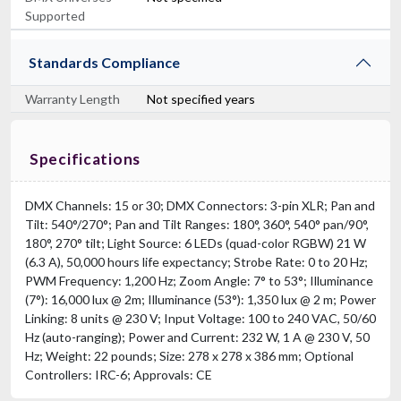
Supported
Standards Compliance
Warranty Length
Not specified years
Specifications
DMX Channels: 15 or 30; DMX Connectors: 3-pin XLR; Pan and
Tilt: 540°/270°; Pan and Tilt Ranges: 180°, 360°, 540° pan/90°,
180°, 270° tilt; Light Source: 6 LEDs (quad-color RGBW) 21 W
(6.3 A), 50,000 hours life expectancy; Strobe Rate: 0 to 20 Hz;
PWM Frequency: 1,200 Hz; Zoom Angle: 7° to 53°; Illuminance
(7°): 16,000 lux @ 2m; Illuminance (53°): 1,350 lux @ 2 m; Power
Linking: 8 units @ 230 V; Input Voltage: 100 to 240 VAC, 50/60
Hz (auto-ranging); Power and Current: 232 W, 1 A @ 230 V, 50
Hz; Weight: 22 pounds; Size: 278 x 278 x 386 mm; Optional
Controllers: IRC-6; Approvals: CE