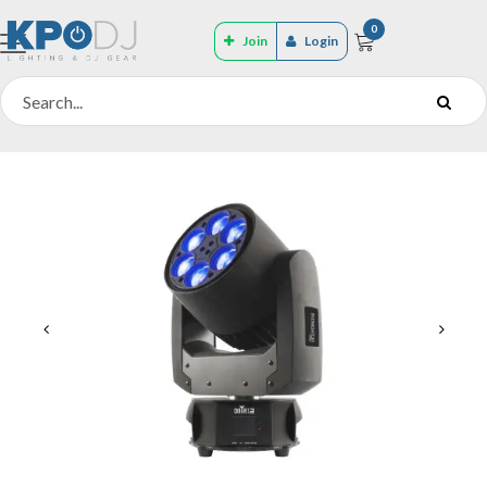
0
Join
Login