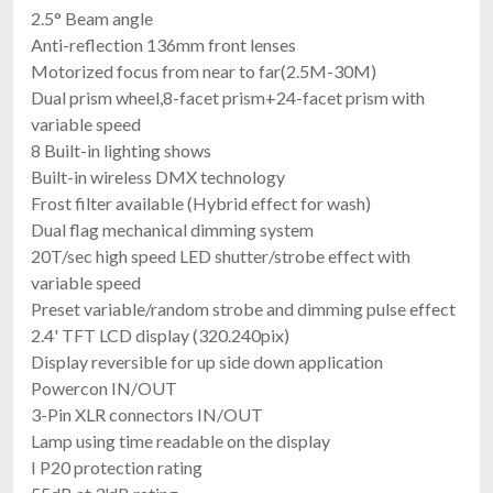
2.5° Beam angle
Anti-reflection 136mm front lenses
Motorized focus from near to far(2.5M-30M)
Dual prism wheel,8-facet prism+24-facet prism with
variable speed
8 Built-in lighting shows
Built-in wireless DMX technology
Frost filter available (Hybrid effect for wash)
Dual flag mechanical dimming system
20T/sec high speed LED shutter/strobe effect with
variable speed
Preset variable/random strobe and dimming pulse effect
2.4' TFT LCD display (320.240pix)
Display reversible for up side down application
Powercon IN/OUT
3-Pin XLR connectors IN/OUT
Lamp using time readable on the display
I P20 protection rating