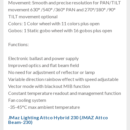
Movement: Smooth and precise resolution for PAN/TILT
movement 630° /540° /360° PAN and 270°/180° /90°
TILT movement optional
Colors: 1 Color wheel with 11 colors plus open
Gobos: 1 Static gobo wheel with 16 gobos plus open
Functions:
Electronic ballast and power supply
Improved optics and flat beam field
No need for adjustment of reflector or lamp
Variable direction rainbow effect with speed adjustable
Vector mode with blackout MIB function
Constant temperature readout and management function
Fan cooling system
-35-45°C max ambient temperature
JMaz Lighting Attco Hybrid 230 (JMAZ Attco
Beam-230)