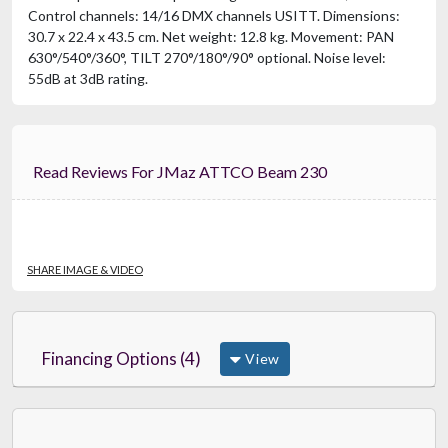
Control channels: 14/16 DMX channels USITT. Dimensions:
30.7 x 22.4 x 43.5 cm. Net weight: 12.8 kg. Movement: PAN
630°/540°/360°, TILT 270°/180°/90° optional. Noise level:
55dB at 3dB rating.
Read Reviews For JMaz ATTCO Beam 230
SHARE IMAGE & VIDEO
Financing Options (4)
View