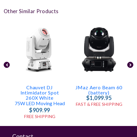
Other Similar Products
Chauvet DJ
JMaz Aero Beam 60
Intimidator Spot
(battery)
$1,099.95
260X White
2
75W LED Moving Head
FAST & FREE SHIPPING
$909.99
FREE SHIPPING
Contact