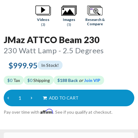
Research &
Videos
Images
Compare
(3)
(5)
JMaz ATTCO Beam 230
230 Watt Lamp - 2.5 Degrees
$999.95
In Stock!
$0
Tax
$0
Shipping
$188 Back
or
Join VIP
ADD TO CART
Affirm
Pay over time with
. See if you qualify at checkout.