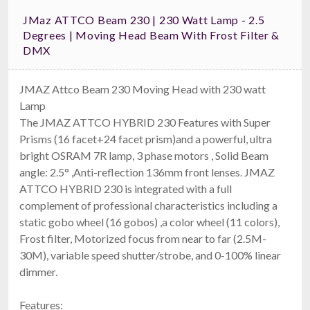
JMaz ATTCO Beam 230 | 230 Watt Lamp - 2.5
Degrees | Moving Head Beam With Frost Filter &
DMX
JMAZ Attco Beam 230 Moving Head with 230 watt
Lamp
The JMAZ ATTCO HYBRID 230 Features with Super
Prisms (16 facet+24 facet prism)and a powerful, ultra
bright OSRAM 7R lamp, 3 phase motors , Solid Beam
angle: 2.5° ,Anti-reflection 136mm front lenses. JMAZ
ATTCO HYBRID 230 is integrated with a full
complement of professional characteristics including a
static gobo wheel (16 gobos) ,a color wheel (11 colors),
Frost filter, Motorized focus from near to far (2.5M-
30M), variable speed shutter/strobe, and 0-100% linear
dimmer.
Features: