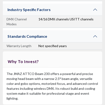
Industry Specific Factors
DMX Channel
14/16 DMX channels USITT channels
Modes
Standards Compliance
Warranty Length
Not specified years
Why To Invest?
The JMAZ ATTCO Beam 230 offers a powerful and precise
moving head beam with a narrow 2.5° beam angle, versatile
color and gobo options, motorized focus, and advanced control
features including wireless DMX. Its robust build and cooling
system make it suitable for professional stage and event
lighting.