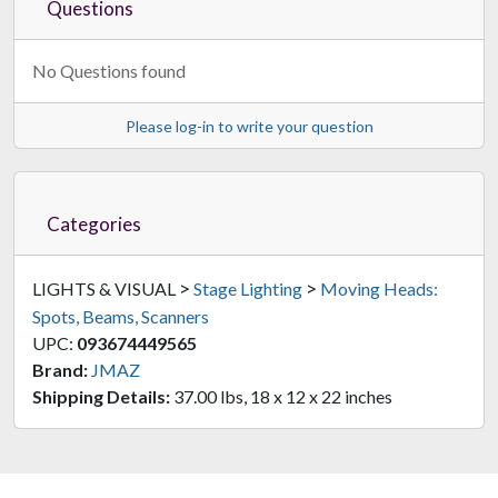
Questions
No Questions found
Please log-in to write your question
Categories
>
>
LIGHTS & VISUAL
Stage Lighting
Moving Heads:
Spots, Beams, Scanners
UPC:
093674449565
Brand:
JMAZ
Shipping Details:
37.00 lbs, 18 x 12 x 22 inches