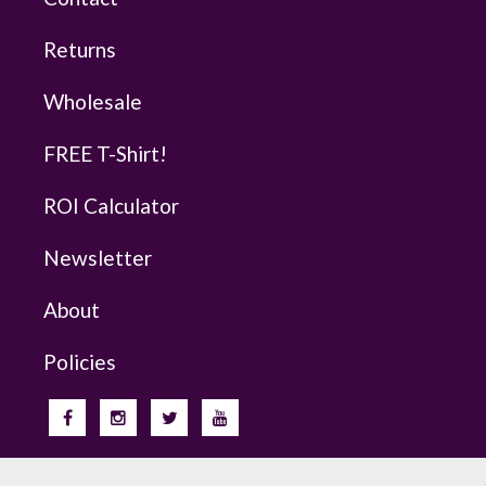
Returns
Wholesale
FREE T-Shirt!
ROI Calculator
Newsletter
About
Policies