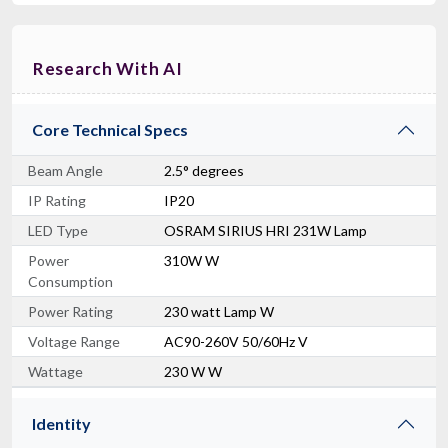
Research With AI
Core Technical Specs
Beam Angle
2.5° degrees
IP Rating
IP20
LED Type
OSRAM SIRIUS HRI 231W Lamp
Power
310W W
Consumption
Power Rating
230 watt Lamp W
Voltage Range
AC90-260V 50/60Hz V
Wattage
230 W W
Identity