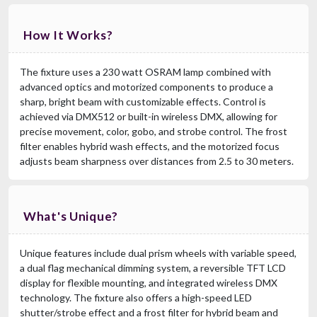
How It Works?
The fixture uses a 230 watt OSRAM lamp combined with
advanced optics and motorized components to produce a
sharp, bright beam with customizable effects. Control is
achieved via DMX512 or built-in wireless DMX, allowing for
precise movement, color, gobo, and strobe control. The frost
filter enables hybrid wash effects, and the motorized focus
adjusts beam sharpness over distances from 2.5 to 30 meters.
What's Unique?
Unique features include dual prism wheels with variable speed,
a dual flag mechanical dimming system, a reversible TFT LCD
display for flexible mounting, and integrated wireless DMX
technology. The fixture also offers a high-speed LED
shutter/strobe effect and a frost filter for hybrid beam and