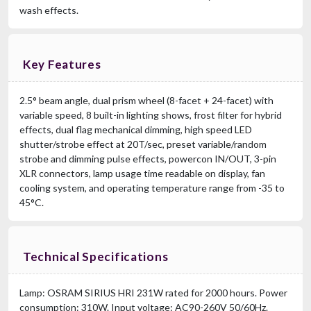
wash effects.
Key Features
2.5° beam angle, dual prism wheel (8-facet + 24-facet) with
variable speed, 8 built-in lighting shows, frost filter for hybrid
effects, dual flag mechanical dimming, high speed LED
shutter/strobe effect at 20T/sec, preset variable/random
strobe and dimming pulse effects, powercon IN/OUT, 3-pin
XLR connectors, lamp usage time readable on display, fan
cooling system, and operating temperature range from -35 to
45°C.
Technical Specifications
Lamp: OSRAM SIRIUS HRI 231W rated for 2000 hours. Power
consumption: 310W. Input voltage: AC90-260V 50/60Hz.