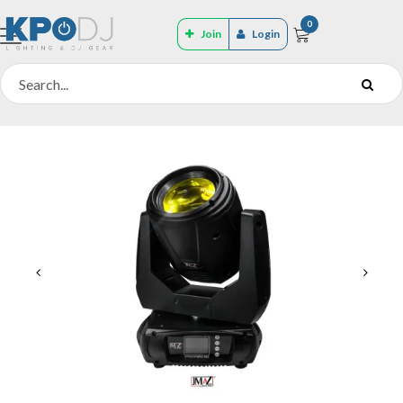
0
Join
Login