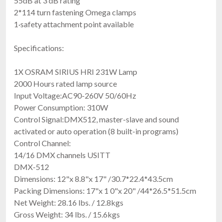
55dB at 3'dB rating
2*114 turn fastening Omega clamps
1·safety attachment point available
Specifications:
1X OSRAM SIRIUS HRI 231W Lamp
2000 Hours rated lamp source
Input Voltage:AC90-260V 50/60Hz
Power Consumption: 310W
Control Signal:DMX512, master-slave and sound
activated or auto operation (8 built-in programs)
Control Channel:
14/16 DMX channels USITT
DMX-512
Dimensions: 12"x 8.8"x 17" /30.7*22.4*43.5cm
Packing Dimensions: 17"x 1 0"x 20" /44*26.5*51.5cm
Net Weight: 28.16 lbs. / 12.8kgs
Gross Weight: 34 lbs. / 15.6kgs