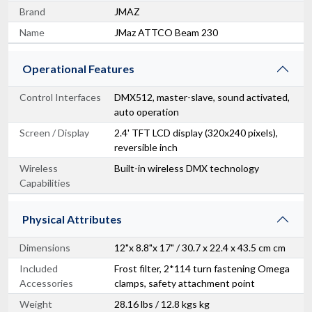
Brand
JMAZ
Name
JMaz ATTCO Beam 230
Operational Features
Control Interfaces
DMX512, master-slave, sound activated,
auto operation
Screen / Display
2.4' TFT LCD display (320x240 pixels),
reversible inch
Wireless
Built-in wireless DMX technology
Capabilities
Physical Attributes
Dimensions
12"x 8.8"x 17" / 30.7 x 22.4 x 43.5 cm cm
Included
Frost filter, 2*114 turn fastening Omega
Accessories
clamps, safety attachment point
Weight
28.16 lbs / 12.8 kgs kg