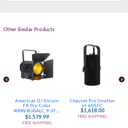
Other Similar Products
American DJ Encore
Chauvet Pro Ovation
C
FR Pro Color
H-605FC
$1,618.00
400W RGBALC, 9-37 Degrees
$1,579.99
FREE SHIPPING
FREE SHIPPING