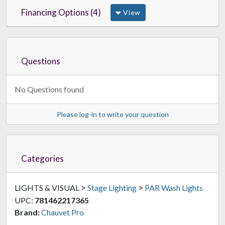
Financing Options (4)
View
Questions
No Questions found
Please log-in to write your question
Categories
>
>
LIGHTS & VISUAL
Stage Lighting
PAR Wash Lights
UPC:
781462217365
Brand:
Chauvet Pro