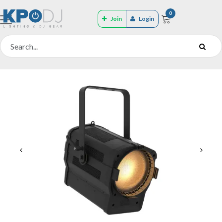
0
Join
Login