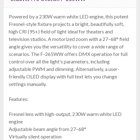
Powered by a 230W warm white LED engine, this potent
Fresnel-style fixture projects a bright, beautifully soft,
high CRI (95+) field of light ideal for theaters and
television studios. A motorized zoom with a 27–68° field
angle gives you the versatility to cover a wide range of
scenarios. The F-265WW offers DMX operation for full
control over all the light's parameters, including
adjustable PWM and dimming. Alternatively, a user-
friendly OLED display with full text lets you change
settings manually.
Features:
Fresnel lens with high-output, 230W warm white LED
engine
Adjustable beam angle from 27–68°
Virtually silent operation