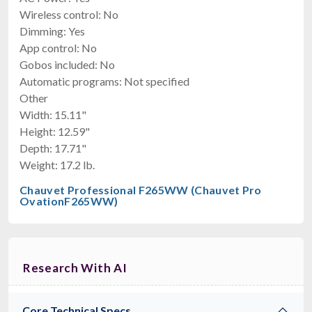
Wireless control: No
Dimming: Yes
App control: No
Gobos included: No
Automatic programs: Not specified
Other
Width: 15.11"
Height: 12.59"
Depth: 17.71"
Weight: 17.2 lb.
Chauvet Professional F265WW (Chauvet Pro
OvationF265WW)
Research With AI
Core Technical Specs