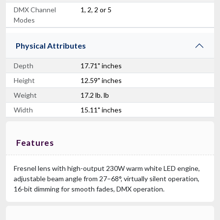
DMX Channel
1, 2, 2 or 5
Modes
Physical Attributes
Depth
17.71" inches
Height
12.59" inches
Weight
17.2 lb. lb
Width
15.11" inches
Features
Fresnel lens with high-output 230W warm white LED engine,
adjustable beam angle from 27–68°, virtually silent operation,
16-bit dimming for smooth fades, DMX operation.