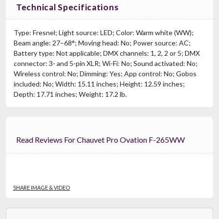
Technical Specifications
Type: Fresnel; Light source: LED; Color: Warm white (WW);
Beam angle: 27–68°; Moving head: No; Power source: AC;
Battery type: Not applicable; DMX channels: 1, 2, 2 or 5; DMX
connector: 3- and 5-pin XLR; Wi-Fi: No; Sound activated: No;
Wireless control: No; Dimming: Yes; App control: No; Gobos
included: No; Width: 15.11 inches; Height: 12.59 inches;
Depth: 17.71 inches; Weight: 17.2 lb.
Read Reviews For Chauvet Pro Ovation F-265WW
SHARE IMAGE & VIDEO