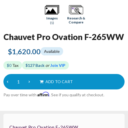
Research &
Images
Compare
(1)
Chauvet Pro Ovation F-265WW
$1,620.00
Available
$0
Tax
$127 Back
or
Join VIP
ADD TO CART
Affirm
Pay over time with
. See if you qualify at checkout.
Chauvet Pro Ovation F-265WW