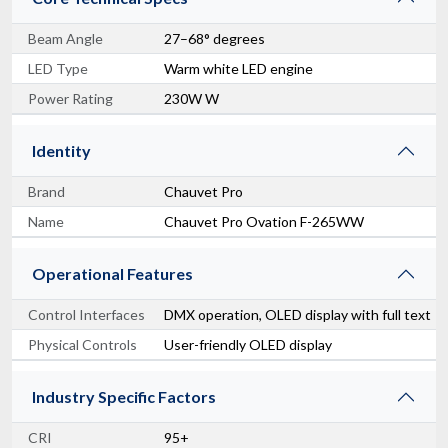
Beam Angle
27–68° degrees
LED Type
Warm white LED engine
Power Rating
230W W
Identity
Brand
Chauvet Pro
Name
Chauvet Pro Ovation F-265WW
Operational Features
Control Interfaces
DMX operation, OLED display with full text
Physical Controls
User-friendly OLED display
Industry Specific Factors
CRI
95+