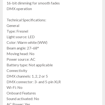
16-bit dimming for smooth fades
DMX operation
Technical Specifications:
General
Type: Fresnel
Light source: LED
Color: Warm white (WW)
Beam angle: 27–68°
Moving head: No
Power source: AC
Battery type: Not applicable
Connectivity
DMX channels: 1, 2, 2 or 5
DMX connector: 3- and 5-pin XLR
Wi-Fi: No
Onboard Features
Sound activated: No
AC Power: Yes