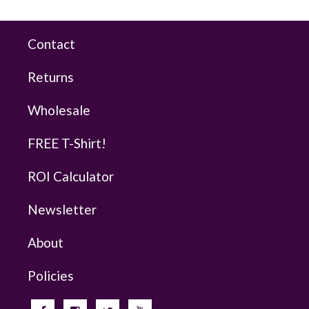
Contact
Returns
Wholesale
FREE T-Shirt!
ROI Calculator
Newsletter
About
Policies