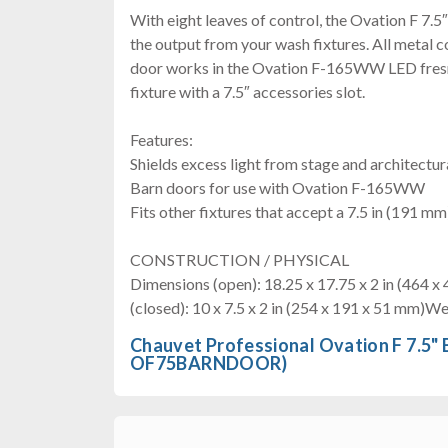
With eight leaves of control, the Ovation F 7.5
the output from your wash fixtures. All metal c
door works in the Ovation F-165WW LED fresne
fixture with a 7.5″ accessories slot.
Features:
Shields excess light from stage and architectu
Barn doors for use with Ovation F-165WW
Fits other fixtures that accept a 7.5 in (191 m
CONSTRUCTION / PHYSICAL
Dimensions (open): 18.25 x 17.75 x 2 in (464 
(closed): 10 x 7.5 x 2 in (254 x 191 x 51 mm)Wei
Chauvet Professional Ovation F 7.5"
OF75BARNDOOR)