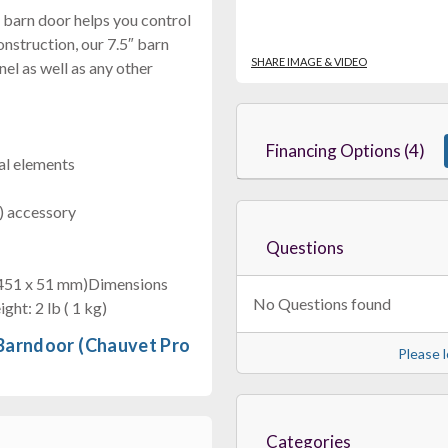
″ barn door helps you control
onstruction, our 7.5″ barn
SHARE IMAGE & VIDEO
l as well as any other
Financing Options (4)
ral elements
m) accessory
Questions
x 451 x 51 mm)Dimensions
No Questions found
ght: 2 lb ( 1 kg)
 Barndoor (Chauvet Pro
Please l
Categories