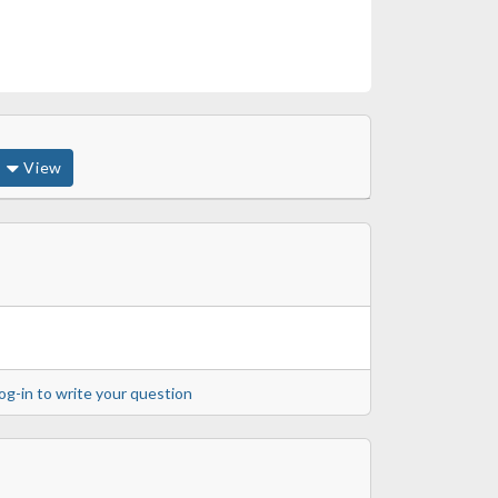
View
og-in to write your question