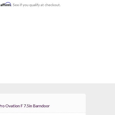
Affirm
h
. See if you qualify at checkout.
Chauvet Pro Ovation F 7.5in Barndoor