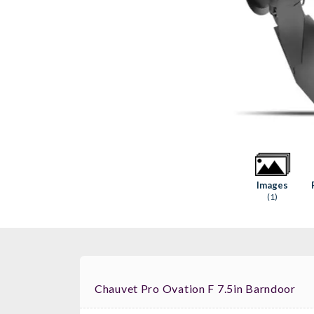
Images
(1)
Chauvet Pro Ovation F 7.5in Barndoor