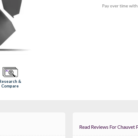
Pay over time wit
Research &
Compare
Read Reviews For 