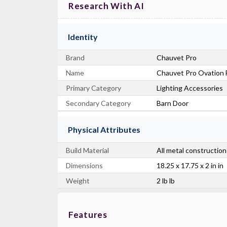
Research With AI
Identity
Brand
Chauvet Pro
Name
Chauvet Pro Ovation F
Primary Category
Lighting Accessories
Secondary Category
Barn Door
Physical Attributes
Build Material
All metal construction
Dimensions
18.25 x 17.75 x 2 in in
Weight
2 lb lb
Features