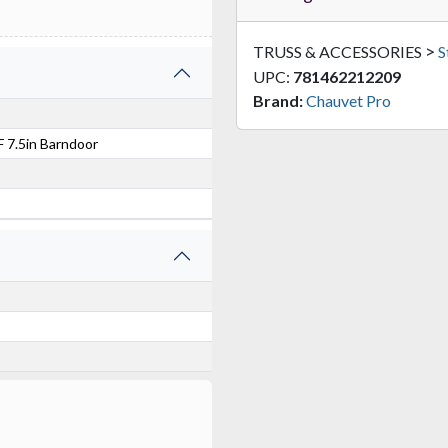
>
TRUSS & ACCESSORIES
S
UPC:
781462212209
Brand:
Chauvet Pro
 7.5in Barndoor