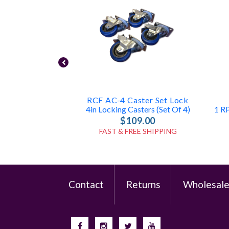
RCF AC-4 Caster Set Lock
4in Locking Casters (Set Of 4)
$109.00
FAST & FREE SHIPPING
Contact
Returns
Wholesal