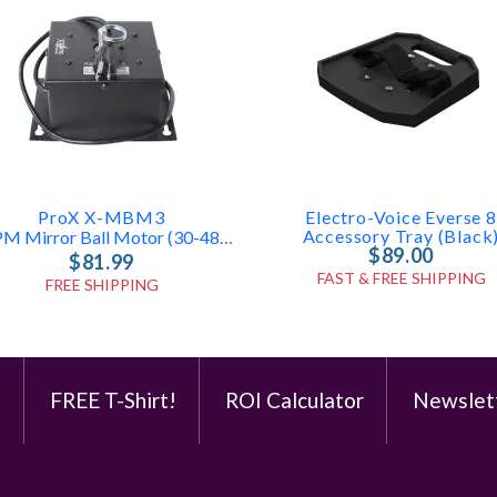
ProX X-MBM3
Electro-Voice Everse 8
Accessory Tray (Black
1 RPM Mirror Ball Motor (30-48in)
$89.00
$81.99
FAST & FREE SHIPPING
FREE SHIPPING
e
FREE T-Shirt!
ROI Calculator
Newslet