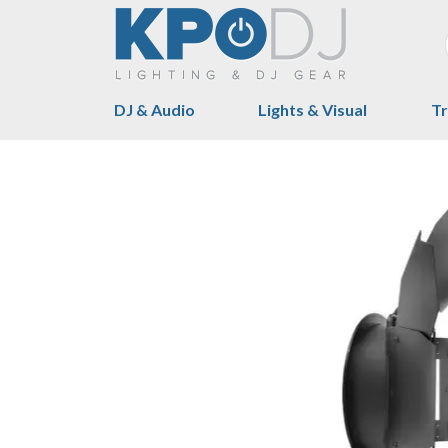
DJ & Audio
Lights & Visual
Tr