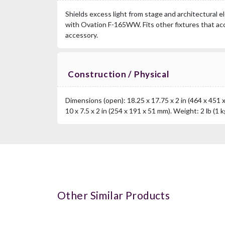
Shields excess light from stage and architectural e
with Ovation F-165WW. Fits other fixtures that acc
accessory.
Construction / Physical
Dimensions (open): 18.25 x 17.75 x 2 in (464 x 451 
10 x 7.5 x 2 in (254 x 191 x 51 mm). Weight: 2 lb (1 k
Other Similar Products