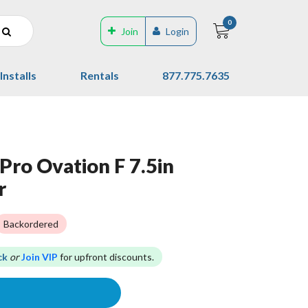
0
Join
Login
Installs
Rentals
877.775.7635
Pro Ovation F 7.5in
r
Backordered
ck
or
Join VIP
for upfront discounts.