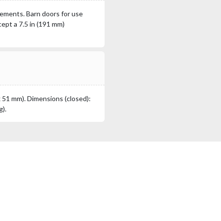
lements. Barn doors for use
ept a 7.5 in (191 mm)
x 51 mm). Dimensions (closed):
g).