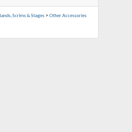
>
tands, Scrims & Stages
Other Accessories