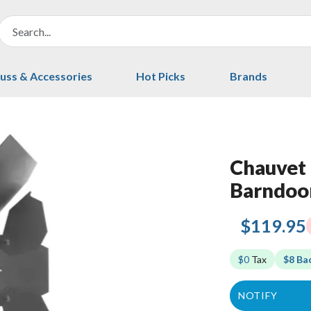
uss & Accessories
Hot Picks
Brands
Chauvet 
Barndoo
$119.95
$0
Tax
$8 Ba