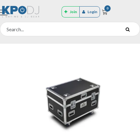
0
Join
Login