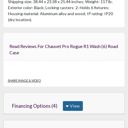
Shipping size: 38.44 x 23.38 x 25.44 inches; Weight: 117 lb;
Exterior color: Black; Locking casters: 2; Holds 6 fixtures;
Housing material: Aluminum alloy and wood; IP rating: IP20
(dry location).
Read Reviews For Chauvet Pro Rogue R1 Wash (6) Road
Case
SHARE IMAGE & VIDEO
Financing Options (4)
View