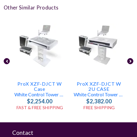
Other Similar Products
ProX XZF-DJCT W
ProX XZF-DJCT W
Case
2U CASE
White Control Tower DJ Booth W/ Laptop Stand & Flight Cases
White Control Tower DJ Booth W/ Laptop Stand & Flight Cases (2x 1U Racks)
$2,254.00
$2,382.00
FAST & FREE SHIPPING
FREE SHIPPING
Contact