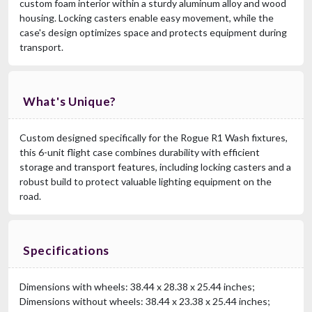
custom foam interior within a sturdy aluminum alloy and wood
housing. Locking casters enable easy movement, while the
case's design optimizes space and protects equipment during
transport.
What's Unique?
Custom designed specifically for the Rogue R1 Wash fixtures,
this 6-unit flight case combines durability with efficient
storage and transport features, including locking casters and a
robust build to protect valuable lighting equipment on the
road.
Specifications
Dimensions with wheels: 38.44 x 28.38 x 25.44 inches;
Dimensions without wheels: 38.44 x 23.38 x 25.44 inches;