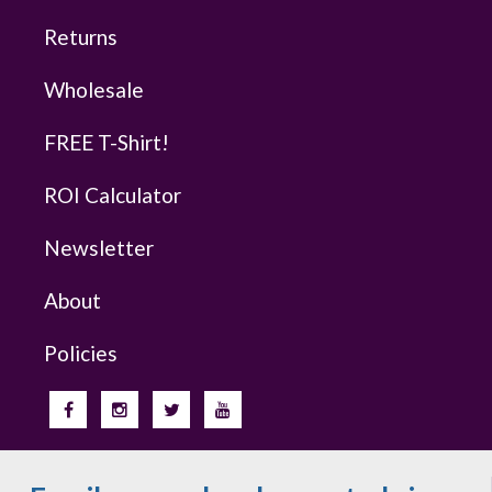
Returns
Wholesale
FREE T-Shirt!
ROI Calculator
Newsletter
About
Policies