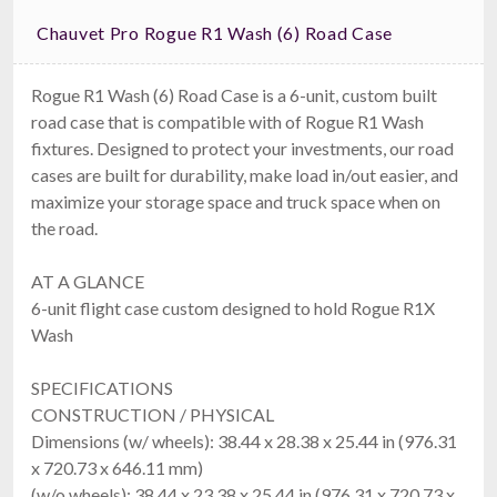
Chauvet Pro Rogue R1 Wash (6) Road Case
Rogue R1 Wash (6) Road Case is a 6-unit, custom built
road case that is compatible with of Rogue R1 Wash
fixtures. Designed to protect your investments, our road
cases are built for durability, make load in/out easier, and
maximize your storage space and truck space when on
the road.
AT A GLANCE
6-unit flight case custom designed to hold Rogue R1X
Wash
SPECIFICATIONS
CONSTRUCTION / PHYSICAL
Dimensions (w/ wheels): 38.44 x 28.38 x 25.44 in (976.31
x 720.73 x 646.11 mm)
(w/o wheels): 38.44 x 23.38 x 25.44 in (976.31 x 720.73 x