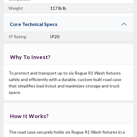
Weight
117 lb lb
Core Technical Specs
IP Rating
IP20
Why To Invest?
To protect and transport up to six Rogue R1 Wash fixtures
safely and efficiently with a durable, custom-built road case
that simplifies load in/out and maximizes storage and truck
space.
How It Works?
The road case securely holds six Rogue R1 Wash fixtures in a