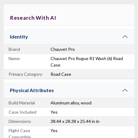
Research With AI
Identity
Brand
Chauvet Pro
Name
Chauvet Pro Rogue R1 Wash (6) Road
Case
Primary Category
Road Case
Physical Attributes
Build Material
Aluminum alloy, wood
Case Included
Yes
Dimensions
38.44 x 28.38 x 25.44 in in
Flight Case
Yes
Compatible