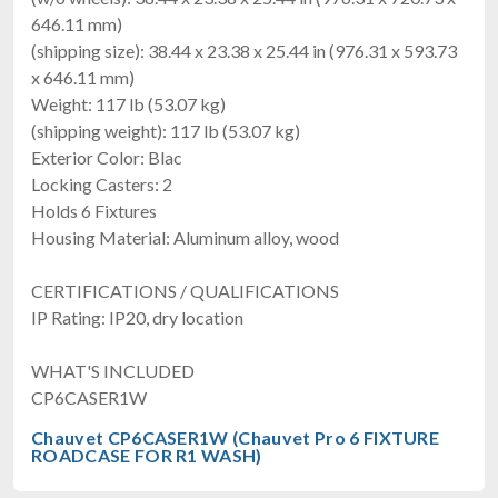
646.11 mm)
(shipping size): 38.44 x 23.38 x 25.44 in (976.31 x 593.73
x 646.11 mm)
Weight: 117 lb (53.07 kg)
(shipping weight): 117 lb (53.07 kg)
Exterior Color: Blac
Locking Casters: 2
Holds 6 Fixtures
Housing Material: Aluminum alloy, wood
CERTIFICATIONS / QUALIFICATIONS
IP Rating: IP20, dry location
WHAT'S INCLUDED
CP6CASER1W
Chauvet CP6CASER1W (Chauvet Pro 6 FIXTURE
ROADCASE FOR R1 WASH)