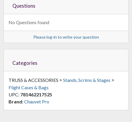
Questions
No Questions found
Please log-in to write your question
Categories
>
>
TRUSS & ACCESSORIES
Stands, Scrims & Stages
Flight Cases & Bags
UPC:
781462217525
Brand:
Chauvet Pro