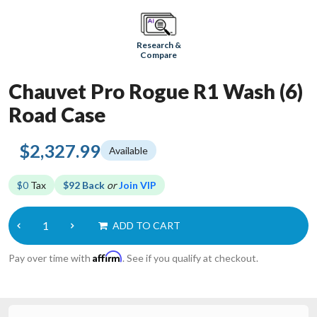
Research &
Compare
Chauvet Pro Rogue R1 Wash (6)
Road Case
$2,327.99
Available
$0
Tax
$92 Back
or
Join VIP
ADD TO CART
Affirm
Pay over time with
. See if you qualify at checkout.