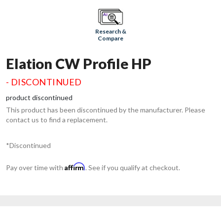
Research &
Compare
Elation CW Profile HP
- DISCONTINUED
product discontinued
This product has been discontinued by the manufacturer. Please
contact us to find a replacement.
*Discontinued
Affirm
Pay over time with
. See if you qualify at checkout.