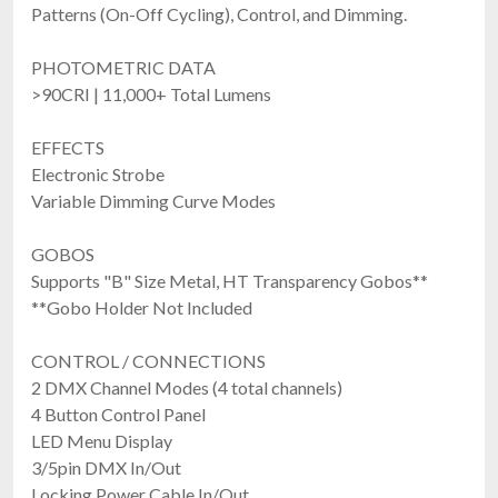
Patterns (On-Off Cycling), Control, and Dimming.
PHOTOMETRIC DATA
>90CRI | 11,000+ Total Lumens
Blizzard Lighting Aria Profile RGBW
$1,209.99
EFFECTS
FREE SHIPPING
Electronic Strobe
Variable Dimming Curve Modes
GOBOS
Supports "B" Size Metal, HT Transparency Gobos**
**Gobo Holder Not Included
CONTROL / CONNECTIONS
2 DMX Channel Modes (4 total channels)
4 Button Control Panel
Blizzard Lighting Verismo Fresnel WW
LED Menu Display
300W 3200K Warm White LED Fresnel With Motorized Zoom & High CRI
$1,364.99
3/5pin DMX In/Out
FREE SHIPPING
Locking Power Cable In/Out