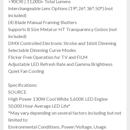
>90CRI | 11,000+ Total Lumens
FREE SHIPPING
Interchangeable Lens Options (19°, 26°, 36°, 50°) (not
included)
(4) Blade Manual Framing Shutters
Supports B Size Metal or HT Transparency Gobos (not
included)
DMX Controlled Electronic Strobe and 16bit Dimming
Selectable Dimming Curve Modes
Flicker Free Operation for TV and FILM
Adjustable LED Refresh Rate and Gamma Brightness
Chauvet Pro Ovation E-260WW-2 (Engine
Quiet Fan Cooling
Only)
230W Warm White LED Ellipsoidal With DMX, TRUE1 Cable
Specifications:
$1,310.00
SOURCE
FREE SHIPPING
High Power 130W Cool White 5,600K LED Engine
50,000 Hour Average LED Life*
*May vary depending on several factors including but not
limited to:
Environmental Conditions, Power/Voltage, Usage