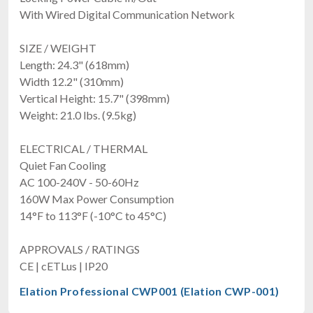
With Wired Digital Communication Network
SIZE / WEIGHT
Length: 24.3" (618mm)
Width 12.2" (310mm)
Vertical Height: 15.7" (398mm)
Weight: 21.0 lbs. (9.5kg)
ELECTRICAL / THERMAL
Quiet Fan Cooling
AC 100-240V - 50-60Hz
160W Max Power Consumption
14°F to 113°F (-10°C to 45°C)
APPROVALS / RATINGS
CE | cETLus | IP20
Elation Professional CWP001 (Elation CWP-001)