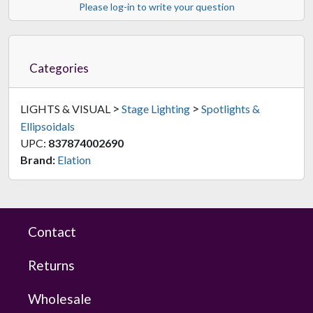
Please log-in to write your question
Categories
>
>
LIGHTS & VISUAL
Stage Lighting
Spotlights &
Ellipsoidals
UPC:
837874002690
Brand:
Elation
Contact
Returns
Wholesale