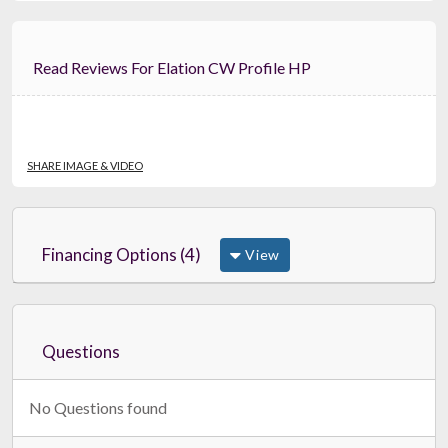
Read Reviews For Elation CW Profile HP
SHARE IMAGE & VIDEO
Financing Options (4)
View
Questions
No Questions found