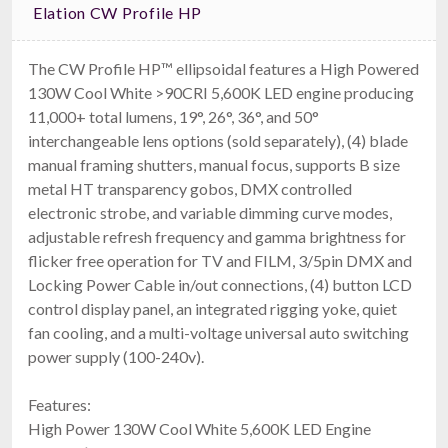
Elation CW Profile HP
The CW Profile HP™ ellipsoidal features a High Powered
130W Cool White >90CRI 5,600K LED engine producing
11,000+ total lumens, 19°, 26°, 36°, and 50°
American DJ Encore Profile Pro WW
interchangeable lens options (sold separately), (4) blade
$1,199.99
FREE SHIPPING
manual framing shutters, manual focus, supports B size
metal HT transparency gobos, DMX controlled
electronic strobe, and variable dimming curve modes,
adjustable refresh frequency and gamma brightness for
flicker free operation for TV and FILM, 3/5pin DMX and
Locking Power Cable in/out connections, (4) button LCD
control display panel, an integrated rigging yoke, quiet
fan cooling, and a multi-voltage universal auto switching
power supply (100-240v).
Chauvet DJ EVE F-160ZQ
Features:
160W RGBW LED Fresnel
High Power 130W Cool White 5,600K LED Engine
$1,209.99