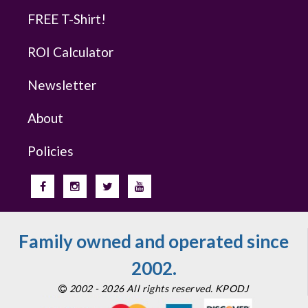
FREE T-Shirt!
ROI Calculator
Newsletter
About
Policies
Family owned and operated since
2002.
2002 - 2026 All rights reserved. KPODJ