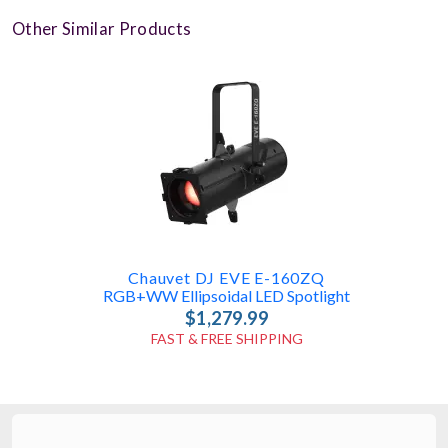
Other Similar Products
Chauvet DJ EVE E-160ZQ
RGB+WW Ellipsoidal LED Spotlight
$1,279.99
FAST & FREE SHIPPING