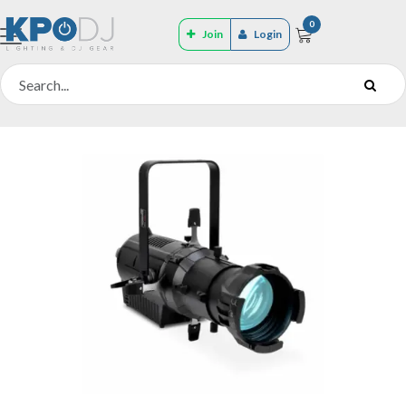
0
Join
Login