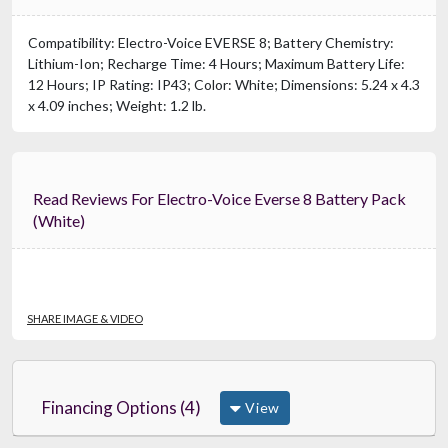
Compatibility: Electro-Voice EVERSE 8; Battery Chemistry:
Lithium-Ion; Recharge Time: 4 Hours; Maximum Battery Life:
12 Hours; IP Rating: IP43; Color: White; Dimensions: 5.24 x 4.3
x 4.09 inches; Weight: 1.2 lb.
Read Reviews For Electro-Voice Everse 8 Battery Pack
(White)
SHARE IMAGE & VIDEO
Financing Options (4)
View