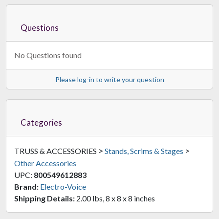
Questions
No Questions found
Please log-in to write your question
Categories
>
>
TRUSS & ACCESSORIES
Stands, Scrims & Stages
Other Accessories
UPC:
800549612883
Brand:
Electro-Voice
Shipping Details:
2.00 lbs, 8 x 8 x 8 inches