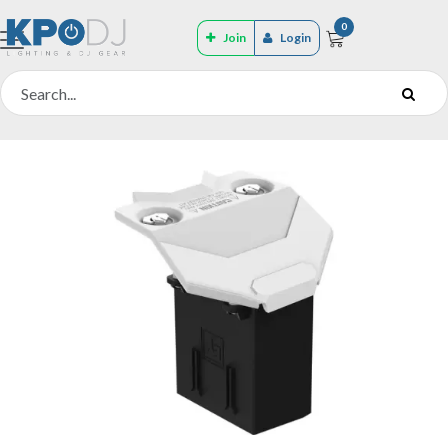
0
Join
Login