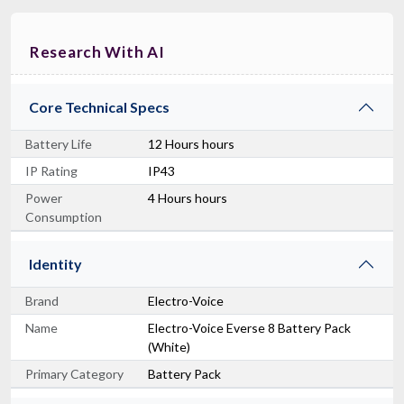
Research With AI
Core Technical Specs
Battery Life
12 Hours hours
IP Rating
IP43
Power
4 Hours hours
Consumption
Identity
Brand
Electro-Voice
Name
Electro-Voice Everse 8 Battery Pack
(White)
Primary Category
Battery Pack