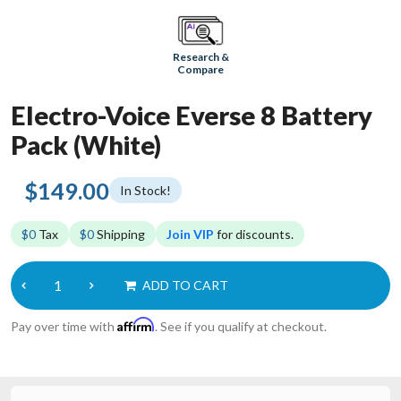
Research &
Compare
Electro-Voice Everse 8 Battery
Pack (White)
$149.00
In Stock!
$0
Tax
$0
Shipping
Join VIP
for discounts.
ADD TO CART
Affirm
Pay over time with
. See if you qualify at checkout.