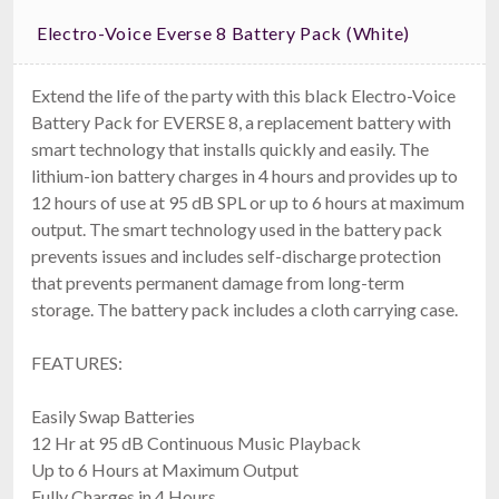
Electro-Voice Everse 8 Battery Pack (White)
Extend the life of the party with this black Electro-Voice
Battery Pack for EVERSE 8, a replacement battery with
smart technology that installs quickly and easily. The
lithium-ion battery charges in 4 hours and provides up to
12 hours of use at 95 dB SPL or up to 6 hours at maximum
output. The smart technology used in the battery pack
prevents issues and includes self-discharge protection
that prevents permanent damage from long-term
storage. The battery pack includes a cloth carrying case.
FEATURES:
Easily Swap Batteries
12 Hr at 95 dB Continuous Music Playback
Up to 6 Hours at Maximum Output
Fully Charges in 4 Hours