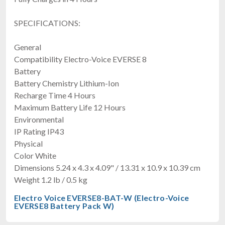
SPECIFICATIONS:
General
Compatibility Electro-Voice EVERSE 8
Battery
Battery Chemistry Lithium-Ion
Recharge Time 4 Hours
Maximum Battery Life 12 Hours
Environmental
IP Rating IP43
Physical
Color White
Dimensions 5.24 x 4.3 x 4.09" / 13.31 x 10.9 x 10.39 cm
Weight 1.2 lb / 0.5 kg
Electro Voice EVERSE8-BAT-W (Electro-Voice
EVERSE8 Battery Pack W)