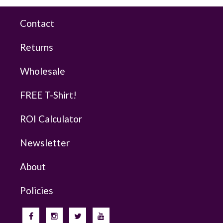
Contact
Returns
Wholesale
FREE T-Shirt!
ROI Calculator
Newsletter
About
Policies