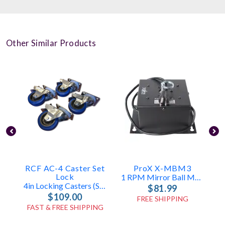
Other Similar Products
RCF AC-4 Caster Set
ProX X-MBM3
E
Lock
1 RPM Mirror Ball Motor (30-48in)
4in Locking Casters (Set Of 4)
$81.99
$109.00
FREE SHIPPING
FAST & FREE SHIPPING