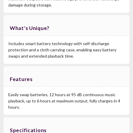
damage during storage.
What's Unique?
Includes smart battery technology with self-discharge
protection and a cloth carrying case, enabling easy battery
swaps and extended playback time.
Features
Easily swap batteries, 12 hours at 95 dB continuous music
playback, up to 6 hours at maximum output, fully charges in 4
hours.
Specifications