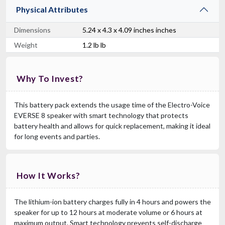
Physical Attributes
Dimensions
5.24 x 4.3 x 4.09 inches inches
Weight
1.2 lb lb
Why To Invest?
This battery pack extends the usage time of the Electro-Voice
EVERSE 8 speaker with smart technology that protects
battery health and allows for quick replacement, making it ideal
for long events and parties.
How It Works?
The lithium-ion battery charges fully in 4 hours and powers the
speaker for up to 12 hours at moderate volume or 6 hours at
maximum output. Smart technology prevents self-discharge