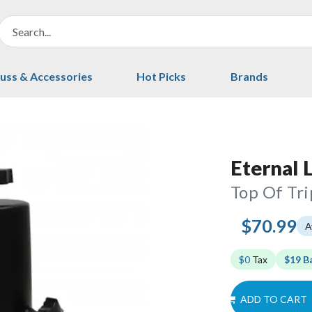
uss & Accessories
Hot Picks
Brands
Eternal 
Top Of Tr
$70.99
A
$0
Tax
$19 B
ADD TO CART