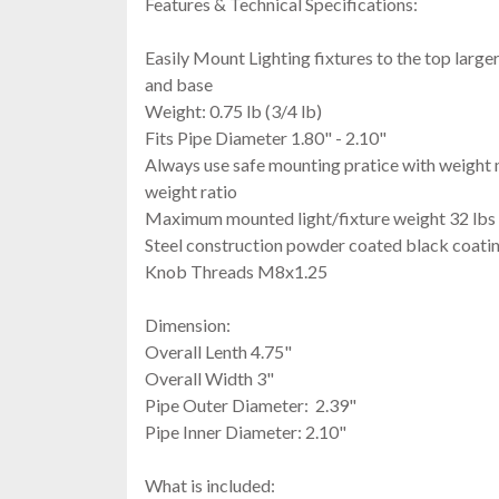
Features & Technical Specifications:
Easily Mount Lighting fixtures to the top large
and base
Weight: 0.75 lb (3/4 lb)
Fits Pipe Diameter 1.80" - 2.10"
Always use safe mounting pratice with weight
weight ratio
Maximum mounted light/fixture weight 32 lbs
Steel construction powder coated black coati
Knob Threads M8x1.25
Dimension:
Overall Lenth 4.75"
Overall Width 3"
Pipe Outer Diameter: 2.39"
Pipe Inner Diameter: 2.10"
What is included: