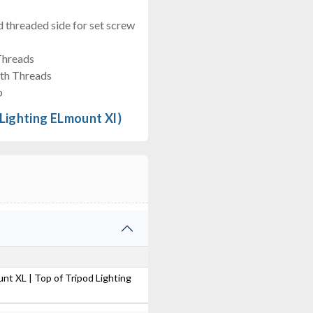
 threaded side for set screw
Threads
gth Threads
b
 Lighting ELmount Xl)
unt XL | Top of Tripod Lighting