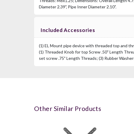
Threads: M8x1.25; Dimensions: Overall Length 4.75
Diameter 2.39", Pipe Inner Diameter 2.10".
Included Accessories
(1) EL Mount pipe device with threaded top and th
(1) Threaded Knob for top Screw .50" Length Threa
set screw .75" Length Threads; (3) Rubber Washers
Other Similar Products