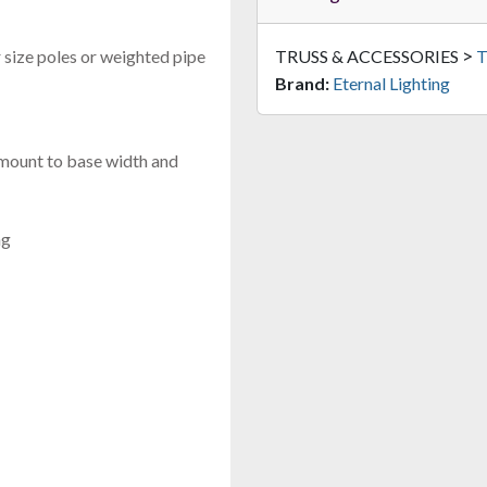
>
r size poles or weighted pipe
TRUSS & ACCESSORIES
T
Brand:
Eternal Lighting
 mount to base width and
ng