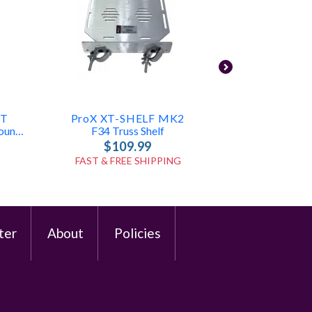
NT
ProX XT-SHELF MK2
Ape Labs
Universal TV Bracket Vesa Mount For F34 F32
F34 Truss Shelf
$109.99
$3
FAST & FREE SHIPPING
FAST & FR
ter
About
Policies