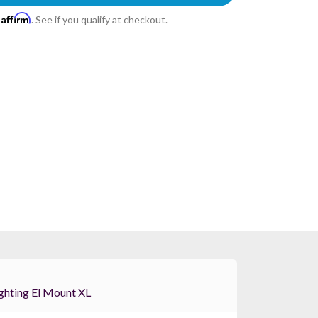
Affirm
h
. See if you qualify at checkout.
ternal Lighting El Mount XL