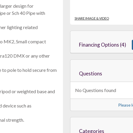
larger design for
ipe or Sch 40 Pipe with
SHARE IMAGE & VIDEO
her lighting related
o MK2, Small compact
Financing Options (4)
ltra120 DMX or any other
 to pole to hold secure from
Questions
No Questions found
ripod or weighted base and
Please l
ed device such as
al strength.
Categories