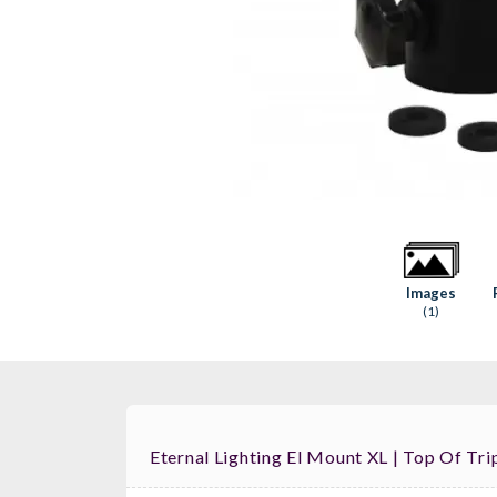
Images
(1)
Eternal Lighting El Mount XL | Top Of Tr