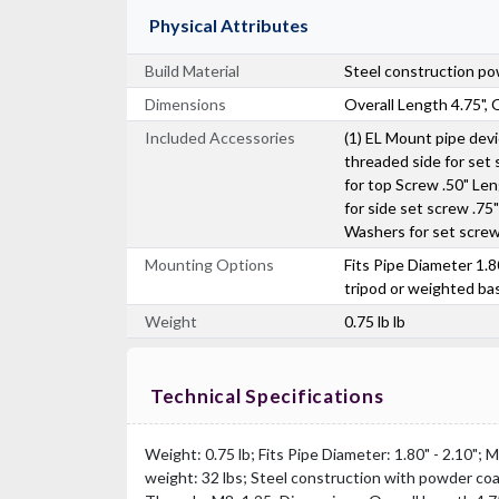
Physical Attributes
Build Material
Steel construction po
Dimensions
Overall Length 4.75", 
Included Accessories
(1) EL Mount pipe dev
threaded side for set
for top Screw .50" Le
for side set screw .75
Washers for set scre
Mounting Options
Fits Pipe Diameter 1.8
tripod or weighted ba
Weight
0.75 lb lb
Technical Specifications
Weight: 0.75 lb; Fits Pipe Diameter: 1.80" - 2.10";
weight: 32 lbs; Steel construction with powder co