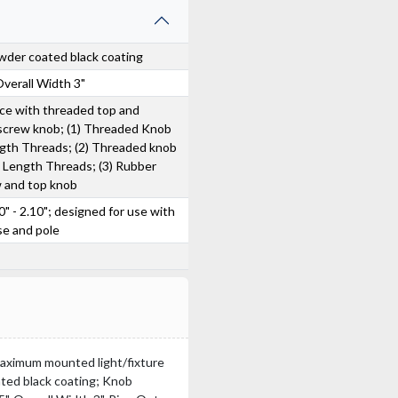
wder coated black coating
Overall Width 3"
ice with threaded top and
 screw knob; (1) Threaded Knob
ngth Threads; (2) Threaded knob
" Length Threads; (3) Rubber
w and top knob
0" - 2.10"; designed for use with
se and pole
 Maximum mounted light/fixture
ated black coating; Knob