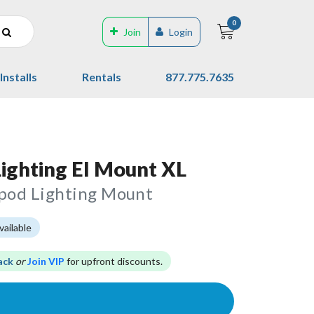
0
Join
Login
Installs
Rentals
877.775.7635
Lighting El Mount XL
ipod Lighting Mount
vailable
ack
or
Join VIP
for upfront discounts.