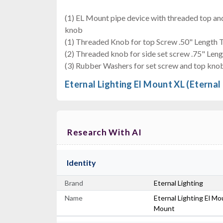
(1) EL Mount pipe device with threaded top and
knob
(1) Threaded Knob for top Screw .50" Length 
(2) Threaded knob for side set screw .75" Len
(3) Rubber Washers for set screw and top kno
Eternal Lighting El Mount XL (Eternal
Research With AI
Identity
Brand
Eternal Lighting
Name
Eternal Lighting El Mo
Mount