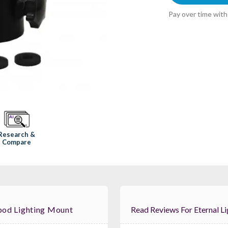
Pay over time wit
Research &
Compare
ipod Lighting Mount
Read Reviews For E