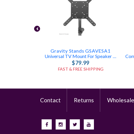
Gravity Stands GSAVESA1
Universal TV Mount For Speaker Poles
$79.99
FAST & FREE SHIPPING
Contact
Returns
Wholesal