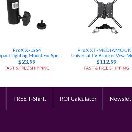
ProX X-LS64
ProX XT-MEDIAMOU
Compact Lighting Mount For Speaker Stands
$23.99
$112.99
FAST & FREE SHIPPING
FAST & FREE SHIPPING
e
FREE T-Shirt!
ROI Calculator
Newslet