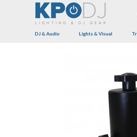
DJ & Audio
Lights & Visual
Tr