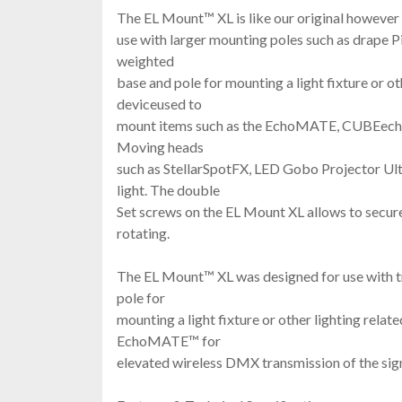
The EL Mount™ XL is like our original however 
use with larger mounting poles such as drape P
weighted
base and pole for mounting a light fixture or ot
deviceused to
mount items such as the EchoMATE, CUBEech
Moving heads
such as StellarSpotFX, LED Gobo Projector U
light. The double
Set screws on the EL Mount XL allows to secure
rotating.
The EL Mount™ XL was designed for use with t
pole for
mounting a light fixture or other lighting relat
EchoMATE™ for
elevated wireless DMX transmission of the sign