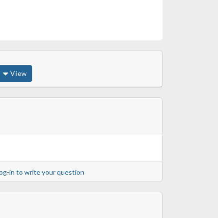
View
og-in to write your question