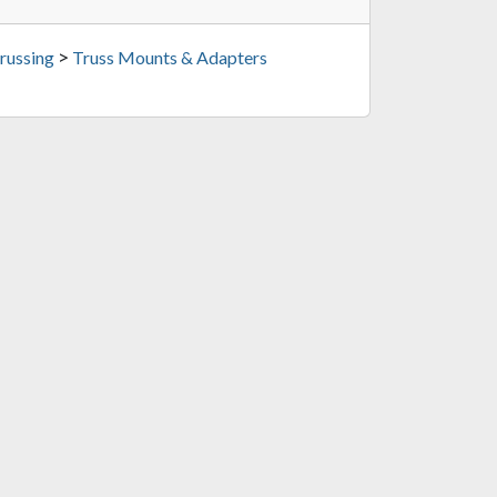
>
russing
Truss Mounts & Adapters