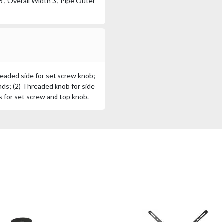
", Overall Width 3", Pipe Outer
readed side for set screw knob;
ds; (2) Threaded knob for side
 for set screw and top knob.