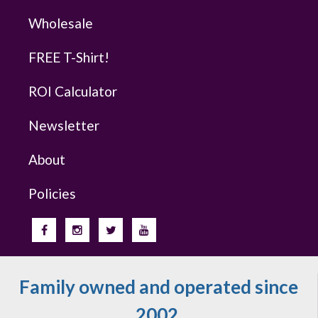
Wholesale
FREE T-Shirt!
ROI Calculator
Newsletter
About
Policies
Family owned and operated since
2002.