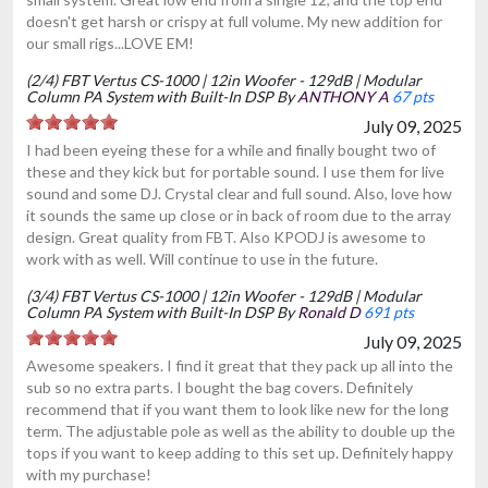
doesn't get harsh or crispy at full volume. My new addition for
our small rigs...LOVE EM!
(2/4) FBT Vertus CS-1000 | 12in Woofer - 129dB | Modular
Column PA System with Built-In DSP By
ANTHONY A
67 pts
July 09, 2025
I had been eyeing these for a while and finally bought two of
these and they kick but for portable sound. I use them for live
sound and some DJ. Crystal clear and full sound. Also, love how
it sounds the same up close or in back of room due to the array
design. Great quality from FBT. Also KPODJ is awesome to
work with as well. Will continue to use in the future.
(3/4) FBT Vertus CS-1000 | 12in Woofer - 129dB | Modular
Column PA System with Built-In DSP By
Ronald D
691 pts
July 09, 2025
Awesome speakers. I find it great that they pack up all into the
sub so no extra parts. I bought the bag covers. Definitely
recommend that if you want them to look like new for the long
term. The adjustable pole as well as the ability to double up the
tops if you want to keep adding to this set up. Definitely happy
with my purchase!