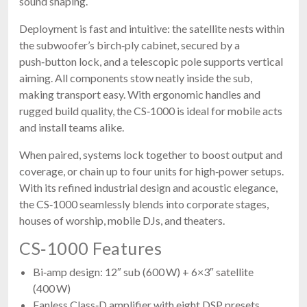
sound shaping.
Deployment is fast and intuitive: the satellite nests within
the subwoofer’s birch‑ply cabinet, secured by a
push‑button lock, and a telescopic pole supports vertical
aiming. All components stow neatly inside the sub,
making transport easy. With ergonomic handles and
rugged build quality, the CS‑1000 is ideal for mobile acts
and install teams alike.
When paired, systems lock together to boost output and
coverage, or chain up to four units for high‑power setups.
With its refined industrial design and acoustic elegance,
the CS‑1000 seamlessly blends into corporate stages,
houses of worship, mobile DJs, and theaters.
CS‑1000 Features
Bi‑amp design: 12″ sub (600 W) + 6×3″ satellite
(400 W)
Fanless Class‑D amplifier with eight DSP presets