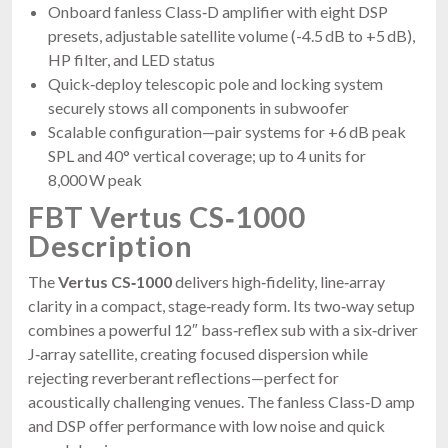
Onboard fanless Class‑D amplifier with eight DSP
presets, adjustable satellite volume (-4.5 dB to +5 dB),
HP filter, and LED status
Quick‑deploy telescopic pole and locking system
securely stows all components in subwoofer
Scalable configuration—pair systems for +6 dB peak
SPL and 40° vertical coverage; up to 4 units for
8,000 W peak
FBT Vertus CS‑1000
Description
The
Vertus CS‑1000
delivers high‑fidelity, line‑array
clarity in a compact, stage‑ready form. Its two‑way setup
combines a powerful 12″ bass‑reflex sub with a six‑driver
J‑array satellite, creating focused dispersion while
rejecting reverberant reflections—perfect for
acoustically challenging venues. The fanless Class‑D amp
and DSP offer performance with low noise and quick