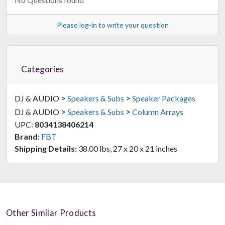
Please log-in to write your question
Categories
>
>
DJ & AUDIO
Speakers & Subs
Speaker Packages
>
>
DJ & AUDIO
Speakers & Subs
Column Arrays
UPC:
8034138406214
Brand:
FBT
Shipping Details:
38.00 lbs, 27 x 20 x 21 inches
Other Similar Products