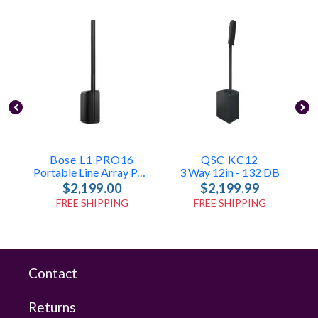
Bose L1 PRO16
QSC KC12
Portable Line Array PA System With Bluetooth And Integrated Mixer
3 Way 12in - 132 DB
$2,199.00
$2,199.99
FREE SHIPPING
FREE SHIPPING
Contact
Returns