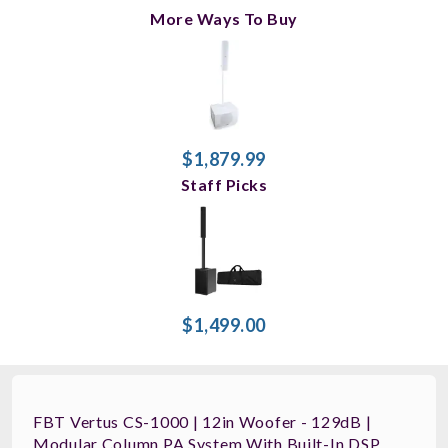
More Ways To Buy
$1,879.99
Staff Picks
$1,499.00
FBT Vertus CS-1000 | 12in Woofer - 129dB |
Modular Column PA System With Built-In DSP