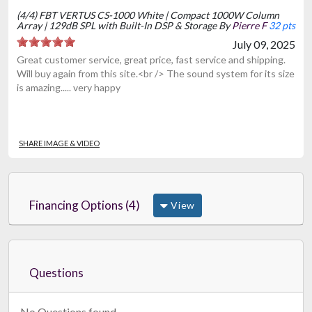
(4/4) FBT VERTUS CS-1000 White | Compact 1000W Column
Array | 129dB SPL with Built-In DSP & Storage By
Pierre F
32 pts
July 09, 2025
Great customer service, great price, fast service and shipping.
Will buy again from this site.<br /> The sound system for its size
is amazing..... very happy
SHARE IMAGE & VIDEO
Financing Options (4)
View
Questions
No Questions found