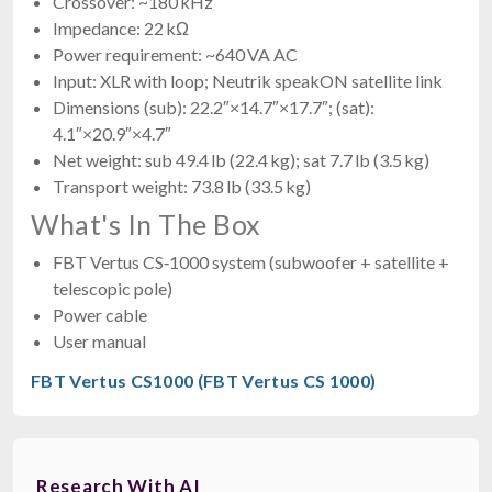
Crossover: ~180 kHz
Impedance: 22 kΩ
Power requirement: ~640 VA AC
Input: XLR with loop; Neutrik speakON satellite link
Dimensions (sub): 22.2″×14.7″×17.7″; (sat):
4.1″×20.9″×4.7″
Net weight: sub 49.4 lb (22.4 kg); sat 7.7 lb (3.5 kg)
Transport weight: 73.8 lb (33.5 kg)
What's In The Box
FBT Vertus CS‑1000 system (subwoofer + satellite +
telescopic pole)
Power cable
User manual
FBT Vertus CS1000 (FBT Vertus CS 1000)
Research With AI