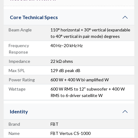
Core Technical Specs
Beam Angle
110° horizontal × 30° vertical (expandable
to 40° vertical in pair mode) degrees
Frequency
40 Hz–20 kHz Hz
Response
Impedance
22 kΩ ohms
Max SPL
129 dB peak dB
Power Rating
600 W + 400 W bi-amplified W
Wattage
600 W RMS to 12" subwoofer + 400 W
RMS to 6-driver satellite W
Identity
Brand
FBT
Name
FBT Vertus CS-1000