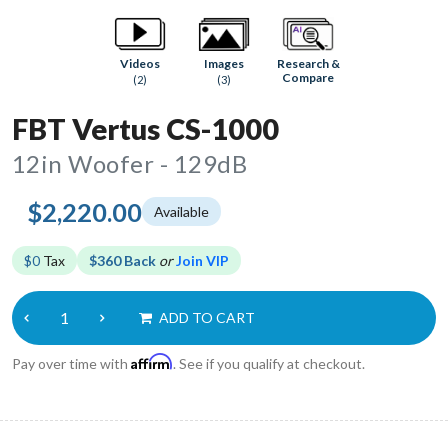
Research &
Videos
Images
Compare
(2)
(3)
FBT Vertus CS-1000
12in Woofer - 129dB
$2,220.00
Available
$0
Tax
$360 Back
or
Join VIP
ADD TO CART
Affirm
Pay over time with
. See if you qualify at checkout.