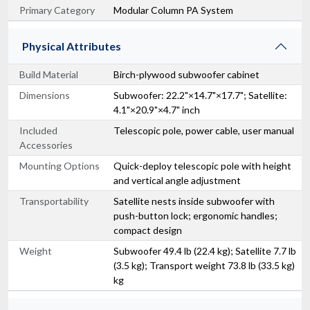
Primary Category
Modular Column PA System
Physical Attributes
Build Material
Birch-plywood subwoofer cabinet
Dimensions
Subwoofer: 22.2"×14.7"×17.7"; Satellite:
4.1"×20.9"×4.7" inch
Included
Telescopic pole, power cable, user manual
Accessories
Mounting Options
Quick-deploy telescopic pole with height
and vertical angle adjustment
Transportability
Satellite nests inside subwoofer with
push-button lock; ergonomic handles;
compact design
Weight
Subwoofer 49.4 lb (22.4 kg); Satellite 7.7 lb
(3.5 kg); Transport weight 73.8 lb (33.5 kg)
kg