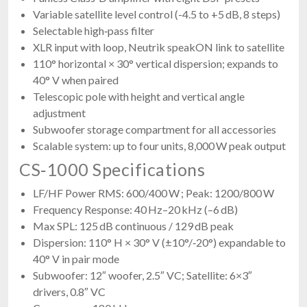
Variable satellite level control (-4.5 to +5 dB, 8 steps)
Selectable high‑pass filter
XLR input with loop, Neutrik speakON link to satellite
110° horizontal × 30° vertical dispersion; expands to
40° V when paired
Telescopic pole with height and vertical angle
adjustment
Subwoofer storage compartment for all accessories
Scalable system: up to four units, 8,000 W peak output
CS‑1000 Specifications
LF/HF Power RMS: 600/400 W ; Peak: 1200/800 W
Frequency Response: 40 Hz–20 kHz (–6 dB)
Max SPL: 125 dB continuous / 129 dB peak
Dispersion: 110° H × 30° V (±10°/‑20°) expandable to
40° V in pair mode
Subwoofer: 12″ woofer, 2.5″ VC; Satellite: 6×3″
drivers, 0.8″ VC