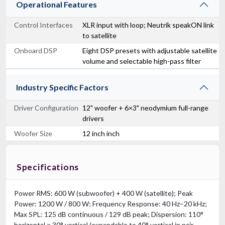
Operational Features
Control Interfaces
XLR input with loop; Neutrik speakON link
to satellite
Onboard DSP
Eight DSP presets with adjustable satellite
volume and selectable high-pass filter
Industry Specific Factors
Driver Configuration
12" woofer + 6×3" neodymium full-range
drivers
Woofer Size
12 inch inch
Specifications
Power RMS: 600 W (subwoofer) + 400 W (satellite); Peak
Power: 1200 W / 800 W; Frequency Response: 40 Hz–20 kHz;
Max SPL: 125 dB continuous / 129 dB peak; Dispersion: 110°
horizontal × 30° vertical (expandable to 40° vertical in pair