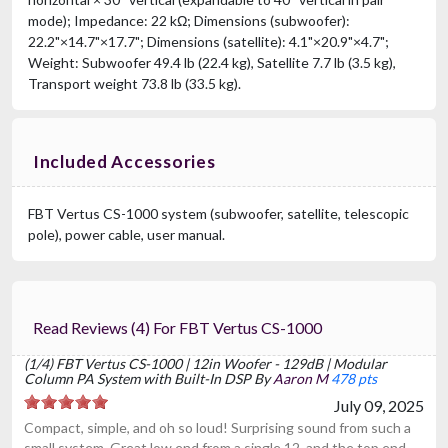
mode); Impedance: 22 kΩ; Dimensions (subwoofer):
22.2"×14.7"×17.7"; Dimensions (satellite): 4.1"×20.9"×4.7";
Weight: Subwoofer 49.4 lb (22.4 kg), Satellite 7.7 lb (3.5 kg),
Transport weight 73.8 lb (33.5 kg).
Included Accessories
FBT Vertus CS-1000 system (subwoofer, satellite, telescopic
pole), power cable, user manual.
Read Reviews (4) For FBT Vertus CS-1000
(1/4) FBT Vertus CS-1000 | 12in Woofer - 129dB | Modular
Column PA System with Built-In DSP By
Aaron M
478 pts
July 09, 2025
Compact, simple, and oh so loud! Surprising sound from such a
small system. Great low end from a single 12, and the top end