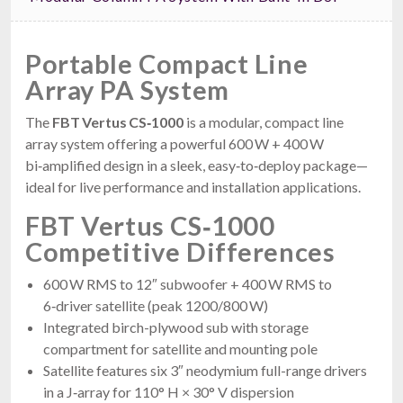
Portable Compact Line
Array PA System
The
FBT Vertus CS‑1000
is a modular, compact line
array system offering a powerful 600 W + 400 W
bi‑amplified design in a sleek, easy‑to‑deploy package—
ideal for live performance and installation applications.
FBT Vertus CS‑1000
Competitive Differences
600 W RMS to 12″ subwoofer + 400 W RMS to
6‑driver satellite (peak 1200/800 W)
Integrated birch-plywood sub with storage
compartment for satellite and mounting pole
Satellite features six 3″ neodymium full-range drivers
in a J‑array for 110° H × 30° V dispersion