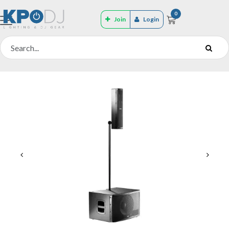
0
Join
Login