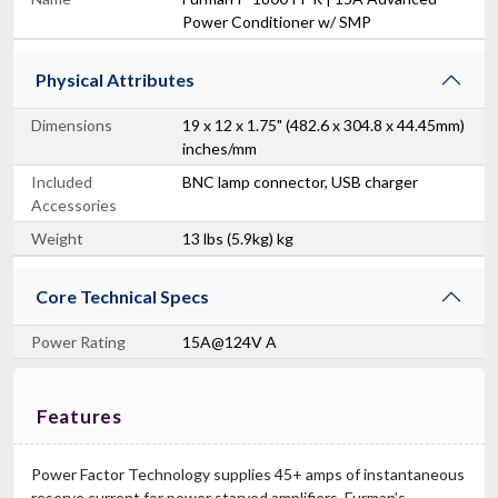
Power Conditioner w/ SMP
Physical Attributes
Dimensions
19 x 12 x 1.75" (482.6 x 304.8 x 44.45mm)
inches/mm
Included
BNC lamp connector, USB charger
Accessories
Weight
13 lbs (5.9kg) kg
Core Technical Specs
Power Rating
15A@124V A
Features
Power Factor Technology supplies 45+ amps of instantaneous
reserve current for power starved amplifiers. Furman’s