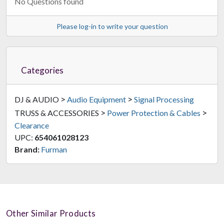
No Questions found
Please log-in to write your question
Categories
>
>
DJ & AUDIO
Audio Equipment
Signal Processing
>
>
TRUSS & ACCESSORIES
Power Protection & Cables
Clearance
UPC:
654061028123
Brand:
Furman
Other Similar Products