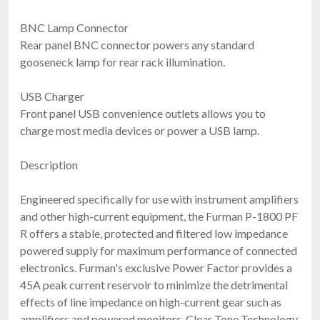
BNC Lamp Connector
Rear panel BNC connector powers any standard
gooseneck lamp for rear rack illumination.
USB Charger
Front panel USB convenience outlets allows you to
charge most media devices or power a USB lamp.
Description
Engineered specifically for use with instrument amplifiers
and other high-current equipment, the Furman P-1800 PF
R offers a stable, protected and filtered low impedance
powered supply for maximum performance of connected
electronics. Furman's exclusive Power Factor provides a
45A peak current reservoir to minimize the detrimental
effects of line impedance on high-current gear such as
amplifiers and powered monitors. Clear Tone Technology