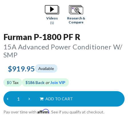
Research &
Videos
Compare
(1)
Furman P-1800 PF R
15A Advanced Power Conditioner W/
SMP
$919.95
Available
$0
Tax
$186 Back
or
Join VIP
ADD TO CART
Affirm
Pay over time with
. See if you qualify at checkout.