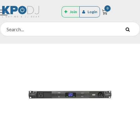
0
Join
Login