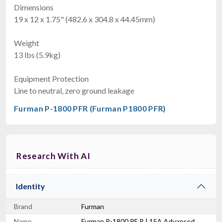
Dimensions
19 x 12 x 1.75" (482.6 x 304.8 x 44.45mm)
Weight
13 lbs (5.9kg)
Equipment Protection
Line to neutral, zero ground leakage
Furman P-1800 PFR (Furman P1800 PFR)
Research With AI
Identity
Brand
Furman
Name
Furman P-1800 PF R | 15A Advanced