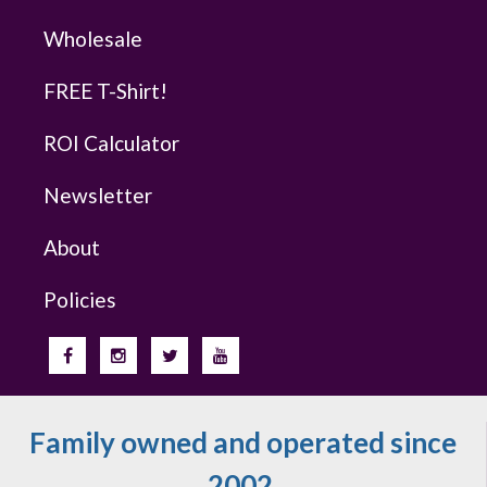
Wholesale
FREE T-Shirt!
ROI Calculator
Newsletter
About
Policies
Family owned and operated since
2002.