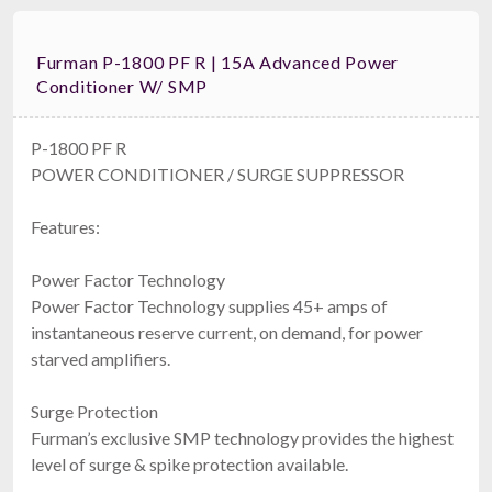
Furman P-1800 PF R | 15A Advanced Power
Conditioner W/ SMP
P-1800 PF R
POWER CONDITIONER / SURGE SUPPRESSOR
Features:
Power Factor Technology
Power Factor Technology supplies 45+ amps of
instantaneous reserve current, on demand, for power
starved amplifiers.
Surge Protection
Furman’s exclusive SMP technology provides the highest
level of surge & spike protection available.