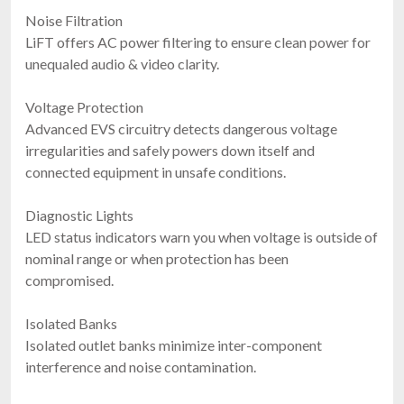
Noise Filtration
LiFT offers AC power filtering to ensure clean power for
unequaled audio & video clarity.
Voltage Protection
Advanced EVS circuitry detects dangerous voltage
irregularities and safely powers down itself and
connected equipment in unsafe conditions.
Diagnostic Lights
LED status indicators warn you when voltage is outside of
nominal range or when protection has been
compromised.
Isolated Banks
Isolated outlet banks minimize inter-component
interference and noise contamination.