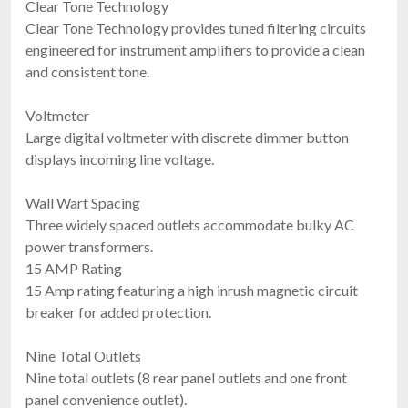
Clear Tone Technology
Clear Tone Technology provides tuned filtering circuits
engineered for instrument amplifiers to provide a clean
and consistent tone.
Voltmeter
Large digital voltmeter with discrete dimmer button
displays incoming line voltage.
Wall Wart Spacing
Three widely spaced outlets accommodate bulky AC
power transformers.
15 AMP Rating
15 Amp rating featuring a high inrush magnetic circuit
breaker for added protection.
Nine Total Outlets
Nine total outlets (8 rear panel outlets and one front
panel convenience outlet).