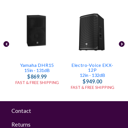
Yamaha DHR15
Electro-Voice EKX-
12P
15in - 131dB
12in - 132dB
$869.99
$949.00
FAST & FREE SHIPPING
FAST & FREE SHIPPING
Contact
Returns