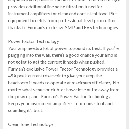
provides additional line noise filtration tuned for
instrument amplifiers for clean and consistent tone. Plus,
equipment benefits from professional-level protection
thanks to Furman's exclusive SMP and EVS technologies.
Power Factor Technology
Your amp needs a lot of power to sound its best. If you’re
plugging into the wall, there’s a good chance your amp is
not going to get the current it needs when pushed.
Furman’s exclusive Power Factor Technology provides a
45A peak current reservoir to give your amp the
headroom it needs to operate at maximum efficiency. No
matter what venue or club, or how close or far away from
the power panel, Furman’s Power Factor Technology
keeps your instrument amplifier’s tone consistent and
sounding it’s best.
Clear Tone Technology