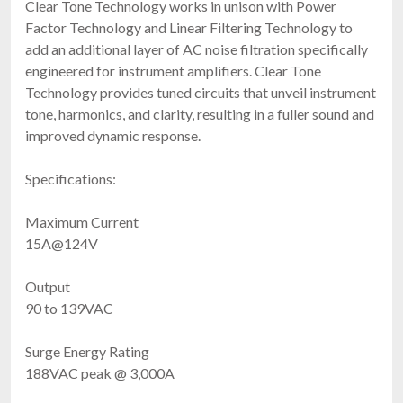
Clear Tone Technology works in unison with Power
Factor Technology and Linear Filtering Technology to
add an additional layer of AC noise filtration specifically
engineered for instrument amplifiers. Clear Tone
Technology provides tuned circuits that unveil instrument
tone, harmonics, and clarity, resulting in a fuller sound and
improved dynamic response.
Specifications:
Maximum Current
15A@124V
Output
90 to 139VAC
Surge Energy Rating
188VAC peak @ 3,000A