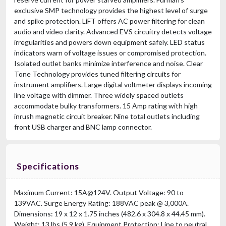
exclusive SMP technology provides the highest level of surge
and spike protection. LiFT offers AC power filtering for clean
audio and video clarity. Advanced EVS circuitry detects voltage
irregularities and powers down equipment safely. LED status
indicators warn of voltage issues or compromised protection.
Isolated outlet banks minimize interference and noise. Clear
Tone Technology provides tuned filtering circuits for
instrument amplifiers. Large digital voltmeter displays incoming
line voltage with dimmer. Three widely spaced outlets
accommodate bulky transformers. 15 Amp rating with high
inrush magnetic circuit breaker. Nine total outlets including
front USB charger and BNC lamp connector.
Specifications
Maximum Current: 15A@124V. Output Voltage: 90 to
139VAC. Surge Energy Rating: 188VAC peak @ 3,000A.
Dimensions: 19 x 12 x 1.75 inches (482.6 x 304.8 x 44.45 mm).
Weight: 13 lbs (5.9 kg). Equipment Protection: Line to neutral,