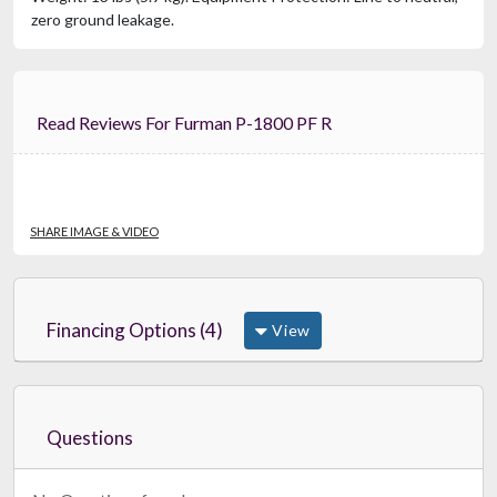
zero ground leakage.
Read Reviews For Furman P-1800 PF R
SHARE IMAGE & VIDEO
Financing Options (4)
View
Questions