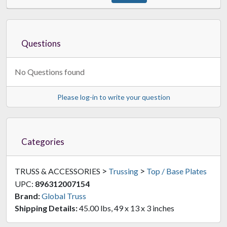
Questions
No Questions found
Please log-in to write your question
Categories
>
>
TRUSS & ACCESSORIES
Trussing
Top / Base Plates
UPC:
896312007154
Brand:
Global Truss
Shipping Details:
45.00 lbs, 49 x 13 x 3 inches