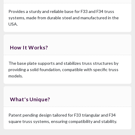
Provides a sturdy and reliable base for F33 and F34 truss
systems, made from durable steel and manufactured in the
USA.
How It Works?
The base plate supports and stabilizes truss structures by
providing a solid foundation, compatible with specific truss
models.
What's Unique?
Patent pending design tailored for F33 triangular and F34
square truss systems, ensuring compatibility and stability.