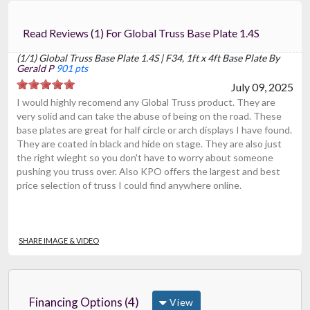
Read Reviews (1) For Global Truss Base Plate 1.4S
(1/1) Global Truss Base Plate 1.4S | F34, 1ft x 4ft Base Plate By
Gerald P
901 pts
July 09, 2025
I would highly recomend any Global Truss product. They are
very solid and can take the abuse of being on the road. These
base plates are great for half circle or arch displays I have found.
They are coated in black and hide on stage. They are also just
the right wieght so you don't have to worry about someone
pushing you truss over. Also KPO offers the largest and best
price selection of truss I could find anywhere online.
SHARE IMAGE & VIDEO
Financing Options (4)
View