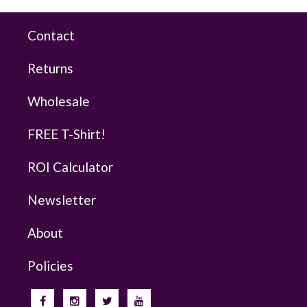
Contact
Returns
Wholesale
FREE T-Shirt!
ROI Calculator
Newsletter
About
Policies