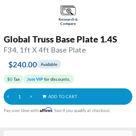
Research &
Compare
Global Truss Base Plate 1.4S
F34, 1ft X 4ft Base Plate
$240.00
Available
$0
Tax
Join VIP
for discounts.
ADD TO CART
Affirm
Pay over time with
. See if you qualify at checkout.