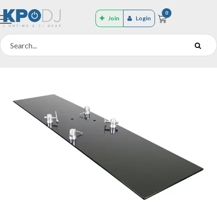
0
Join
Login