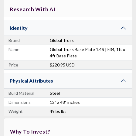
Research With AI
Identity
Brand
Global Truss
Name
Global Truss Base Plate 1.4S | F34, 1ft x
4ft Base Plate
Price
$220.95 USD
Physical Attributes
Build Material
Steel
Dimensions
12" x 48" inches
Weight
49lbs lbs
Why To Invest?