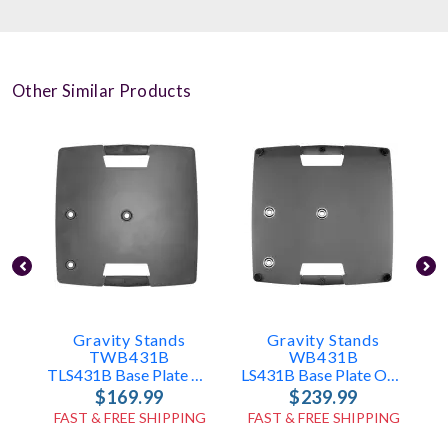
Other Similar Products
Gravity Stands
Gravity Stands
TWB431B
WB431B
TLS431B Base Plate Only
LS431B Base Plate Only
$169.99
$239.99
FAST & FREE SHIPPING
FAST & FREE SHIPPING