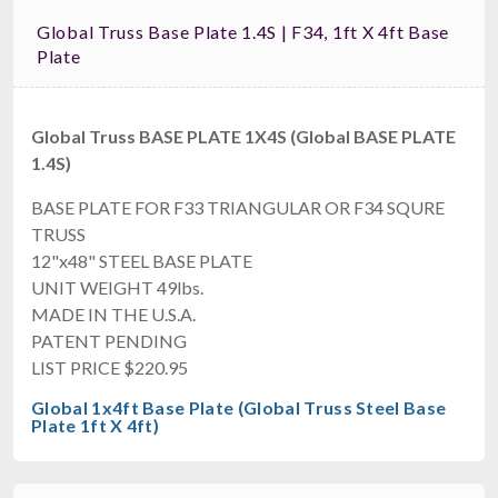
Global Truss Base Plate 1.4S | F34, 1ft X 4ft Base
Plate
Global Truss BASE PLATE 1X4S (Global BASE PLATE
1.4S)
BASE PLATE FOR F33 TRIANGULAR OR F34 SQURE
TRUSS
12"x48" STEEL BASE PLATE
UNIT WEIGHT 49lbs.
MADE IN THE U.S.A.
PATENT PENDING
LIST PRICE $220.95
Global 1x4ft Base Plate (Global Truss Steel Base
Plate 1ft X 4ft)