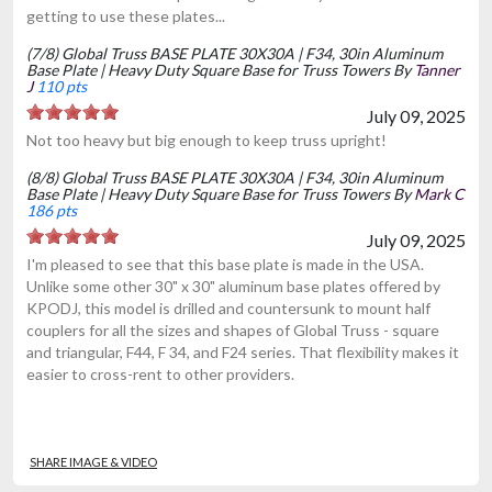
getting to use these plates...
(7/8) Global Truss BASE PLATE 30X30A | F34, 30in Aluminum
Base Plate | Heavy Duty Square Base for Truss Towers By
Tanner
J
110 pts
July 09, 2025
Not too heavy but big enough to keep truss upright!
(8/8) Global Truss BASE PLATE 30X30A | F34, 30in Aluminum
Base Plate | Heavy Duty Square Base for Truss Towers By
Mark C
186 pts
July 09, 2025
I'm pleased to see that this base plate is made in the USA.
Unlike some other 30" x 30" aluminum base plates offered by
KPODJ, this model is drilled and countersunk to mount half
couplers for all the sizes and shapes of Global Truss - square
and triangular, F44, F 34, and F24 series. That flexibility makes it
easier to cross-rent to other providers.
SHARE IMAGE & VIDEO