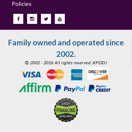
Policies
Family owned and operated since
2002.
2002 - 2026 All rights reserved. KPODJ