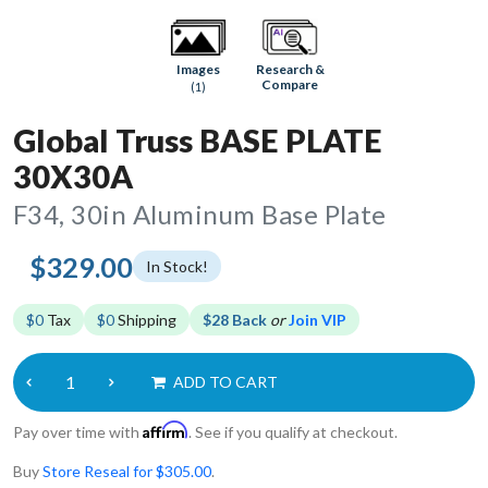
Research &
Images
Compare
(1)
Global Truss BASE PLATE
30X30A
F34, 30in Aluminum Base Plate
$329.00
In Stock!
$0
Tax
$0
Shipping
$28 Back
or
Join VIP
ADD TO CART
Affirm
Pay over time with
. See if you qualify at checkout.
Buy
Store Reseal for $305.00
.