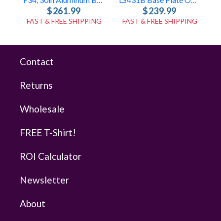
$261.99
$239.99
FAST & FREE SHIPPING
FAST & FREE SHIPPING
Contact
Returns
Wholesale
FREE T-Shirt!
ROI Calculator
Newsletter
About