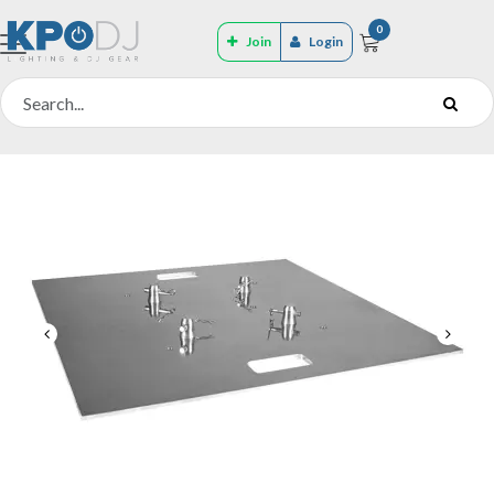
0
Join
Login