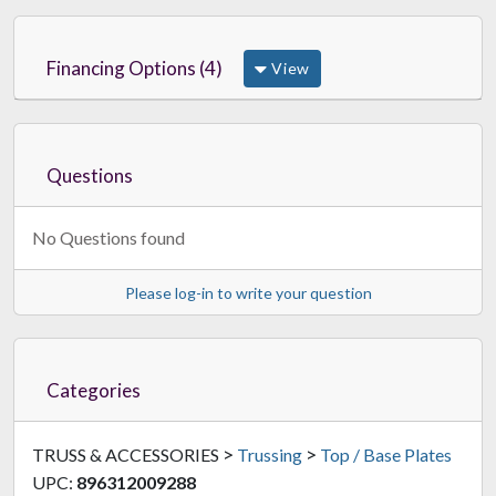
Financing Options (4)
View
Questions
No Questions found
Please log-in to write your question
Categories
>
>
TRUSS & ACCESSORIES
Trussing
Top / Base Plates
UPC:
896312009288