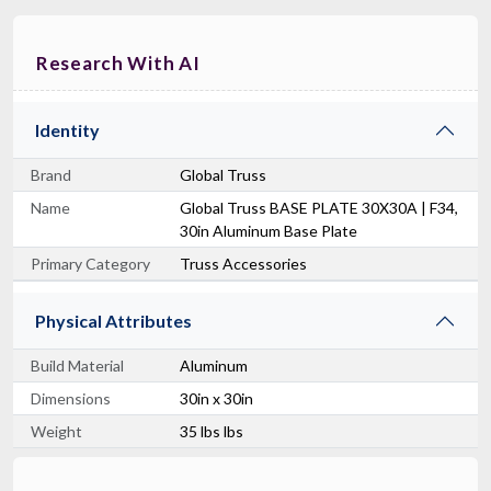
Research With AI
Identity
Brand
Global Truss
Name
Global Truss BASE PLATE 30X30A | F34,
30in Aluminum Base Plate
Primary Category
Truss Accessories
Physical Attributes
Build Material
Aluminum
Dimensions
30in x 30in
Weight
35 lbs lbs