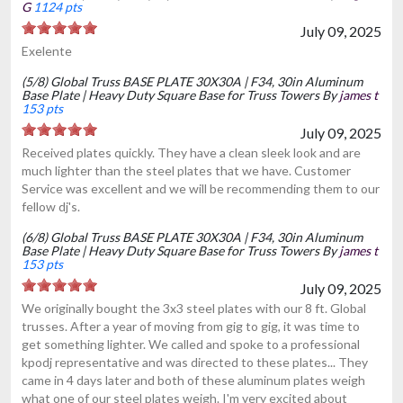
G
1124 pts
July 09, 2025
Exelente
(5/8) Global Truss BASE PLATE 30X30A | F34, 30in Aluminum
Base Plate | Heavy Duty Square Base for Truss Towers By
james t
153 pts
July 09, 2025
Received plates quickly. They have a clean sleek look and are
much lighter than the steel plates that we have. Customer
Service was excellent and we will be recommending them to our
fellow dj's.
(6/8) Global Truss BASE PLATE 30X30A | F34, 30in Aluminum
Base Plate | Heavy Duty Square Base for Truss Towers By
james t
153 pts
July 09, 2025
We originally bought the 3x3 steel plates with our 8 ft. Global
trusses. After a year of moving from gig to gig, it was time to
get something lighter. We called and spoke to a professional
kpodj representative and was directed to these plates... They
came in 4 days later and both of these aluminum plates weigh
what one of our steel plates weigh. I'm very excited about