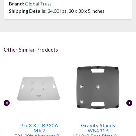
Brand:
Global Truss
Shipping Details:
34.00 lbs, 30 x 30 x 5 inches
Other Similar Products
ProX XT-BP30A
Gravity Stands
MK2
WB431B
F34, 30in Aluminum Base Plate
LS431B Base Plate Only