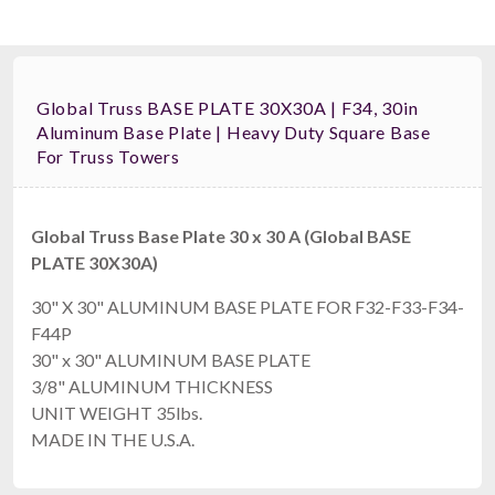
Global Truss BASE PLATE 30X30A | F34, 30in
Aluminum Base Plate | Heavy Duty Square Base
For Truss Towers
Global Truss Base Plate 30 x 30 A (Global BASE
PLATE 30X30A)
30" X 30" ALUMINUM BASE PLATE FOR F32-F33-F34-
F44P
30" x 30" ALUMINUM BASE PLATE
3/8" ALUMINUM THICKNESS
UNIT WEIGHT 35lbs.
MADE IN THE U.S.A.