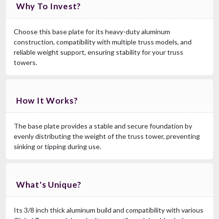
Why To Invest?
Choose this base plate for its heavy-duty aluminum
construction, compatibility with multiple truss models, and
reliable weight support, ensuring stability for your truss
towers.
How It Works?
The base plate provides a stable and secure foundation by
evenly distributing the weight of the truss tower, preventing
sinking or tipping during use.
What's Unique?
Its 3/8 inch thick aluminum build and compatibility with various