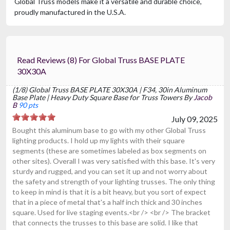
Global Truss models make it a versatile and durable choice,
proudly manufactured in the U.S.A.
Read Reviews (8) For Global Truss BASE PLATE
30X30A
(1/8) Global Truss BASE PLATE 30X30A | F34, 30in Aluminum
Base Plate | Heavy Duty Square Base for Truss Towers By
Jacob
B
90 pts
July 09, 2025
Bought this aluminum base to go with my other Global Truss
lighting products. I hold up my lights with their square
segments (these are sometimes labeled as box segments on
other sites). Overall I was very satisfied with this base. It's very
sturdy and rugged, and you can set it up and not worry about
the safety and strength of your lighting trusses. The only thing
to keep in mind is that it is a bit heavy, but you sort of expect
that in a piece of metal that's a half inch thick and 30 inches
square. Used for live staging events.<br /> <br /> The bracket
that connects the trusses to this base are solid. I like that