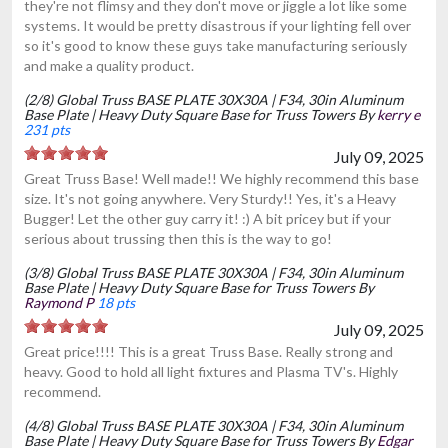
they're not flimsy and they don't move or jiggle a lot like some
systems. It would be pretty disastrous if your lighting fell over
so it's good to know these guys take manufacturing seriously
and make a quality product.
(2/8) Global Truss BASE PLATE 30X30A | F34, 30in Aluminum
Base Plate | Heavy Duty Square Base for Truss Towers By
kerry e
231 pts
July 09, 2025
Great Truss Base! Well made!! We highly recommend this base
size. It's not going anywhere. Very Sturdy!! Yes, it's a Heavy
Bugger! Let the other guy carry it! :) A bit pricey but if your
serious about trussing then this is the way to go!
(3/8) Global Truss BASE PLATE 30X30A | F34, 30in Aluminum
Base Plate | Heavy Duty Square Base for Truss Towers By
Raymond P
18 pts
July 09, 2025
Great price!!!! This is a great Truss Base. Really strong and
heavy. Good to hold all light fixtures and Plasma TV's. Highly
recommend.
(4/8) Global Truss BASE PLATE 30X30A | F34, 30in Aluminum
Base Plate | Heavy Duty Square Base for Truss Towers By
Edgar