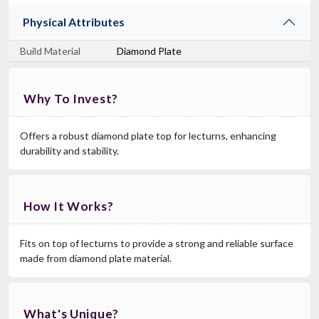
Physical Attributes
Build Material
Diamond Plate
Why To Invest?
Offers a robust diamond plate top for lecturns, enhancing
durability and stability.
How It Works?
Fits on top of lecturns to provide a strong and reliable surface
made from diamond plate material.
What's Unique?