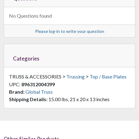
No Questions found
Please log-in to write your question
Categories
>
>
TRUSS & ACCESSORIES
Trussing
Top / Base Plates
UPC:
896312004399
Brand:
Global Truss
Shipping Details:
15.00 lbs, 21 x 20 x 13 inches
Other Similar Products