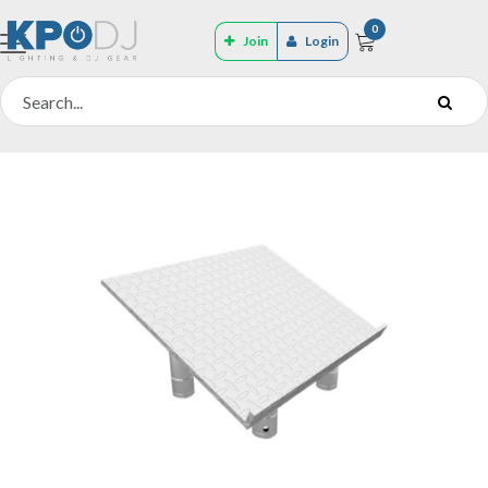
0
Join
Login