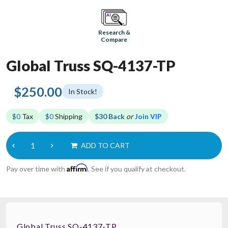
Research &
Compare
Global Truss SQ-4137-TP
$250.00
In Stock!
$0
Tax
$0
Shipping
$30 Back
or
Join VIP
ADD TO CART
Affirm
Pay over time with
. See if you qualify at checkout.
Global Truss SQ-4137-TP