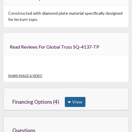
Constructed with diamond plate material specifically designed
for lecturn tops.
Read Reviews For Global Truss SQ-4137-TP
SHARE IMAGE & VIDEO
Financing Options (4)
View
Questions