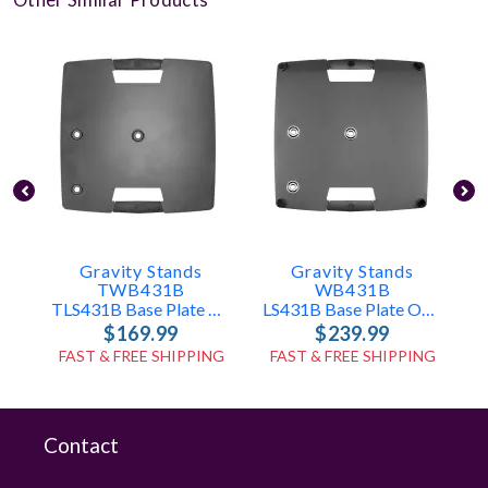
Gravity Stands
Gravity Stands
TWB431B
WB431B
TLS431B Base Plate Only
LS431B Base Plate Only
$169.99
$239.99
FAST & FREE SHIPPING
FAST & FREE SHIPPING
Contact