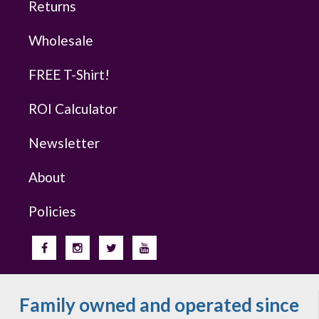
Returns
Wholesale
FREE T-Shirt!
ROI Calculator
Newsletter
About
Policies
Family owned and operated since