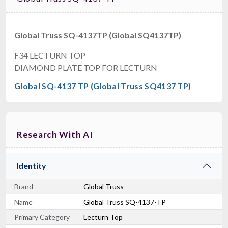
Global Truss SQ-4137TP (Global SQ4137TP)
F34 LECTURN TOP
DIAMOND PLATE TOP FOR LECTURN
Global SQ-4137 TP (Global Truss SQ4137 TP)
Research With AI
Identity
Brand
Global Truss
Name
Global Truss SQ-4137-TP
Primary Category
Lecturn Top