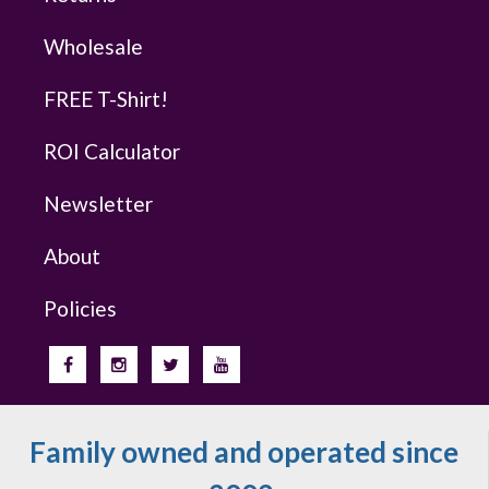
Wholesale
FREE T-Shirt!
ROI Calculator
Newsletter
About
Policies
Family owned and operated since