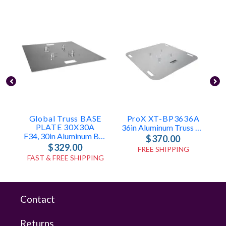
Global Truss BASE
ProX XT-BP3636A
PLATE 30X30A
36in Aluminum Truss Base Plate For F34 F32 F31
F34, 30in Aluminum Base Plate
$370.00
$329.00
FREE SHIPPING
FAST & FREE SHIPPING
Contact
Returns