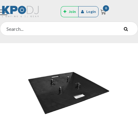
0
Join
Login