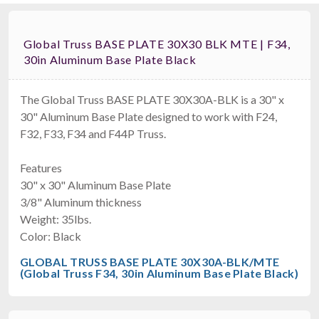
Global Truss BASE PLATE 30X30 BLK MTE | F34,
30in Aluminum Base Plate Black
The Global Truss BASE PLATE 30X30A-BLK is a 30" x
30" Aluminum Base Plate designed to work with F24,
F32, F33, F34 and F44P Truss.
Features
30" x 30" Aluminum Base Plate
3/8" Aluminum thickness
Weight: 35lbs.
Color: Black
GLOBAL TRUSS BASE PLATE 30X30A-BLK/MTE
(Global Truss F34, 30in Aluminum Base Plate Black)