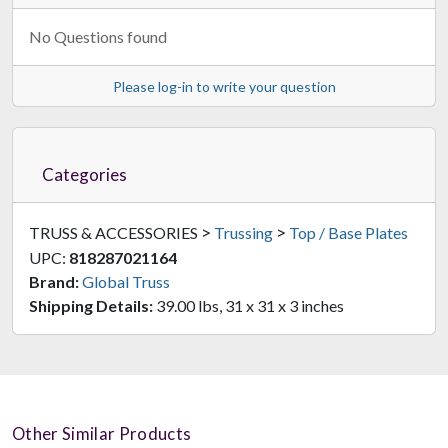
No Questions found
Please log-in to write your question
Categories
>
>
TRUSS & ACCESSORIES
Trussing
Top / Base Plates
UPC:
818287021164
Brand:
Global Truss
Shipping Details:
39.00 lbs, 31 x 31 x 3 inches
Other Similar Products