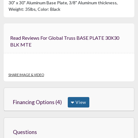
30" x 30" Aluminum Base Plate, 3/8" Aluminum thickness,
Weight: 35lbs, Color: Black
Read Reviews For Global Truss BASE PLATE 30X30
BLK MTE
SHARE IMAGE & VIDEO
Financing Options (4)
View
Questions