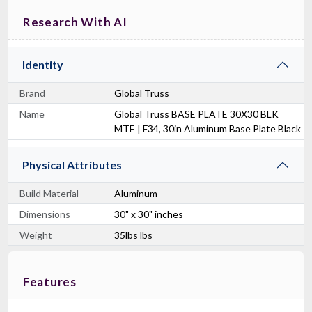
Research With AI
Identity
Brand
Global Truss
Name
Global Truss BASE PLATE 30X30 BLK
MTE | F34, 30in Aluminum Base Plate Black
Physical Attributes
Build Material
Aluminum
Dimensions
30" x 30" inches
Weight
35lbs lbs
Features