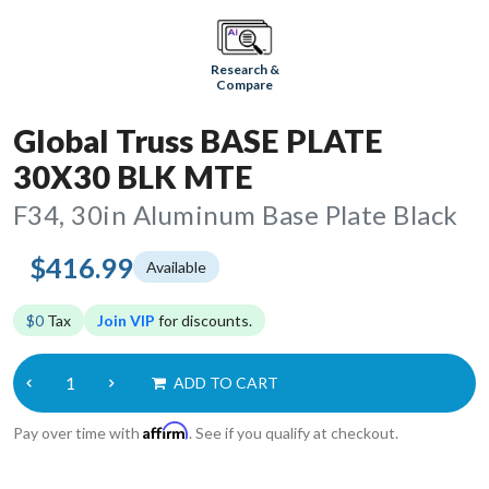
Research &
Compare
Global Truss BASE PLATE
30X30 BLK MTE
F34, 30in Aluminum Base Plate Black
$416.99
Available
$0
Tax
Join VIP
for discounts.
ADD TO CART
Affirm
Pay over time with
. See if you qualify at checkout.