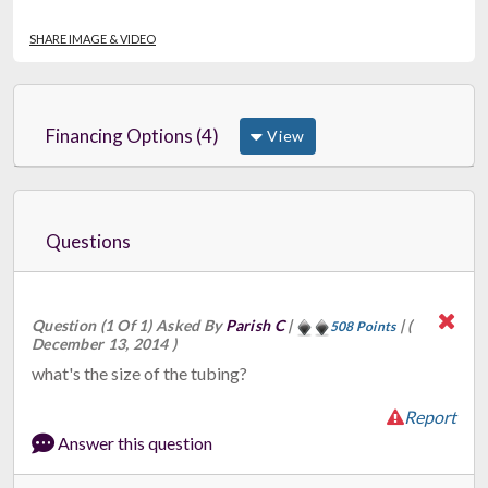
SHARE IMAGE & VIDEO
Financing Options (4)
View
Questions
Question (1 Of 1) Asked By
Parish C
|
|
(
508 Points
December 13, 2014 )
what's the size of the tubing?
Report
Answer this question