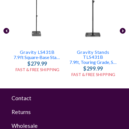
Gravity LS431B
Gravity Stands
P
TLS431B
7.9 Ft Square‑Base Stand
7.9ft, Touring Grade, Square Base Speaker/Lighting Stand
$279.99
$299.99
FAST & FREE SHIPPING
FAST & FREE SHIPPING
Contact
Returns
Wholesale