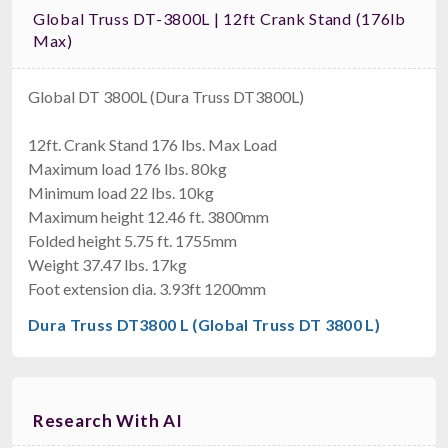
Global Truss DT-3800L | 12ft Crank Stand (176lb
Max)
Global DT 3800L (Dura Truss DT3800L)
12ft. Crank Stand 176 lbs. Max Load
Maximum load 176 lbs. 80kg
Minimum load 22 lbs. 10kg
Maximum height 12.46 ft. 3800mm
Folded height 5.75 ft. 1755mm
Weight 37.47 lbs. 17kg
Foot extension dia. 3.93ft 1200mm
Dura Truss DT3800 L (Global Truss DT 3800 L)
Research With AI