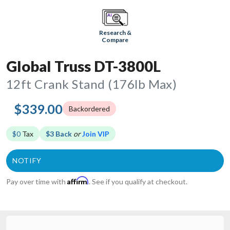
Research &
Compare
Global Truss DT-3800L
12ft Crank Stand (176lb Max)
$339.00
Backordered
$0
Tax
$3 Back
or
Join VIP
Affirm
Pay over time with
. See if you qualify at checkout.