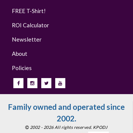
FREE T-Shirt!
ROI Calculator
Newsletter
About
Policies
Family owned and operated since
2002.
2002 - 2026 All rights reserved. KPODJ