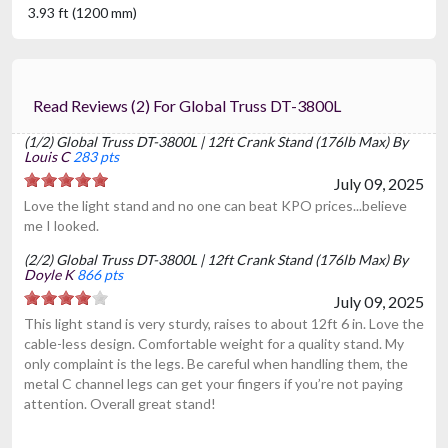
3.93 ft (1200 mm)
Read Reviews (2) For Global Truss DT-3800L
(1/2) Global Truss DT-3800L | 12ft Crank Stand (176lb Max) By
Louis C
283 pts
July 09, 2025
Love the light stand and no one can beat KPO prices...believe
me I looked.
(2/2) Global Truss DT-3800L | 12ft Crank Stand (176lb Max) By
Doyle K
866 pts
July 09, 2025
This light stand is very sturdy, raises to about 12ft 6 in. Love the
cable-less design. Comfortable weight for a quality stand. My
only complaint is the legs. Be careful when handling them, the
metal C channel legs can get your fingers if you’re not paying
attention. Overall great stand!