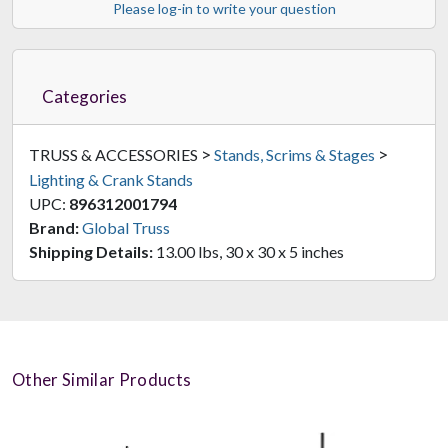
Please log-in to write your question
Categories
>
>
TRUSS & ACCESSORIES
Stands, Scrims & Stages
Lighting & Crank Stands
UPC:
896312001794
Brand:
Global Truss
Shipping Details:
13.00 lbs, 30 x 30 x 5 inches
Other Similar Products