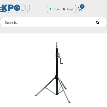
0
Join
Login