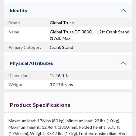
Identity
Brand
Global Truss
Name
Global Truss DT-3800L | 12ft Crank Stand
(176lb Max)
Primary Category
Crank Stand
Physical Attributes
Dimensions
12.46 ft ft
Weight
37.47 lbs lbs
Product Specifications
Maximum load: 176 lbs (80 kg), Minimum load: 22 lbs (10 kg),
Maximum height: 12.46 ft (3800 mm), Folded height: 5.75 ft
(1755 mm), Weight: 37.47 lbs (17 kg), Foot extension diameter: