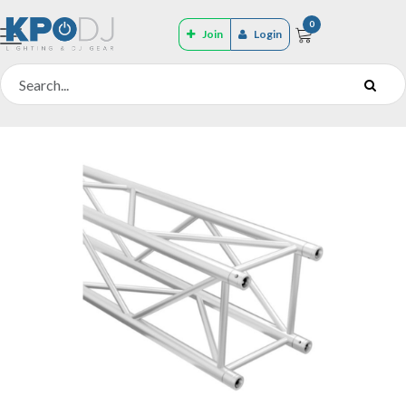
0
Join
Login