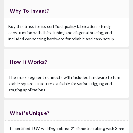
Why To Invest?
Buy this truss for its certified quality fabrication, sturdy
construction with thick tubing and diagonal bracing, and
included connecting hardware for reliable and easy setup.
How It Works?
The truss segment connects with included hardware to form
stable square structures suitable for various rigging and
staging applications.
What's Unique?
Its certified TUV welding, robust 2" diameter tubing with 3mm