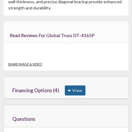
wall thickness, and precise diagonal bracing provide enhanced
strength and durability.
Read Reviews For Global Truss DT-4165P
SHARE IMAGE & VIDEO
Financing Options (4)
View
Questions