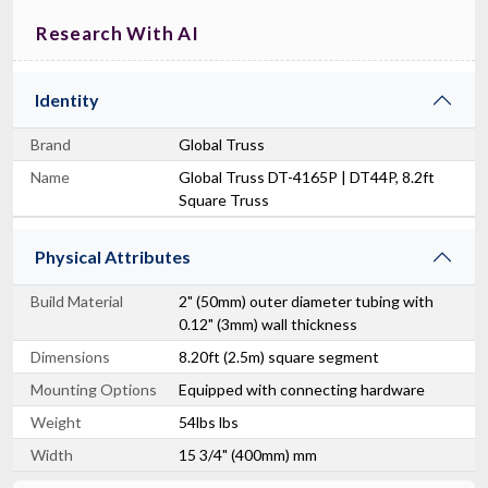
Research With AI
Identity
Brand
Global Truss
Name
Global Truss DT-4165P | DT44P, 8.2ft
Square Truss
Physical Attributes
Build Material
2" (50mm) outer diameter tubing with
0.12" (3mm) wall thickness
Dimensions
8.20ft (2.5m) square segment
Mounting Options
Equipped with connecting hardware
Weight
54lbs lbs
Width
15 3/4" (400mm) mm