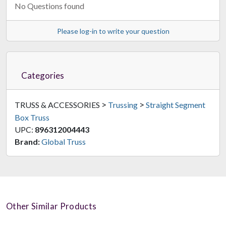
No Questions found
Please log-in to write your question
Categories
>
>
TRUSS & ACCESSORIES
Trussing
Straight Segment
Box Truss
UPC:
896312004443
Brand:
Global Truss
Other Similar Products