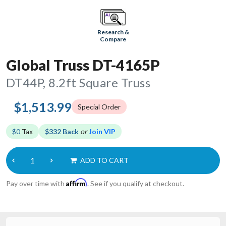
Research &
Compare
Global Truss DT-4165P
DT44P, 8.2ft Square Truss
$1,513.99
Special Order
$0
Tax
$332 Back
or
Join VIP
ADD TO CART
Affirm
Pay over time with
. See if you qualify at checkout.