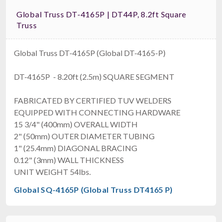
Global Truss DT-4165P | DT44P, 8.2ft Square
Truss
Global Truss DT-4165P (Global DT-4165-P)
DT-4165P - 8.20ft (2.5m) SQUARE SEGMENT
FABRICATED BY CERTIFIED TUV WELDERS
EQUIPPED WITH CONNECTING HARDWARE
15 3/4" (400mm) OVERALL WIDTH
2" (50mm) OUTER DIAMETER TUBING
1" (25.4mm) DIAGONAL BRACING
0.12" (3mm) WALL THICKNESS
UNIT WEIGHT 54lbs.
Global SQ-4165P (Global Truss DT4165 P)