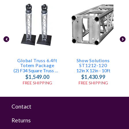
Global Truss 6.4ft
Show Solutions
Totem Package
ST1212-120
(2) F34 Square Truss With Base & Top Plates
12in X 12in - 10ft
$1,549.00
$1,430.99
FREE SHIPPING
FREE SHIPPING
Contact
Returns