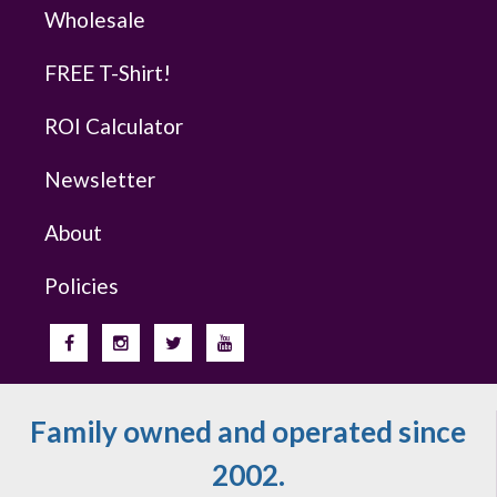
Wholesale
FREE T-Shirt!
ROI Calculator
Newsletter
About
Policies
Family owned and operated since
2002.