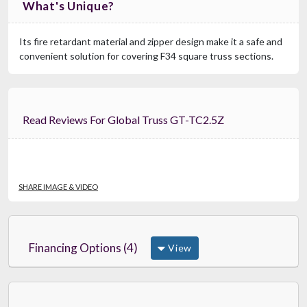
What's Unique?
Its fire retardant material and zipper design make it a safe and
convenient solution for covering F34 square truss sections.
Read Reviews For Global Truss GT-TC2.5Z
SHARE IMAGE & VIDEO
Financing Options (4)
View