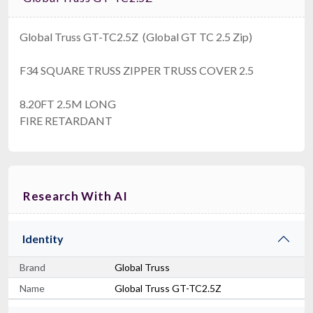
Global Truss GT-TC2.5Z (Global GT TC 2.5 Zip)
F34 SQUARE TRUSS ZIPPER TRUSS COVER 2.5
8.20FT 2.5M LONG
FIRE RETARDANT
Research With AI
Identity
Brand
Global Truss
Name
Global Truss GT-TC2.5Z