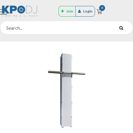
0
Join
Login