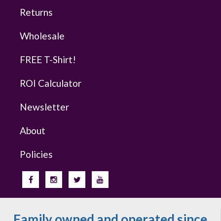
Returns
Wholesale
FREE T-Shirt!
ROI Calculator
Newsletter
About
Policies
Family owned and operated since