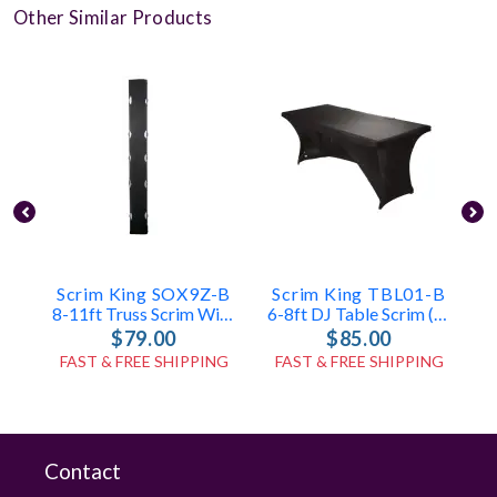
Other Similar Products
Scrim King SOX9Z-B
Scrim King TBL01-B
S
8-11ft Truss Scrim With Zippers (Black)
6-8ft DJ Table Scrim (Black)
$79.00
$85.00
FAST & FREE SHIPPING
FAST & FREE SHIPPING
Contact