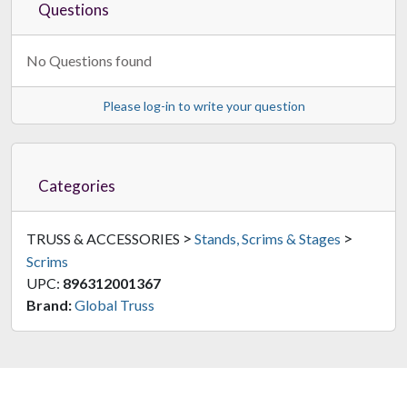
Questions
No Questions found
Please log-in to write your question
Categories
>
>
TRUSS & ACCESSORIES
Stands, Scrims & Stages
Scrims
UPC:
896312001367
Brand:
Global Truss