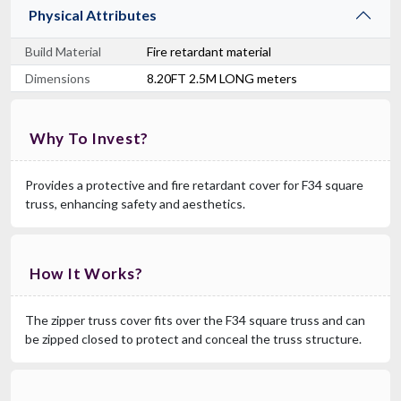
Physical Attributes
Build Material
Fire retardant material
Dimensions
8.20FT 2.5M LONG meters
Why To Invest?
Provides a protective and fire retardant cover for F34 square
truss, enhancing safety and aesthetics.
How It Works?
The zipper truss cover fits over the F34 square truss and can
be zipped closed to protect and conceal the truss structure.