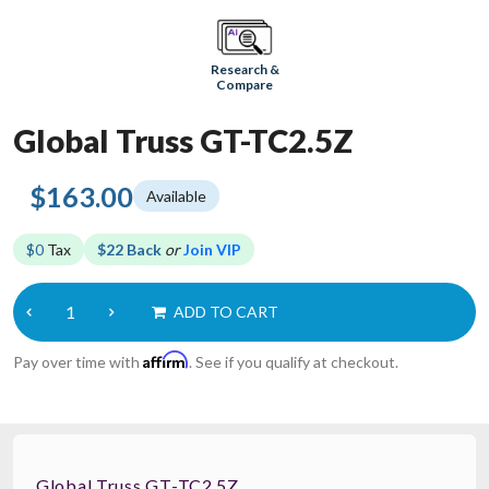
Research &
Compare
Global Truss GT-TC2.5Z
$163.00
Available
$0
Tax
$22 Back
or
Join VIP
ADD TO CART
Affirm
Pay over time with
. See if you qualify at checkout.
Global Truss GT-TC2.5Z