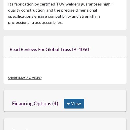
Its fabrication by certified TUV welders guarantees high-
quality construction, and the precise dimensional
specifications ensure compatibility and strength in
professional truss assemblies.
Read Reviews For Global Truss IB-4050
SHARE IMAGE & VIDEO
Financing Options (4)
View