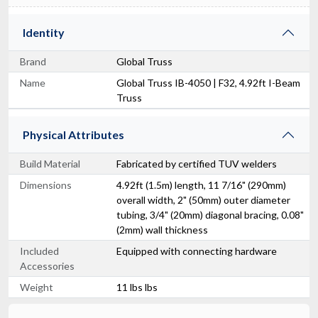
Identity
Brand
Global Truss
Name
Global Truss IB-4050 | F32, 4.92ft I-Beam
Truss
Physical Attributes
Build Material
Fabricated by certified TUV welders
Dimensions
4.92ft (1.5m) length, 11 7/16" (290mm)
overall width, 2" (50mm) outer diameter
tubing, 3/4" (20mm) diagonal bracing, 0.08"
(2mm) wall thickness
Included
Equipped with connecting hardware
Accessories
Weight
11 lbs lbs