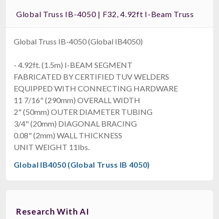
Global Truss IB-4050 | F32, 4.92ft I-Beam Truss
Global Truss IB-4050 (Global IB4050)
- 4.92ft. (1.5m) I-BEAM SEGMENT
FABRICATED BY CERTIFIED TUV WELDERS
EQUIPPED WITH CONNECTING HARDWARE
11 7/16" (290mm) OVERALL WIDTH
2" (50mm) OUTER DIAMETER TUBING
3/4" (20mm) DIAGONAL BRACING
0.08" (2mm) WALL THICKNESS
UNIT WEIGHT 11lbs.
Global IB4050 (Global Truss IB 4050)
Research With AI