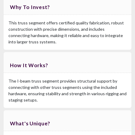
Why To Invest?
This truss segment offers certified quality fabrication, robust
construction with precise dimensions, and includes
connecting hardware, making it reliable and easy to integrate
into larger truss systems.
How It Works?
The I-beam truss segment provides structural support by
connecting with other truss segments using the included
hardware, ensuring stability and strength in various rigging and
staging setups.
What's Unique?