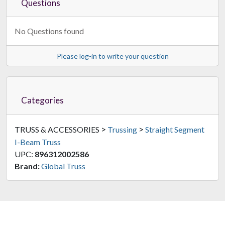
Questions
No Questions found
Please log-in to write your question
Categories
>
>
TRUSS & ACCESSORIES
Trussing
Straight Segment
I-Beam Truss
UPC:
896312002586
Brand:
Global Truss