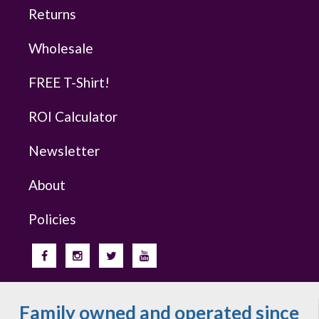
Returns
Wholesale
FREE T-Shirt!
ROI Calculator
Newsletter
About
Policies
Family owned and operated since