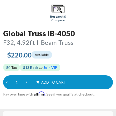
Research &
Compare
Global Truss IB-4050
F32, 4.92ft I-Beam Truss
$220.00
Available
$0
Tax
$13 Back
or
Join VIP
ADD TO CART
Affirm
Pay over time with
. See if you qualify at checkout.