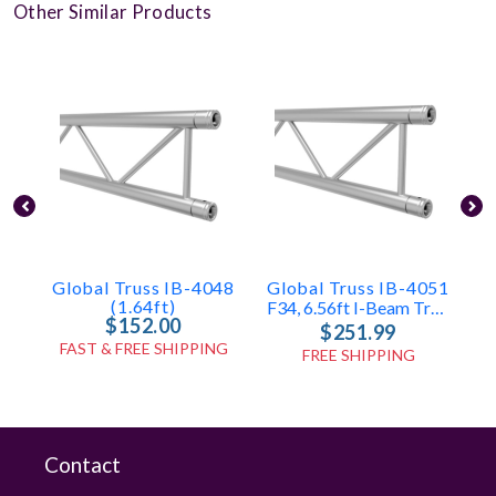
Other Similar Products
Global Truss IB-4048
Global Truss IB-4051
(1.64ft)
F34, 6.56ft I-Beam Truss
$152.00
$251.99
FAST & FREE SHIPPING
FREE SHIPPING
Contact