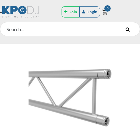
0
Join
Login