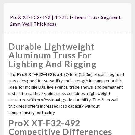
ProX XT-F32-492 | 4.92ft I-Beam Truss Segment,
2mm Wall Thickness
Durable Lightweight
Aluminum Truss For
Lighting And Rigging
The
ProX XT-F32-492
is a 4.92-foot (1.50m) I-beam segment
truss designed for versatility and strength in compact builds.
Ideal for mobile DJs, live events, trade shows, and permanent
installations, this 2-point truss combines a lightweight
structure with professional-grade durability. The 2mm wall
thickness offers increased load capacity without
compromising portability.
ProX XT-F32-492
Competitive Differences