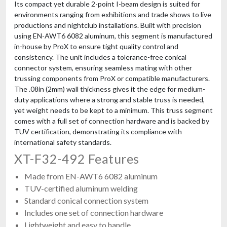
Its compact yet durable 2-point I-beam design is suited for
environments ranging from exhibitions and trade shows to live
productions and nightclub installations. Built with precision
using EN-AWT6 6082 aluminum, this segment is manufactured
in-house by ProX to ensure tight quality control and
consistency. The unit includes a tolerance-free conical
connector system, ensuring seamless mating with other
trussing components from ProX or compatible manufacturers.
The .08in (2mm) wall thickness gives it the edge for medium-
duty applications where a strong and stable truss is needed,
yet weight needs to be kept to a minimum. This truss segment
comes with a full set of connection hardware and is backed by
TUV certification, demonstrating its compliance with
international safety standards.
XT-F32-492 Features
Made from EN-AWT6 6082 aluminum
TUV-certified aluminum welding
Standard conical connection system
Includes one set of connection hardware
Lightweight and easy to handle