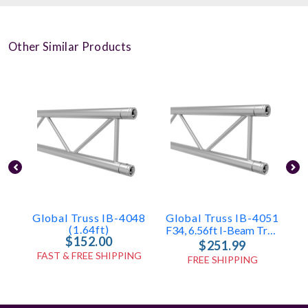
Other Similar Products
Global Truss IB-4048
Global Truss IB-4051
G
(1.64ft)
F34, 6.56ft I-Beam Truss
$152.00
$251.99
FAST & FREE SHIPPING
FREE SHIPPING