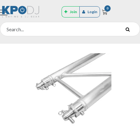
0
Join
Login