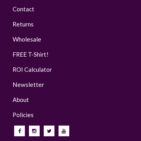
Contact
Returns
Wholesale
FREE T-Shirt!
ROI Calculator
Newsletter
About
Policies