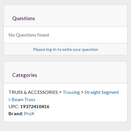
Questions
No Questions found
Please log-in to write your question
Categories
>
>
TRUSS & ACCESSORIES
Trussing
Straight Segment
I-Beam Truss
UPC:
19372410416
Brand:
ProX