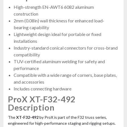
High-strength EN-AWT6 6082 aluminum
construction
2mm (0.08in) wall thickness for enhanced load-
bearing capability
Lightweight design ideal for portable or fixed
installations
Industry-standard conical connectors for cross-brand
compatibility
TUV-certified aluminum welding for safety and
performance
Compatible with a wide range of corners, base plates,
and accessories
Includes connecting hardware
ProX XT-F32-492
Description
The
XT-F32-492
by ProX is part of the F32 truss series,
engineered for high-performance staging and rigging setups.