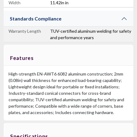
Width
11.42in in
Standards Compliance
Warranty Length
TUV-certified aluminum welding for safety
and performance years
Features
High-strength EN-AWT6 6082 aluminum construction; 2mm
(0.08in) wall thickness for enhanced load-bearing capability;
Lightweight design ideal for portable or fixed installations;
Industry-standard conical connectors for cross-brand
compatibility; TUV-certified aluminum welding for safety and
performance; Compatible with a wide range of corners, base
plates, and accessories; Includes connecting hardware.
Specifications