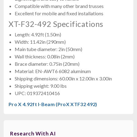
Compatible with many other brand trusses
Excellent for mobile and fixed installations
XT-F32-492 Specifications
Length: 4.92ft (1.50m)
Width: 11.42in (290mm)
Main tube diameter: 2in (50mm)
Wall thickness: 0.08in (2mm)
Brace diameter: 0.75in (20mm)
Material: EN-AWT6 6082 aluminum
Shipping dimensions: 60.00in x 12.00in x 3.00in
Shipping weight: 9.00 lbs
UPC: 019372410416
Pro X 4.92ft I-Beam (ProX XTF32 492)
Research With AI