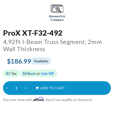
Research &
Compare
ProX XT-F32-492
4.92ft I-Beam Truss Segment, 2mm
Wall Thickness
$186.99
Available
$0
Tax
$4 Back
or
Join VIP
ADD TO CART
Affirm
Pay over time with
. See if you qualify at checkout.