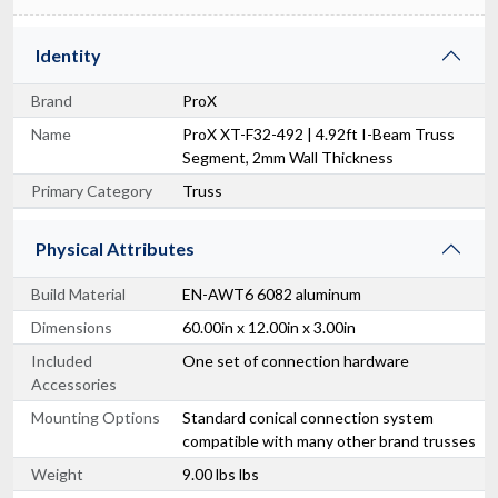
Identity
Brand
ProX
Name
ProX XT-F32-492 | 4.92ft I-Beam Truss
Segment, 2mm Wall Thickness
Primary Category
Truss
Physical Attributes
Build Material
EN-AWT6 6082 aluminum
Dimensions
60.00in x 12.00in x 3.00in
Included
One set of connection hardware
Accessories
Mounting Options
Standard conical connection system
compatible with many other brand trusses
Weight
9.00 lbs lbs