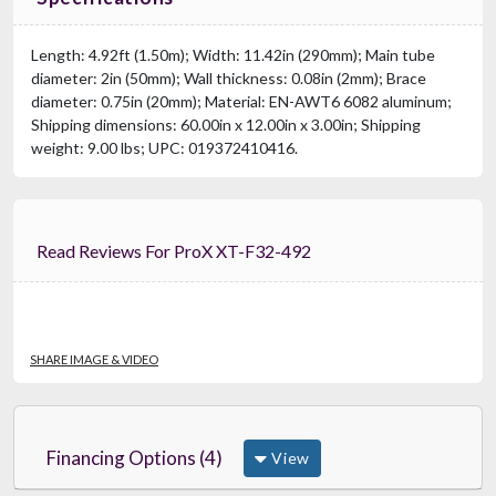
Length: 4.92ft (1.50m); Width: 11.42in (290mm); Main tube
diameter: 2in (50mm); Wall thickness: 0.08in (2mm); Brace
diameter: 0.75in (20mm); Material: EN-AWT6 6082 aluminum;
Shipping dimensions: 60.00in x 12.00in x 3.00in; Shipping
weight: 9.00 lbs; UPC: 019372410416.
Read Reviews For ProX XT-F32-492
SHARE IMAGE & VIDEO
Financing Options (4)
View