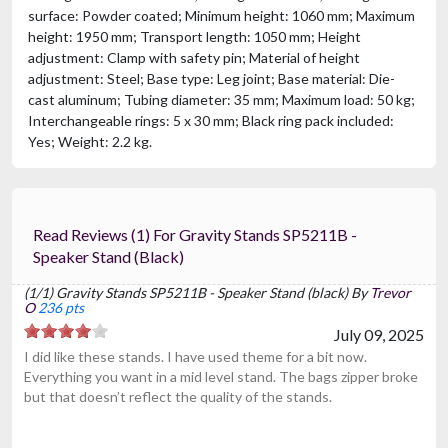
surface: Powder coated; Minimum height: 1060 mm; Maximum
height: 1950 mm; Transport length: 1050 mm; Height
adjustment: Clamp with safety pin; Material of height
adjustment: Steel; Base type: Leg joint; Base material: Die-
cast aluminum; Tubing diameter: 35 mm; Maximum load: 50 kg;
Interchangeable rings: 5 x 30 mm; Black ring pack included:
Yes; Weight: 2.2 kg.
Read Reviews (1) For Gravity Stands SP5211B -
Speaker Stand (black)
(1/1) Gravity Stands SP5211B - Speaker Stand (black) By
Trevor
O
236 pts
July 09, 2025
I did like these stands. I have used theme for a bit now.
Everything you want in a mid level stand. The bags zipper broke
but that doesn’t reflect the quality of the stands.