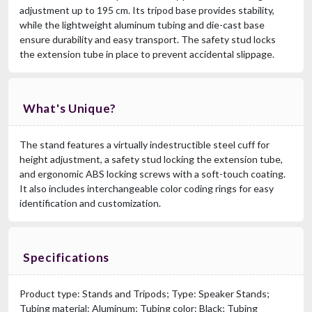
adjustment up to 195 cm. Its tripod base provides stability,
while the lightweight aluminum tubing and die-cast base
ensure durability and easy transport. The safety stud locks
the extension tube in place to prevent accidental slippage.
What's Unique?
The stand features a virtually indestructible steel cuff for
height adjustment, a safety stud locking the extension tube,
and ergonomic ABS locking screws with a soft-touch coating.
It also includes interchangeable color coding rings for easy
identification and customization.
Specifications
Product type: Stands and Tripods; Type: Speaker Stands;
Tubing material: Aluminum; Tubing color: Black; Tubing