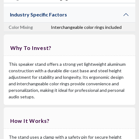
Industry Specific Factors
Color Mixing
Interchangeable color rings included
Why To Invest?
This speaker stand offers a strong yet lightweight aluminum
construction with a durable die-cast base and steel height
adjustment for stability and longevity. Its ergonomic design
and interchangeable color rings provide convenience and
personalization, making it ideal for professional and personal
audio setups.
How It Works?
The stand uses a clamp with a safety pin for secure height