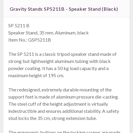
Gravity Stands SP5211B - Speaker Stand (black)
SP 5211 B
Speaker Stand, 35 mm, Aluminum, black
Item No.: GSP5211B
The SP 5211 is a classic tripod speaker stand made of
strong but lightweight aluminum tubing with black
powder coating. It has a 50 kg load capacity and a
maximum height of 195 cm.
The redesigned, extremely durable mounting of the
support feet is made of aluminum pressure die-casting.
The steel cuff of the height adjustment is virtually
indestructible and ensures additional stability. A safety
stud locks the 35 cm, strong extension tube.
The ergonomic buttons on the locking screws are made