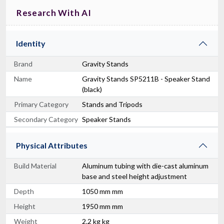
Research With AI
Identity
Brand
Gravity Stands
Name
Gravity Stands SP5211B - Speaker Stand
(black)
Primary Category
Stands and Tripods
Secondary Category
Speaker Stands
Physical Attributes
Build Material
Aluminum tubing with die-cast aluminum
base and steel height adjustment
Depth
1050 mm mm
Height
1950 mm mm
Weight
2.2 kg kg