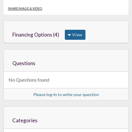
SHARE IMAGE & VIDEO
Financing Options (4)
View
Questions
No Questions found
Please log-in to write your question
Categories