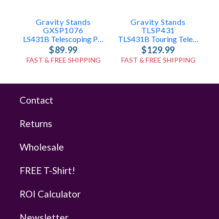
Gravity Stands
Gravity Stands
GXSP1076
TLSP431
LS431B Telescoping Pole Only
TLS431B Touring Telescoping Pole Only
$89.99
$129.99
FAST & FREE SHIPPING
FAST & FREE SHIPPING
Contact
Returns
Wholesale
FREE T-Shirt!
ROI Calculator
Newsletter