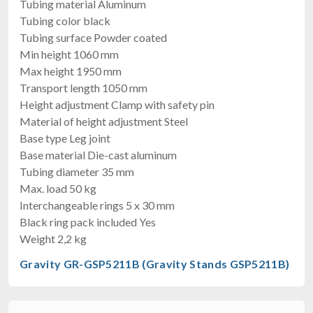
Tubing material Aluminum
Tubing color black
Tubing surface Powder coated
Min height 1060 mm
Max height 1950 mm
Transport length 1050 mm
Height adjustment Clamp with safety pin
Material of height adjustment Steel
Base type Leg joint
Base material Die-cast aluminum
Tubing diameter 35 mm
Max. load 50 kg
Interchangeable rings 5 x 30 mm
Black ring pack included Yes
Weight 2,2 kg
Gravity GR-GSP5211B (Gravity Stands GSP5211B)