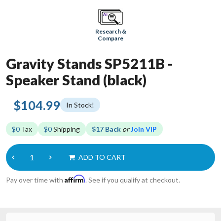
Research &
Compare
Gravity Stands SP5211B -
Speaker Stand (black)
$104.99
In Stock!
$0
Tax
$0
Shipping
$17 Back
or
Join VIP
ADD TO CART
Affirm
Pay over time with
. See if you qualify at checkout.