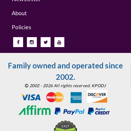
About
Policies
Family owned and operated since
2002.
2002 - 2026 All rights reserved. KPODJ