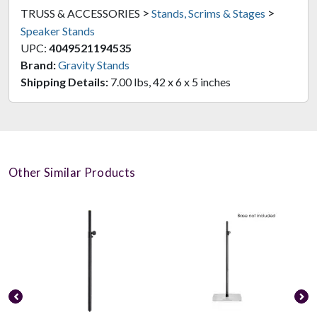
>
>
TRUSS & ACCESSORIES
Stands, Scrims & Stages
Speaker Stands
UPC:
4049521194535
Brand:
Gravity Stands
Shipping Details:
7.00 lbs, 42 x 6 x 5 inches
Other Similar Products