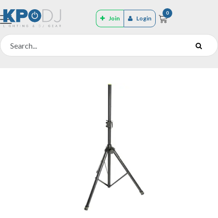
0
Join
Login