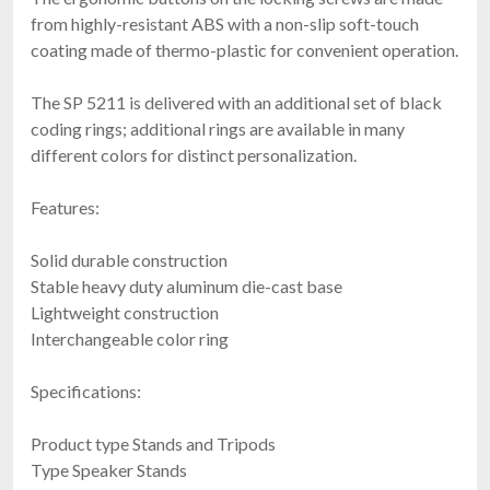
from highly-resistant ABS with a non-slip soft-touch
coating made of thermo-plastic for convenient operation.
The SP 5211 is delivered with an additional set of black
coding rings; additional rings are available in many
different colors for distinct personalization.
Features:
Solid durable construction
Stable heavy duty aluminum die-cast base
Lightweight construction
Interchangeable color ring
Specifications:
Product type Stands and Tripods
Type Speaker Stands