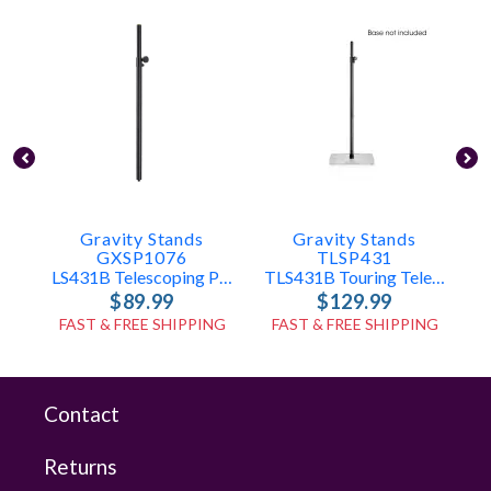
Gravity Stands
Gravity Stands
GXSP1076
TLSP431
LS431B Telescoping Pole Only
TLS431B Touring Telescoping Pole Only
$89.99
$129.99
FAST & FREE SHIPPING
FAST & FREE SHIPPING
Contact
Returns