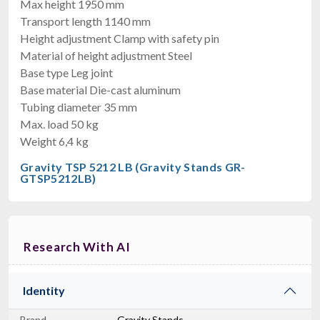
Max height 1950 mm
Transport length 1140 mm
Height adjustment Clamp with safety pin
Material of height adjustment Steel
Base type Leg joint
Base material Die-cast aluminum
Tubing diameter 35 mm
Max. load 50 kg
Weight 6,4 kg
Gravity TSP 5212 LB (Gravity Stands GR-
GTSP5212LB)
Research With AI
Identity
Brand
Gravity Stands