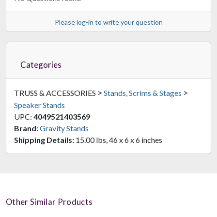
Please log-in to write your question
Categories
>
>
TRUSS & ACCESSORIES
Stands, Scrims & Stages
Speaker Stands
UPC:
4049521403569
Brand:
Gravity Stands
Shipping Details:
15.00 lbs, 46 x 6 x 6 inches
Other Similar Products