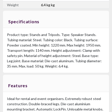
Weight
6.4 kg kg
Specifications
Product type: Stands and Tripods. Type: Speaker Stands.
Tubing material: Steel. Tubing color: Black. Tubing surface:
Powder coated. Min height: 1220 mm. Max height: 1950 mm.
Transport length: 1140 mm. Height adjustment: Clamp with
safety pin. Material of height adjustment: Steel. Base type:
Leg joint. Base material: Die-cast aluminum. Tubing diameter:
35 mm. Max. load: 50 kg. Weight: 6.4 kg.
Features
Ideal for rental and event organisers. Extremely robust steel
construction. Double-braced legs. Die-cast aluminium
mounting bracket. Automatic LockPin. Unlosable metal knobs.