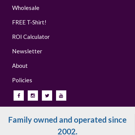
Wholesale
FREE T-Shirt!
ROI Calculator
Newsletter
About
Policies
Family owned and operated since
2002.