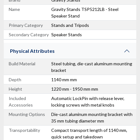
Name
Gravity Stands TSP5212LB - Steel
Speaker Stand
Primary Category
Stands and Tripods
Secondary Category
Speaker Stands
Physical Attributes
Build Material
Steel tubing, die-cast aluminum mounting
bracket
Depth
1140 mm mm
Height
1220 mm - 1950 mm mm
Included
Automatic LockPin with release lever,
Accessories
locking screws with metal knobs
Mounting Options
Die-cast aluminum mounting bracket with
35 mm tubing diameter mm
Transportability
Compact transport length of 1140 mm,
quick setup and takedown