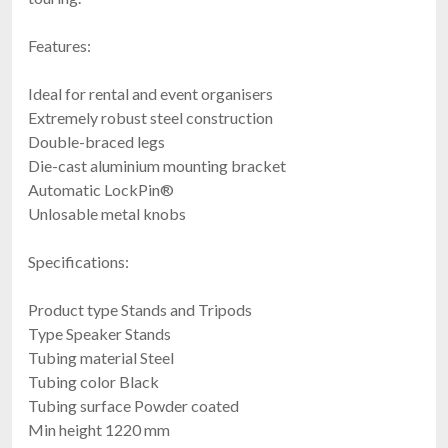
Features:
Ideal for rental and event organisers
Extremely robust steel construction
Double-braced legs
Die-cast aluminium mounting bracket
Automatic LockPin®
Unlosable metal knobs
Specifications:
Product type Stands and Tripods
Type Speaker Stands
Tubing material Steel
Tubing color Black
Tubing surface Powder coated
Min height 1220 mm