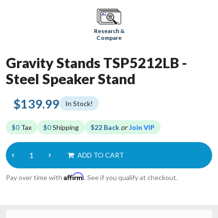
Research &
Compare
Gravity Stands TSP5212LB -
Steel Speaker Stand
$139.99
In Stock!
$0
Tax
$0
Shipping
$22 Back
or
Join VIP
ADD TO CART
Affirm
Pay over time with
. See if you qualify at checkout.