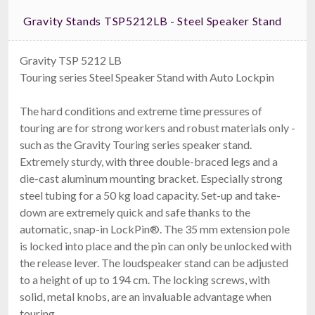
Gravity Stands TSP5212LB - Steel Speaker Stand
Gravity TSP 5212 LB
Touring series Steel Speaker Stand with Auto Lockpin
The hard conditions and extreme time pressures of
touring are for strong workers and robust materials only -
such as the Gravity Touring series speaker stand.
Extremely sturdy, with three double-braced legs and a
die-cast aluminum mounting bracket. Especially strong
steel tubing for a 50 kg load capacity. Set-up and take-
down are extremely quick and safe thanks to the
automatic, snap-in LockPin®. The 35 mm extension pole
is locked into place and the pin can only be unlocked with
the release lever. The loudspeaker stand can be adjusted
to a height of up to 194 cm. The locking screws, with
solid, metal knobs, are an invaluable advantage when
touring.