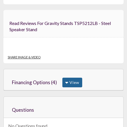
Read Reviews For Gravity Stands TSP5212LB - Steel
Speaker Stand
SHARE IMAGE & VIDEO
Financing Options (4)
View
Questions
No Questions found