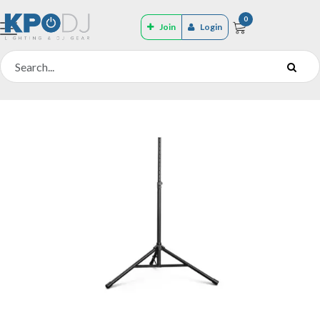
0
Join
Login