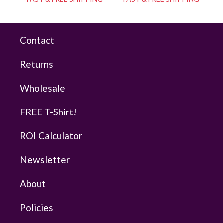
Contact
Returns
Wholesale
FREE T-Shirt!
ROI Calculator
Newsletter
About
Policies