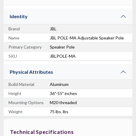
Identity
Brand
JBL
Name
JBL POLE-MA Adjustable Speaker Pole
Primary Category
Speaker Pole
SKU
JBLPOLE-MA
Physical Attributes
Build Material
Aluminum
Height
36"-55" inches
Mounting Options
M20 threaded
Weight
75 lbs. lbs
Technical Specifications