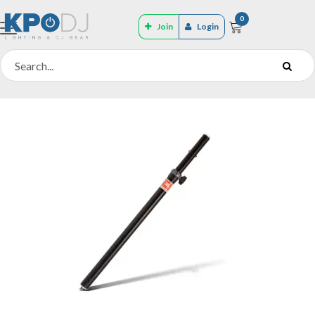
0
Join
Login