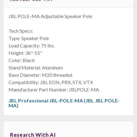
JBL POLE-MA Adjustable Speaker Pole
Tech Specs:
Type: Speaker Pole
Load Capacity: 75 lbs.
Height: 36"-55"
Color: Black
Stand Material: Aluminum
Base Diameter: M20 threaded
Compatibility: JBL EON, PRX, STX, VTX
Manufacturer Part Number: JBLPOLE-MA
JBL Professional JBL-POLE-MA (JBL JBL POLE-
MA)
Research With AI