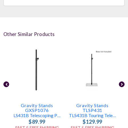
Other Similar Products
Gravity Stands
Gravity Stands
GXSP1076
TLSP431
LS431B Telescoping Pole Only
TLS431B Touring Telescoping Pole Only
$89.99
$129.99
FAST & FREE SHIPPING
FAST & FREE SHIPPING