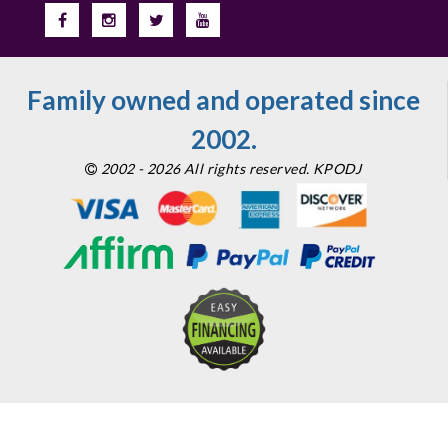
Family owned and operated since
2002.
2002 - 2026 All rights reserved. KPODJ