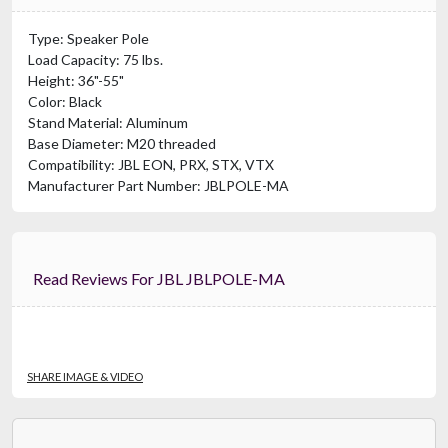
Type: Speaker Pole
Load Capacity: 75 lbs.
Height: 36"-55"
Color: Black
Stand Material: Aluminum
Base Diameter: M20 threaded
Compatibility: JBL EON, PRX, STX, VTX
Manufacturer Part Number: JBLPOLE-MA
Read Reviews For JBL JBLPOLE-MA
SHARE IMAGE & VIDEO