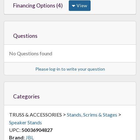
Financing Options (4)
View
Questions
No Questions found
Please log-in to write your question
Categories
>
>
TRUSS & ACCESSORIES
Stands, Scrims & Stages
Speaker Stands
UPC:
50036904827
Brand:
JBL