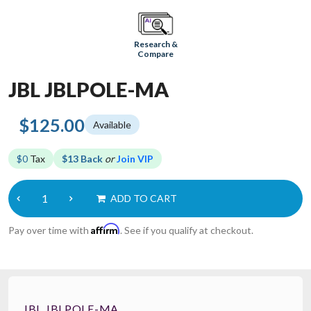
Research &
Compare
JBL JBLPOLE-MA
$125.00
Available
$0
Tax
$13 Back
or
Join VIP
ADD TO CART
Affirm
Pay over time with
. See if you qualify at checkout.
JBL JBLPOLE-MA