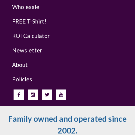
Wholesale
FREE T-Shirt!
ROI Calculator
Newsletter
About
Policies
Family owned and operated since
2002.