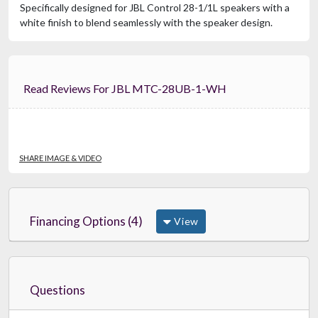
Specifically designed for JBL Control 28-1/1L speakers with a
white finish to blend seamlessly with the speaker design.
Read Reviews For JBL MTC-28UB-1-WH
SHARE IMAGE & VIDEO
Financing Options (4)
View
Questions