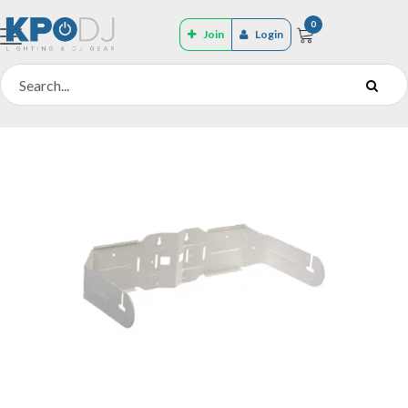
0
Join
Login