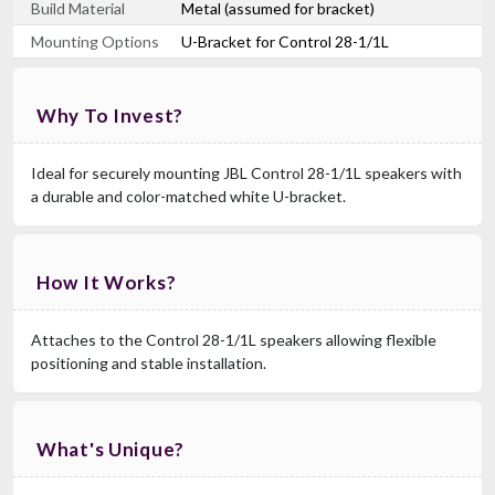
Build Material
Metal (assumed for bracket)
Mounting Options
U-Bracket for Control 28-1/1L
Why To Invest?
Ideal for securely mounting JBL Control 28-1/1L speakers with
a durable and color-matched white U-bracket.
How It Works?
Attaches to the Control 28-1/1L speakers allowing flexible
positioning and stable installation.
What's Unique?