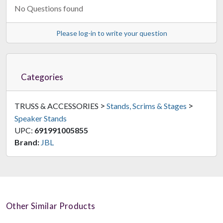
No Questions found
Please log-in to write your question
Categories
>
>
TRUSS & ACCESSORIES
Stands, Scrims & Stages
Speaker Stands
UPC:
691991005855
Brand:
JBL
Other Similar Products