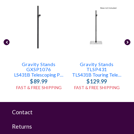
Gravity Stands
Gravity Stands
GXSP1076
TLSP431
LS431B Telescoping Pole Only
TLS431B Touring Telescoping Pole Only
$89.99
$129.99
FAST & FREE SHIPPING
FAST & FREE SHIPPING
Contact
Returns