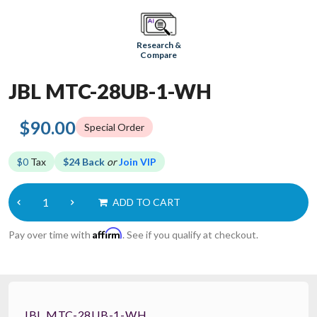
Research &
Compare
JBL MTC-28UB-1-WH
$90.00
Special Order
$0
Tax
$24 Back
or
Join VIP
ADD TO CART
Affirm
Pay over time with
. See if you qualify at checkout.
JBL MTC-28UB-1-WH