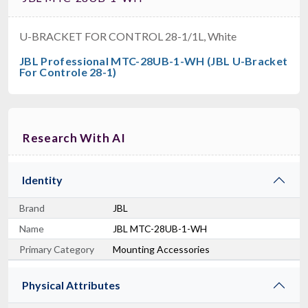
U-BRACKET FOR CONTROL 28-1/1L, White
JBL Professional MTC-28UB-1-WH (JBL U-Bracket
For Controle 28-1)
Research With AI
Identity
Brand
JBL
Name
JBL MTC-28UB-1-WH
Primary Category
Mounting Accessories
Physical Attributes