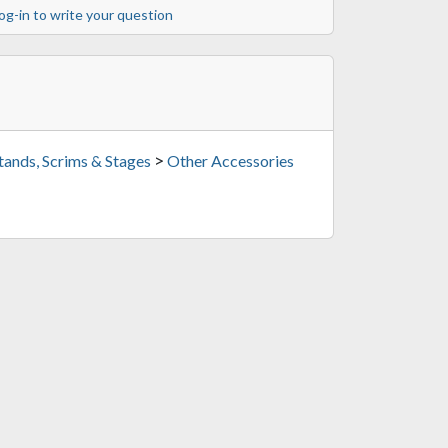
og-in to write your question
>
tands, Scrims & Stages
Other Accessories