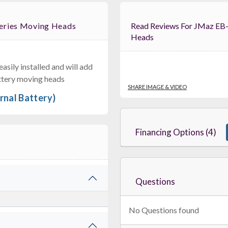
Series Moving Heads
Read Reviews For JMaz EB-01 Extended Battery For Aero Series Moving
Heads
sily installed and will add
RCF PMK60678
ble Steel Stand Adapter For 35mm Speaker Poles – NXL 14A, KX
battery moving heads
$149.00
SHARE IMAGE & VIDEO
rnal Battery)
FAST & FREE SHIPPING
Financing Options (4)
Questions
No Questions found
Pioneer DJ SanDisk DJ Flash Drive
1TB Dual USB-C & USB-A