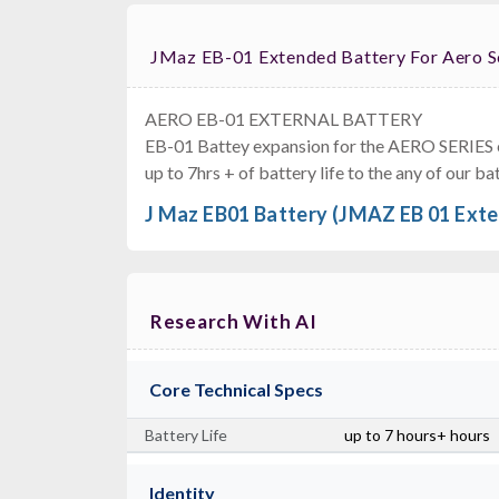
JMaz EB-01 Extended Battery For Aero 
AERO EB-01 EXTERNAL BATTERY
EB-01 Battey expansion for the AERO SERIES ea
Dura
up to 7hrs + of battery life to the any of our 
J Maz EB01 Battery (JMAZ EB 01 Exte
Research With AI
Core Technical Specs
Battery Life
up to 7 hours+ hours
Identity