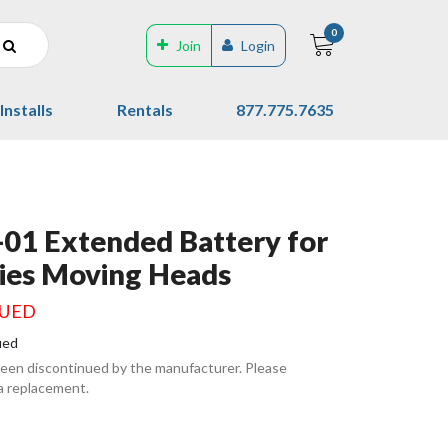
0
Join
Login
Installs
Rentals
877.775.7635
01 Extended Battery for
ies Moving Heads
NUED
ued
been discontinued by the manufacturer. Please
 a replacement.