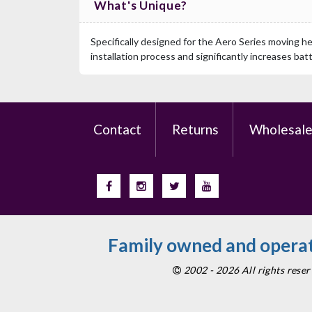
What's Unique?
Specifically designed for the Aero Series moving he
installation process and significantly increases bat
Contact
Returns
Wholesal
Family owned and operat
2002 - 2026 All rights res