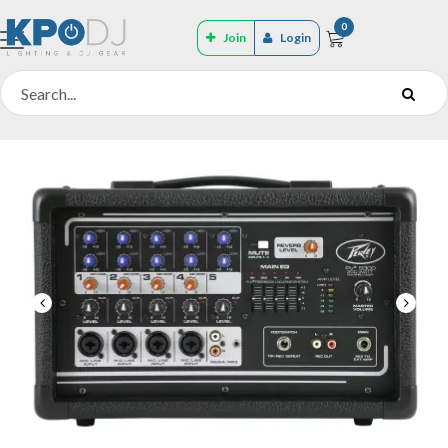
0
Join
Login