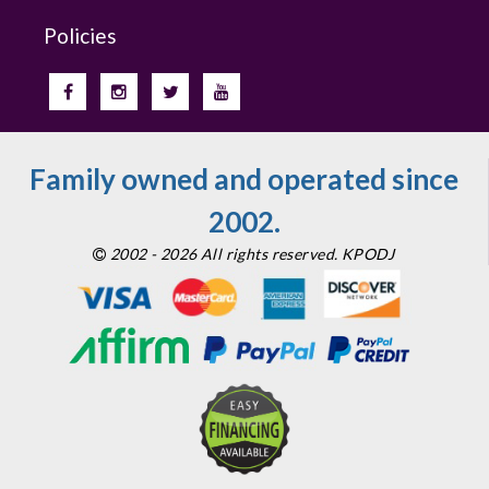
Policies
Family owned and operated since
2002.
2002 - 2026 All rights reserved. KPODJ