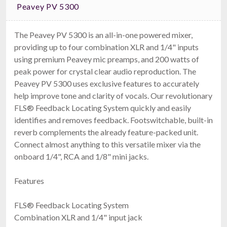
Peavey PV 5300
The Peavey PV 5300 is an all-in-one powered mixer,
providing up to four combination XLR and 1/4" inputs
using premium Peavey mic preamps, and 200 watts of
Dynacord U60:1M
peak power for crystal clear audio reproduction. The
60W Mixer Amplifier
$399.00
Peavey PV 5300 uses exclusive features to accurately
FREE SHIPPING
help improve tone and clarity of vocals. Our revolutionary
FLS® Feedback Locating System quickly and easily
identifies and removes feedback. Footswitchable, built-in
reverb complements the already feature-packed unit.
Connect almost anything to this versatile mixer via the
onboard 1/4", RCA and 1/8" mini jacks.
Features
FLS® Feedback Locating System
Art TPS II
Combination XLR and 1/4" input jack
Microphone Preamp