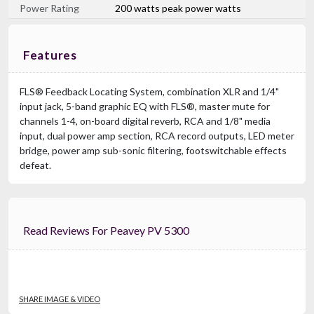
Power Rating
200 watts peak power watts
Features
FLS® Feedback Locating System, combination XLR and 1/4"
input jack, 5-band graphic EQ with FLS®, master mute for
channels 1-4, on-board digital reverb, RCA and 1/8" media
input, dual power amp section, RCA record outputs, LED meter
bridge, power amp sub-sonic filtering, footswitchable effects
defeat.
Read Reviews For Peavey PV 5300
SHARE IMAGE & VIDEO