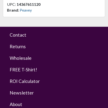
UPC:
14367611120
Brand:
Peavey
Contact
Returns
Wholesale
FREE T-Shirt!
ROI Calculator
Newsletter
About