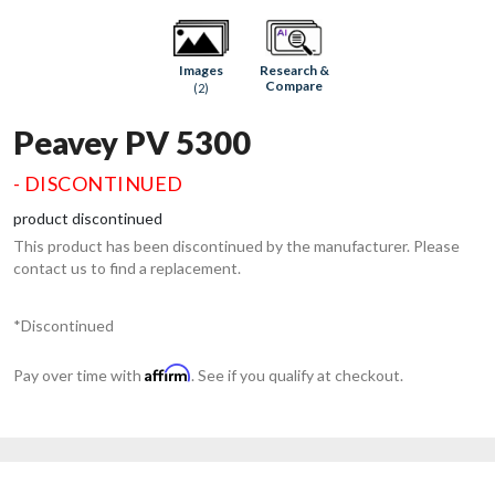
Research &
Images
Compare
(2)
Peavey PV 5300
- DISCONTINUED
product discontinued
This product has been discontinued by the manufacturer. Please
contact us to find a replacement.
*Discontinued
Affirm
Pay over time with
. See if you qualify at checkout.