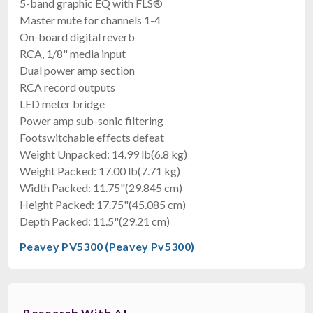
5-band graphic EQ with FLS®
$344.99
Master mute for channels 1-4
FREE SHIPPING
On-board digital reverb
RCA, 1/8" media input
Dual power amp section
RCA record outputs
LED meter bridge
Power amp sub-sonic filtering
Footswitchable effects defeat
Weight Unpacked: 14.99 lb(6.8 kg)
Weight Packed: 17.00 lb(7.71 kg)
Width Packed: 11.75"(29.845 cm)
Height Packed: 17.75"(45.085 cm)
Depth Packed: 11.5"(29.21 cm)
Peavey PV5300 (Peavey Pv5300)