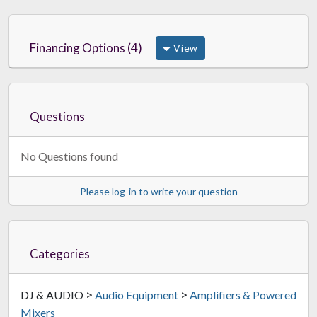
Financing Options (4)
View
Questions
No Questions found
Please log-in to write your question
Categories
>
>
DJ & AUDIO
Audio Equipment
Amplifiers & Powered
Mixers