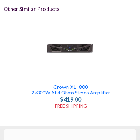
Other Similar Products
Crown XLi 800
2x300W At 4 Ohms Stereo Amplifier
$419.00
FREE SHIPPING