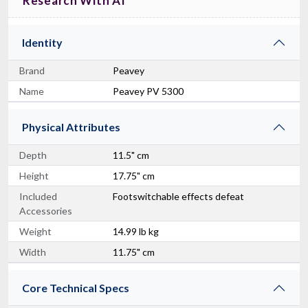
Research With AI
Identity
Brand
Peavey
Name
Peavey PV 5300
Physical Attributes
Depth
11.5" cm
Height
17.75" cm
Included
Footswitchable effects defeat
Accessories
Weight
14.99 lb kg
Width
11.75" cm
Core Technical Specs