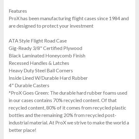
Features
ProX has been manufacturing flight cases since 1984 and
are designed to protect your investment
ATA Style Flight Road Case
Gig-Ready 3/8" Certified Plywood
Black Laminated Honeycomb Finish
Recessed Handles & Latches
Heavy Duty Steel Ball Corners
Inside Lined W/Durable Hard Rubber
4" Durable Casters
*ProX Goes Green: The durable hard rubber foams used
in our cases contains 70% recycled content. Of that
recycled content, 80% of it comes from recycled plastic
bottles and the remaining 20% from recycled post-
industrial material. At ProX we strive to make the world a
better place!