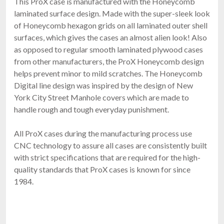
This ProX case is manufactured with the Honeycomb
laminated surface design. Made with the super-sleek look
of Honeycomb hexagon grids on all laminated outer shell
surfaces, which gives the cases an almost alien look! Also
as opposed to regular smooth laminated plywood cases
from other manufacturers, the ProX Honeycomb design
helps prevent minor to mild scratches. The Honeycomb
Digital line design was inspired by the design of New
York City Street Manhole covers which are made to
handle rough and tough everyday punishment.
All ProX cases during the manufacturing process use
CNC technology to assure all cases are consistently built
with strict specifications that are required for the high-
quality standards that ProX cases is known for since
1984.