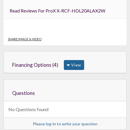
Read Reviews For ProX X-RCF-HDL20ALAX2W
SHARE IMAGE & VIDEO
Financing Options (4)
View
Questions
No Questions found
Please log-in to write your question