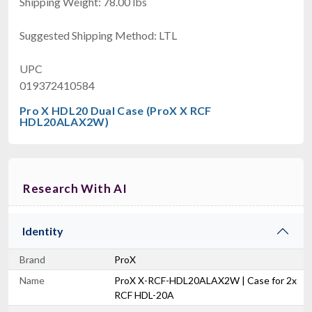
Shipping Weight: 78.00 lbs
Suggested Shipping Method: LTL
UPC
019372410584
Pro X HDL20 Dual Case (ProX X RCF
HDL20ALAX2W)
Research With AI
Identity
Brand
ProX
Name
ProX X-RCF-HDL20ALAX2W | Case for 2x
RCF HDL-20A