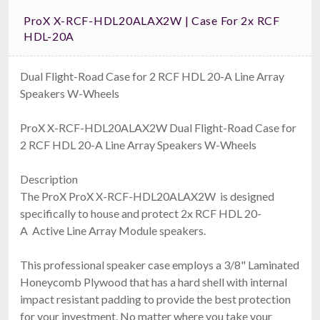
ProX X-RCF-HDL20ALAX2W | Case For 2x RCF
HDL-20A
Dual Flight-Road Case for 2 RCF HDL 20-A Line Array
Speakers W-Wheels
ProX X-RCF-HDL20ALAX2W Dual Flight-Road Case for
2 RCF HDL 20-A Line Array Speakers W-Wheels
Description
The ProX ProX X-RCF-HDL20ALAX2W is designed
specifically to house and protect 2x RCF HDL 20-
A Active Line Array Module speakers.
This professional speaker case employs a 3/8" Laminated
Honeycomb Plywood that has a hard shell with internal
impact resistant padding to provide the best protection
for your investment. No matter where you take your