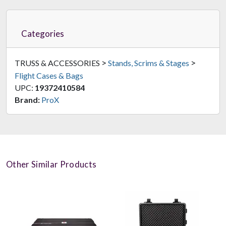
Categories
>
>
TRUSS & ACCESSORIES
Stands, Scrims & Stages
Flight Cases & Bags
UPC:
19372410584
Brand:
ProX
Other Similar Products