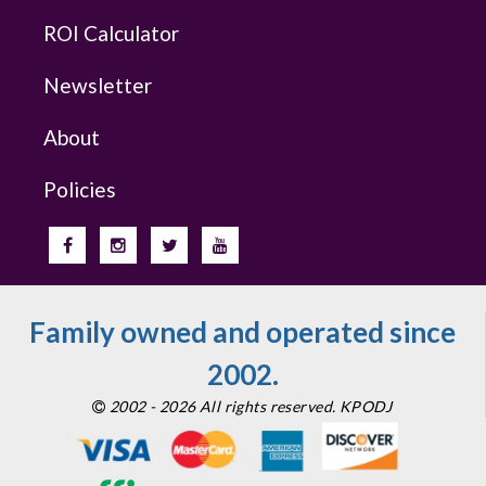
ROI Calculator
Newsletter
About
Policies
Family owned and operated since
2002.
2002 - 2026 All rights reserved. KPODJ