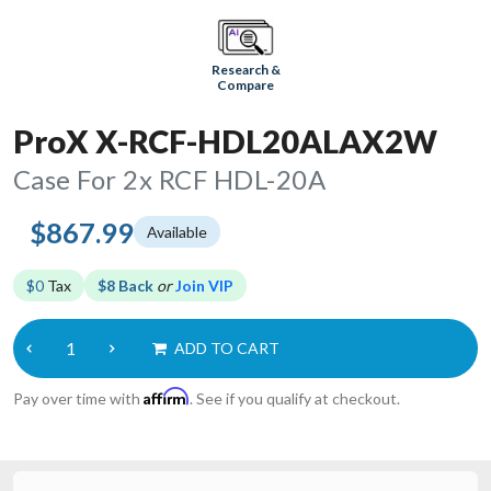
Research &
Compare
ProX X-RCF-HDL20ALAX2W
Case For 2x RCF HDL-20A
$867.99
Available
$0
Tax
$8 Back
or
Join VIP
ADD TO CART
Affirm
Pay over time with
. See if you qualify at checkout.