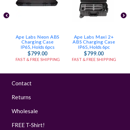
Ape Labs Neon ABS
Ape Labs Maxi 2+
A
Charging Case
ABS Charging Case
IP65, Holds 6pcs
IP65, Holds 6pc
$799.00
$799.00
FAST & FREE SHIPPING
FAST & FREE SHIPPING
Contact
Returns
Wholesale
FREE T-Shirt!