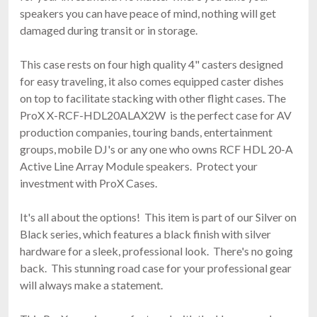
speakers you can have peace of mind, nothing will get
damaged during transit or in storage.
This case rests on four high quality 4" casters designed
for easy traveling, it also comes equipped caster dishes
on top to facilitate stacking with other flight cases. The
ProX X-RCF-HDL20ALAX2W is the perfect case for AV
production companies, touring bands, entertainment
groups, mobile DJ's or any one who owns RCF HDL 20-A
Active Line Array Module speakers. Protect your
investment with ProX Cases.
It's all about the options! This item is part of our Silver on
Black series, which features a black finish with silver
hardware for a sleek, professional look. There's no going
back. This stunning road case for your professional gear
will always make a statement.