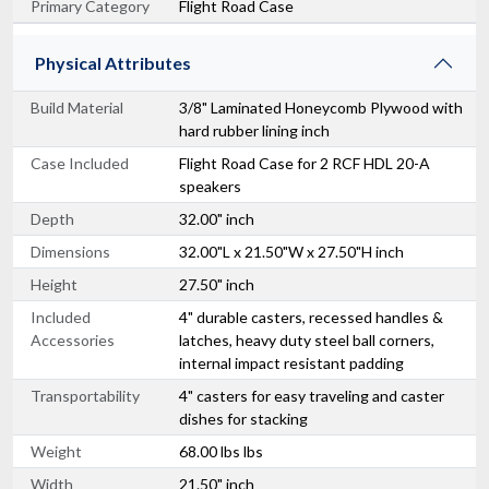
Primary Category
Flight Road Case
Physical Attributes
Build Material
3/8" Laminated Honeycomb Plywood with
hard rubber lining inch
Case Included
Flight Road Case for 2 RCF HDL 20-A
speakers
Depth
32.00" inch
Dimensions
32.00"L x 21.50"W x 27.50"H inch
Height
27.50" inch
Included
4" durable casters, recessed handles &
Accessories
latches, heavy duty steel ball corners,
internal impact resistant padding
Transportability
4" casters for easy traveling and caster
dishes for stacking
Weight
68.00 lbs lbs
Width
21.50" inch