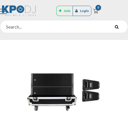
0
Join
Login