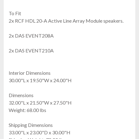
To Fit
2x RCF HDL 20-A Active Line Array Module speakers.
2x DAS EVENT208A
2x DAS EVENT210A
Interior Dimensions
30.00"L x 19.50"W x 24.00"H
Dimensions
32.00"L x 21.50"W x 27.50"H
Weight: 68.00 lbs
Shipping Dimensions
33.00"L x 23.00"D x 30.00"H