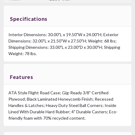
Specifications
Interior Dimensions: 30.00"L x 19.50"W x 24.00"H; Exterior
Dimensions: 32.00"L x 21.50"W x 27.50"H; Weight: 68 lbs;
Shipping Dimensions: 33.00"L x 23.00"D x 30.00"H; Shipping
Weight: 78 lbs.
Features
ATA Style Flight Road Case; Gig-Ready 3/8" Certified
Plywood; Black Laminated Honeycomb Finish; Recessed
Handles & Latches; Heavy Duty Steel Ball Corners; Inside
Lined With Durable Hard Rubber; 4" Durable Casters; Eco-
friendly foam with 70% recycled content.