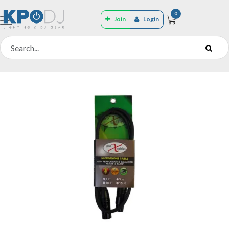
0
Join
Login