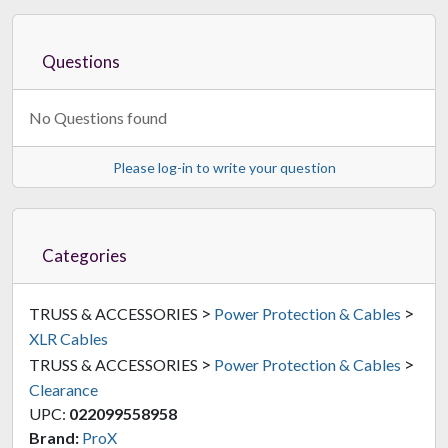
Questions
No Questions found
Please log-in to write your question
Categories
>
>
TRUSS & ACCESSORIES
Power Protection & Cables
XLR Cables
>
>
TRUSS & ACCESSORIES
Power Protection & Cables
Clearance
UPC:
022099558958
Brand:
ProX