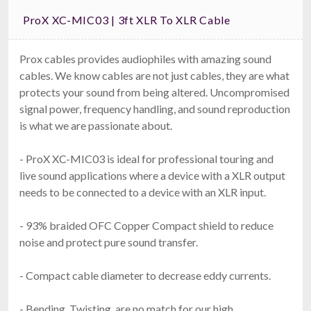
ProX XC-MIC03 | 3ft XLR To XLR Cable
Prox cables provides audiophiles with amazing sound
cables. We know cables are not just cables, they are what
protects your sound from being altered. Uncompromised
signal power, frequency handling, and sound reproduction
is what we are passionate about.
- ProX XC-MIC03 is ideal for professional touring and
live sound applications where a device with a XLR output
needs to be connected to a device with an XLR input.
- 93% braided OFC Copper Compact shield to reduce
noise and protect pure sound transfer.
- Compact cable diameter to decrease eddy currents.
- Bending, Twisting, are no match for our high