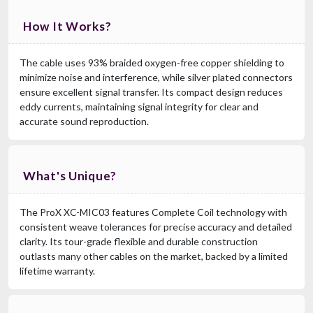
How It Works?
The cable uses 93% braided oxygen-free copper shielding to
minimize noise and interference, while silver plated connectors
ensure excellent signal transfer. Its compact design reduces
eddy currents, maintaining signal integrity for clear and
accurate sound reproduction.
What's Unique?
The ProX XC-MIC03 features Complete Coil technology with
consistent weave tolerances for precise accuracy and detailed
clarity. Its tour-grade flexible and durable construction
outlasts many other cables on the market, backed by a limited
lifetime warranty.