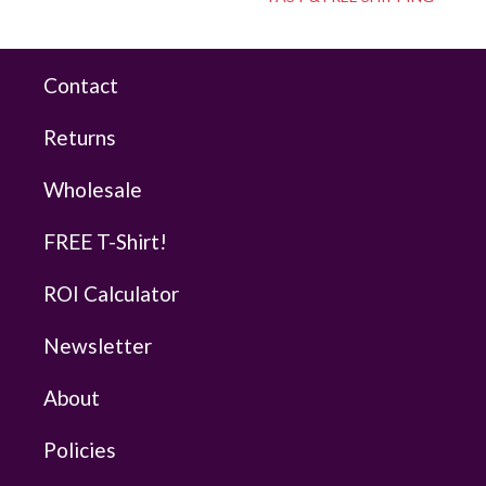
Contact
Returns
Wholesale
FREE T-Shirt!
ROI Calculator
Newsletter
About
Policies