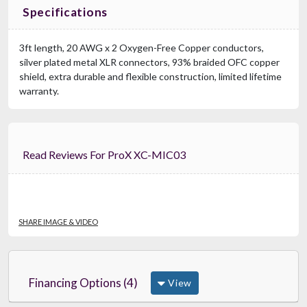
Specifications
3ft length, 20 AWG x 2 Oxygen-Free Copper conductors,
silver plated metal XLR connectors, 93% braided OFC copper
shield, extra durable and flexible construction, limited lifetime
warranty.
Read Reviews For ProX XC-MIC03
SHARE IMAGE & VIDEO
Financing Options (4)
View