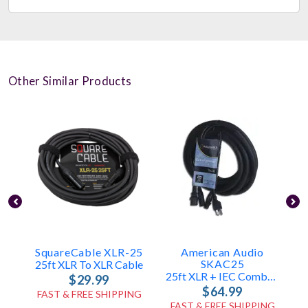
Other Similar Products
SquareCable XLR-25
American Audio
SKAC25
25ft XLR To XLR Cable
25ft XLR + IEC Combo Cable
$29.99
$64.99
FAST & FREE SHIPPING
FAST & FREE SHIPPING