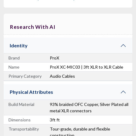
Research With AI
Identity
Brand
ProX
Name
ProX XC-MIC03 | 3ft XLR to XLR Cable
Primary Category
Audio Cables
Physical Attributes
Build Material
93% braided OFC Copper, Silver Plated all
metal XLR connectors
Dimensions
3ft ft
Transportability
Tour-grade, durable and flexible
construction