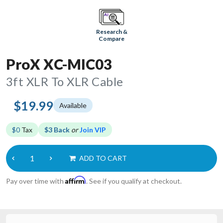
Research &
Compare
ProX XC-MIC03
3ft XLR To XLR Cable
$19.99
Available
$0
Tax
$3 Back
or
Join VIP
ADD TO CART
Affirm
Pay over time with
. See if you qualify at checkout.