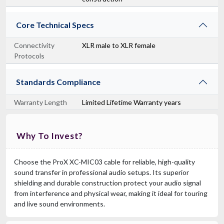
Core Technical Specs
Connectivity
XLR male to XLR female
Protocols
Standards Compliance
Warranty Length
Limited Lifetime Warranty years
Why To Invest?
Choose the ProX XC-MIC03 cable for reliable, high-quality
sound transfer in professional audio setups. Its superior
shielding and durable construction protect your audio signal
from interference and physical wear, making it ideal for touring
and live sound environments.