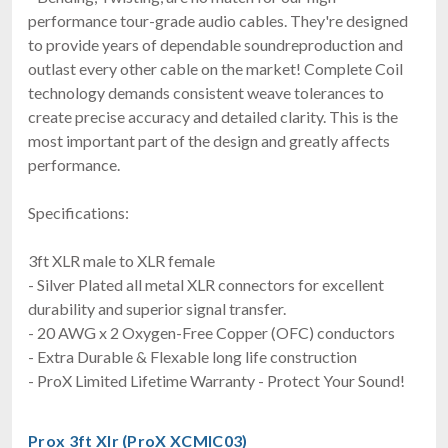
performance tour-grade audio cables. They're designed
to provide years of dependable soundreproduction and
outlast every other cable on the market! Complete Coil
technology demands consistent weave tolerances to
create precise accuracy and detailed clarity. This is the
most important part of the design and greatly affects
performance.
Specifications:
3ft XLR male to XLR female
- Silver Plated all metal XLR connectors for excellent
durability and superior signal transfer.
- 20 AWG x 2 Oxygen-Free Copper (OFC) conductors
- Extra Durable & Flexable long life construction
- ProX Limited Lifetime Warranty - Protect Your Sound!
Prox 3ft Xlr (ProX XCMIC03)