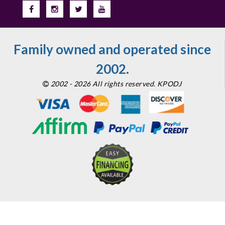
Family owned and operated since
2002.
2002 - 2026 All rights reserved. KPODJ