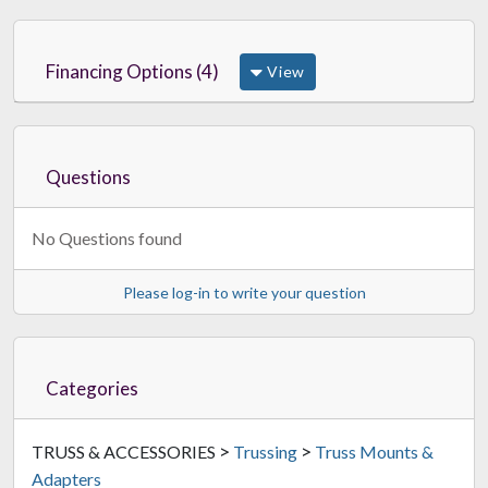
Financing Options (4)
View
Questions
No Questions found
Please log-in to write your question
Categories
>
>
TRUSS & ACCESSORIES
Trussing
Truss Mounts &
Adapters