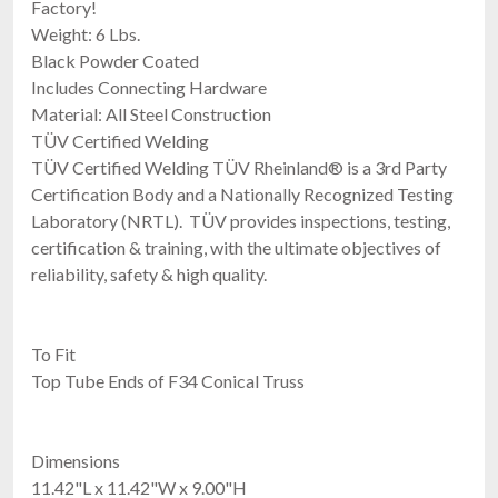
Factory!
Weight: 6 Lbs.
Black Powder Coated
Includes Connecting Hardware
Material: All Steel Construction
TÜV Certified Welding
TÜV Certified Welding TÜV Rheinland® is a 3rd Party
Certification Body and a Nationally Recognized Testing
Laboratory (NRTL). TÜV provides inspections, testing,
certification & training, with the ultimate objectives of
reliability, safety & high quality.
To Fit
Top Tube Ends of F34 Conical Truss
Dimensions
11.42"L x 11.42"W x 9.00"H