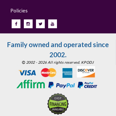
Policies
Family owned and operated since
2002.
2002 - 2026 All rights reserved. KPODJ