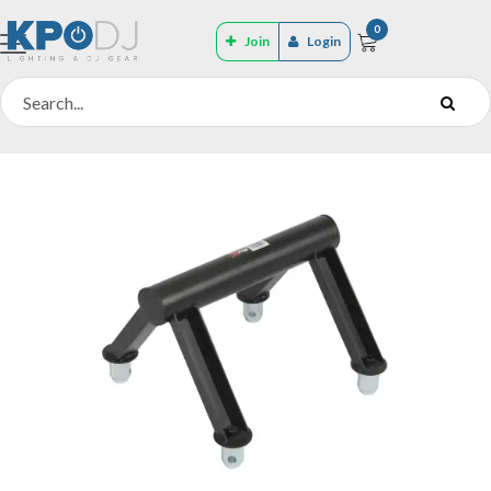
0
Join
Login