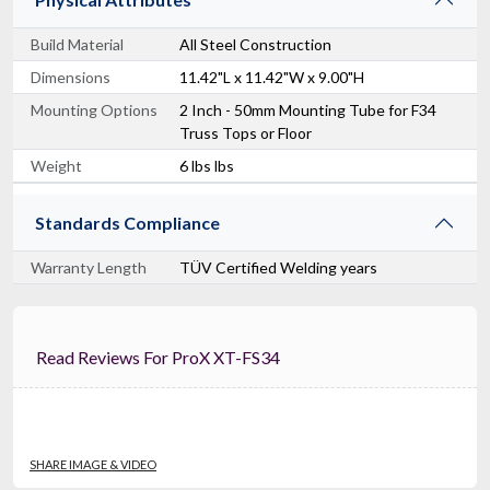
Build Material
All Steel Construction
Dimensions
11.42"L x 11.42"W x 9.00"H
Mounting Options
2 Inch - 50mm Mounting Tube for F34
Truss Tops or Floor
Weight
6 lbs lbs
Standards Compliance
Warranty Length
TÜV Certified Welding years
Read Reviews For ProX XT-FS34
SHARE IMAGE & VIDEO