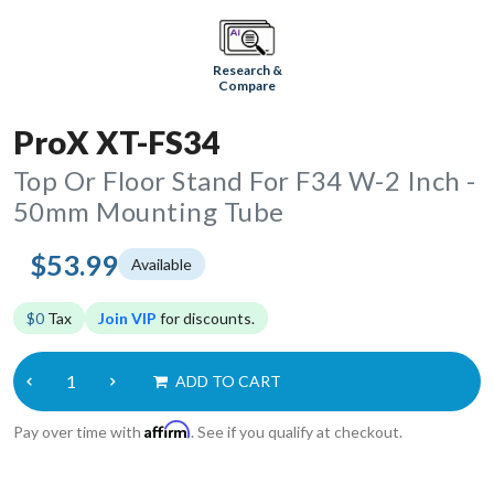
Research &
Compare
ProX XT-FS34
Top Or Floor Stand For F34 W-2 Inch -
50mm Mounting Tube
$53.99
Available
$0
Tax
Join VIP
for discounts.
ADD TO CART
Affirm
Pay over time with
. See if you qualify at checkout.