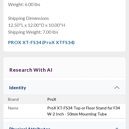
Weight: 6.00 lbs
Shipping Dimensions
12.50"L x 12.00"D x 10.00"H
Shipping Weight: 7.00 lbs
PROX XT-FS34 (ProX XTFS34)
Research With AI
Identity
Brand
ProX
Name
ProX XT-FS34 Top or Floor Stand for F34
W-2 Inch - 50mm Mounting Tube
Physical Attributes