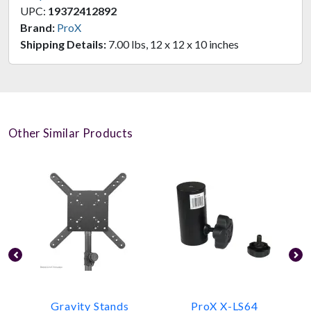
UPC:
19372412892
Brand:
ProX
Shipping Details:
7.00 lbs, 12 x 12 x 10 inches
Other Similar Products
Gravity Stands
ProX X-LS64
P