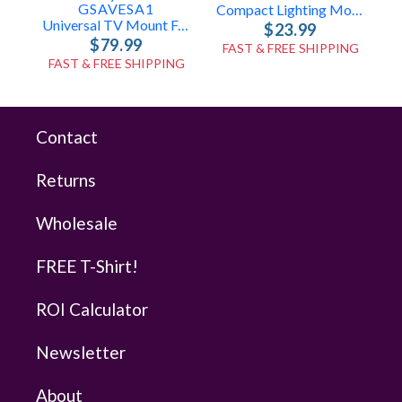
GSAVESA1
Compact Lighting Mount For Speaker Stands
Universal TV Mount For Speaker Poles
$23.99
$79.99
FAST & FREE SHIPPING
FAST & FREE SHIPPING
Contact
Returns
Wholesale
FREE T-Shirt!
ROI Calculator
Newsletter
About