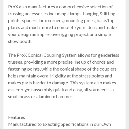
ProX also manufactures a comprehensive selection of
trussing accessories including clamps, hanging & lifting
points, spacers, box corners, mounting poles, base/top
plates and much more to complete your ideas and make
your design an impressive rigging project or a simple
show booth.
The ProX Conical Coupling System allows for genderless
trusses, providing a more precise line up of chords and
fastening points, while the conical shape of the couplers
helps maintain overall rigidity at the stress points and
makes parts harder to damage. This system also makes
assembly/disassembly quick and easy, all you need is a
small brass or aluminum hammer.
Features
Manufactured to Exacting Specifications in our Own