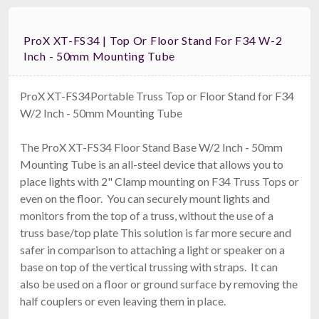
ProX XT-FS34 | Top Or Floor Stand For F34 W-2
Inch - 50mm Mounting Tube
ProX XT-FS34Portable Truss Top or Floor Stand for F34
W/2 Inch - 50mm Mounting Tube
The ProX XT-FS34 Floor Stand Base W/2 Inch - 50mm
Mounting Tube is an all-steel device that allows you to
place lights with 2" Clamp mounting on F34 Truss Tops or
even on the floor. You can securely mount lights and
monitors from the top of a truss, without the use of a
truss base/top plate This solution is far more secure and
safer in comparison to attaching a light or speaker on a
base on top of the vertical trussing with straps. It can
also be used on a floor or ground surface by removing the
half couplers or even leaving them in place.