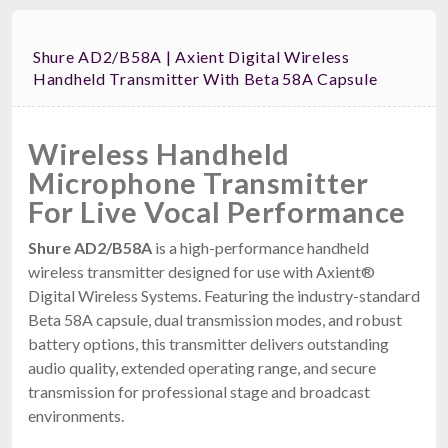
Shure AD2/B58A | Axient Digital Wireless
Handheld Transmitter With Beta 58A Capsule
Wireless Handheld
Microphone Transmitter
For Live Vocal Performance
Shure AD2/B58A
is a high-performance handheld
wireless transmitter designed for use with Axient®
Digital Wireless Systems. Featuring the industry-standard
Beta 58A capsule, dual transmission modes, and robust
battery options, this transmitter delivers outstanding
audio quality, extended operating range, and secure
transmission for professional stage and broadcast
environments.