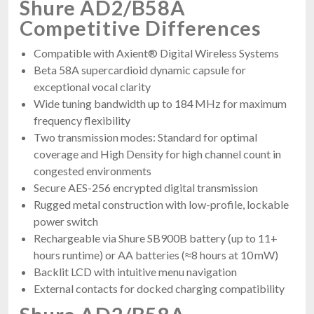
Shure AD2/B58A
Competitive Differences
Compatible with Axient® Digital Wireless Systems
Beta 58A supercardioid dynamic capsule for
exceptional vocal clarity
Wide tuning bandwidth up to 184 MHz for maximum
frequency flexibility
Two transmission modes: Standard for optimal
coverage and High Density for high channel count in
congested environments
Secure AES-256 encrypted digital transmission
Rugged metal construction with low-profile, lockable
power switch
Rechargeable via Shure SB900B battery (up to 11+
hours runtime) or AA batteries (≈8 hours at 10 mW)
Backlit LCD with intuitive menu navigation
External contacts for docked charging compatibility