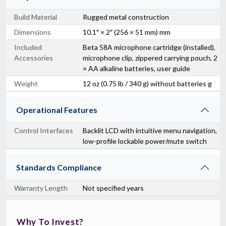
Build Material
Rugged metal construction
Dimensions
10.1″ × 2″ (256 × 51 mm) mm
Included
Beta 58A microphone cartridge (installed),
Accessories
microphone clip, zippered carrying pouch, 2
× AA alkaline batteries, user guide
Weight
12 oz (0.75 lb / 340 g) without batteries g
Operational Features
Control Interfaces
Backlit LCD with intuitive menu navigation,
low-profile lockable power/mute switch
Standards Compliance
Warranty Length
Not specified years
Why To Invest?