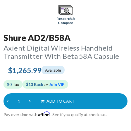
Research &
Compare
Shure AD2/B58A
Axient Digital Wireless Handheld
Transmitter With Beta 58A Capsule
$1,265.99
Available
$0
Tax
$13 Back
or
Join VIP
ADD TO CART
Affirm
Pay over time with
. See if you qualify at checkout.