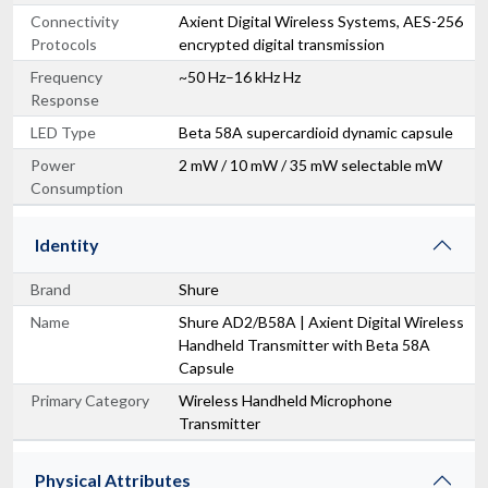
Connectivity
Axient Digital Wireless Systems, AES-256
Protocols
encrypted digital transmission
Frequency
~50 Hz–16 kHz Hz
Response
LED Type
Beta 58A supercardioid dynamic capsule
Power
2 mW / 10 mW / 35 mW selectable mW
Consumption
Identity
Brand
Shure
Name
Shure AD2/B58A | Axient Digital Wireless
Handheld Transmitter with Beta 58A
Capsule
Primary Category
Wireless Handheld Microphone
Transmitter
Physical Attributes