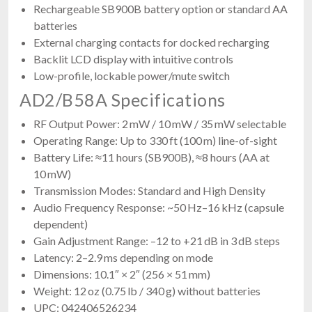
Rechargeable SB900B battery option or standard AA
batteries
External charging contacts for docked recharging
Backlit LCD display with intuitive controls
Low-profile, lockable power/mute switch
AD2/B58A Specifications
RF Output Power: 2 mW / 10 mW / 35 mW selectable
Operating Range: Up to 330 ft (100 m) line-of-sight
Battery Life: ≈11 hours (SB900B), ≈8 hours (AA at
10 mW)
Transmission Modes: Standard and High Density
Audio Frequency Response: ~50 Hz–16 kHz (capsule
dependent)
Gain Adjustment Range: –12 to +21 dB in 3 dB steps
Latency: 2–2.9 ms depending on mode
Dimensions: 10.1″ × 2″ (256 × 51 mm)
Weight: 12 oz (0.75 lb / 340 g) without batteries
UPC: 042406526234