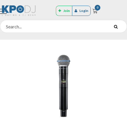
0
Join
Login