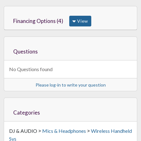
Financing Options (4)
View
Questions
No Questions found
Please log-in to write your question
Categories
>
>
DJ & AUDIO
Mics & Headphones
Wireless Handheld
Sys