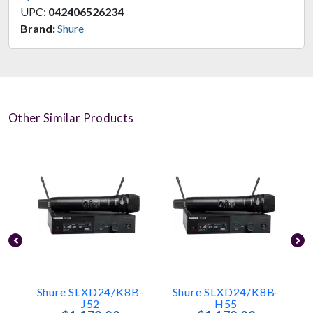
UPC:
042406526234
Brand:
Shure
Other Similar Products
Shure SLXD24/K8B-
Shure SLXD24/K8B-
J52
H55