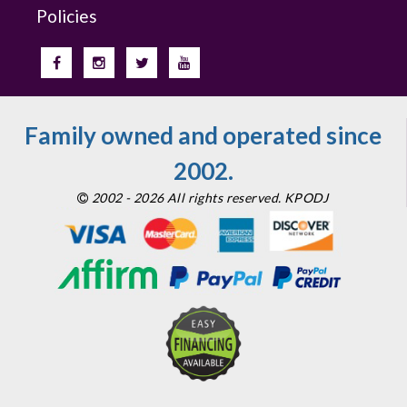
Policies
Family owned and operated since
2002.
2002 - 2026 All rights reserved. KPODJ