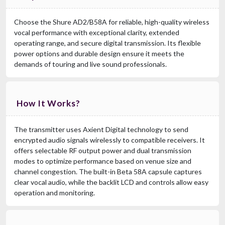
Choose the Shure AD2/B58A for reliable, high-quality wireless
vocal performance with exceptional clarity, extended
operating range, and secure digital transmission. Its flexible
power options and durable design ensure it meets the
demands of touring and live sound professionals.
How It Works?
The transmitter uses Axient Digital technology to send
encrypted audio signals wirelessly to compatible receivers. It
offers selectable RF output power and dual transmission
modes to optimize performance based on venue size and
channel congestion. The built-in Beta 58A capsule captures
clear vocal audio, while the backlit LCD and controls allow easy
operation and monitoring.