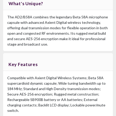
What's Unique?
The AD2/B58A combines the legendary Beta 58A microphone
capsule with advanced Axient Digital wireless technology,
offering dual transmission modes for flexible operation in both
open and congested RF environments. Its rugged metal build
and secure AES-256 encryption make it ideal for professional
stage and broadcast use.
Key Features
Compatible with Axient Digital Wireless Systems; Beta 58A
supercardioid dynamic capsule; Wide tuning bandwidth up to
184 MHz; Standard and High Density transmission modes;
Secure AES-256 encryption; Rugged metal construction;
Rechargeable SB900B battery or AA batteries; External
charging contacts; Backlit LCD display; Lockable power/mute
switch.