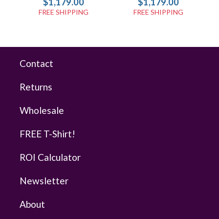
$1,179.00
$1,179.00
FREE SHIPPING
FREE SHIPPING
Contact
Returns
Wholesale
FREE T-Shirt!
ROI Calculator
Newsletter
About