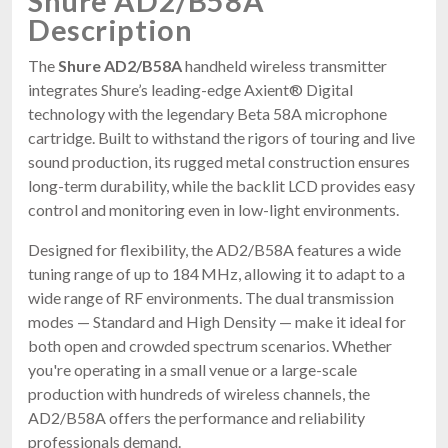
Shure AD2/B58A
Description
The
Shure AD2/B58A
handheld wireless transmitter
integrates Shure’s leading-edge Axient® Digital
technology with the legendary Beta 58A microphone
cartridge. Built to withstand the rigors of touring and live
sound production, its rugged metal construction ensures
long-term durability, while the backlit LCD provides easy
control and monitoring even in low-light environments.
Designed for flexibility, the AD2/B58A features a wide
tuning range of up to 184 MHz, allowing it to adapt to a
wide range of RF environments. The dual transmission
modes — Standard and High Density — make it ideal for
both open and crowded spectrum scenarios. Whether
you're operating in a small venue or a large-scale
production with hundreds of wireless channels, the
AD2/B58A offers the performance and reliability
professionals demand.