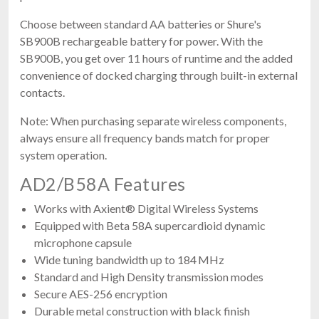
Choose between standard AA batteries or Shure's
SB900B rechargeable battery for power. With the
SB900B, you get over 11 hours of runtime and the added
convenience of docked charging through built-in external
contacts.
Note: When purchasing separate wireless components,
always ensure all frequency bands match for proper
system operation.
AD2/B58A Features
Works with Axient® Digital Wireless Systems
Equipped with Beta 58A supercardioid dynamic
microphone capsule
Wide tuning bandwidth up to 184 MHz
Standard and High Density transmission modes
Secure AES-256 encryption
Durable metal construction with black finish