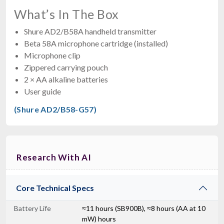
What’s In The Box
Shure AD2/B58A handheld transmitter
Beta 58A microphone cartridge (installed)
Microphone clip
Zippered carrying pouch
2 × AA alkaline batteries
User guide
(Shure AD2/B58-G57)
Research With AI
Core Technical Specs
Battery Life
≈11 hours (SB900B), ≈8 hours (AA at 10
mW) hours