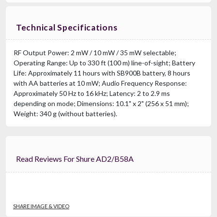
Technical Specifications
RF Output Power: 2 mW / 10 mW / 35 mW selectable;
Operating Range: Up to 330 ft (100 m) line-of-sight; Battery
Life: Approximately 11 hours with SB900B battery, 8 hours
with AA batteries at 10 mW; Audio Frequency Response:
Approximately 50 Hz to 16 kHz; Latency: 2 to 2.9 ms
depending on mode; Dimensions: 10.1" x 2" (256 x 51 mm);
Weight: 340 g (without batteries).
Read Reviews For Shure AD2/B58A
SHARE IMAGE & VIDEO