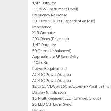
1/4" Outputs:
-13 dBV (Instrument Level)
Frequency Response
50 Hz to 15 kHz (Dependent on Mic)
Impedance
XLR Outputs:
200 Ohms (Balanced)
1/4" Outputs:
50 Ohms (Unbalanced)
Approximate RF Sensitivity
-105 dBm
Power Requirements
AC/DC Power Adapter
AC/DC Power Adapter
12 to 15 VDC at 160 mA, Center-Positive (Inc
Display & Indicators
1 x Multi-Segment LED (Channel, Group)
2 x LED (AF Level, Sync)
Housing