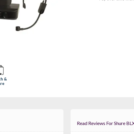
ch &
re
Read Reviews For 