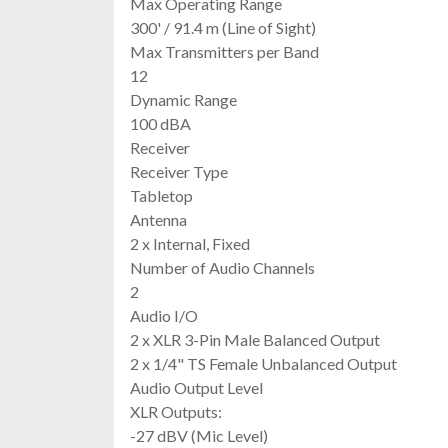
Max Operating Range
300' / 91.4 m (Line of Sight)
Max Transmitters per Band
12
Dynamic Range
100 dBA
Receiver
Receiver Type
Tabletop
Antenna
2 x Internal, Fixed
Number of Audio Channels
2
Audio I/O
2 x XLR 3-Pin Male Balanced Output
2 x 1/4" TS Female Unbalanced Output
Audio Output Level
XLR Outputs:
-27 dBV (Mic Level)