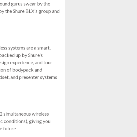
 sound gurus swear by the
by the Shure BLX's group and
less systems are a smart,
 backed up by Shure's
sign experience, and tour-
ction of bodypack and
adset, and presenter systems
12 simultaneous wireless
c conditions), giving you
e future.