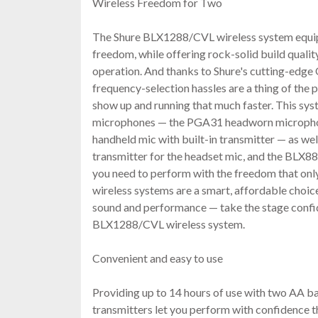
Wireless Freedom for Two
The Shure BLX1288/CVL wireless system equip
freedom, while offering rock-solid build qualit
operation. And thanks to Shure's cutting-edge
frequency-selection hassles are a thing of the p
show up and running that much faster. This sy
microphones — the PGA31 headworn microph
handheld mic with built-in transmitter — as w
transmitter for the headset mic, and the BLX8
you need to perform with the freedom that only
wireless systems are a smart, affordable choic
sound and performance — take the stage confid
BLX1288/CVL wireless system.
Convenient and easy to use
Providing up to 14 hours of use with two AA ba
transmitters let you perform with confidence t