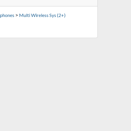
>
phones
Multi Wireless Sys (2+)