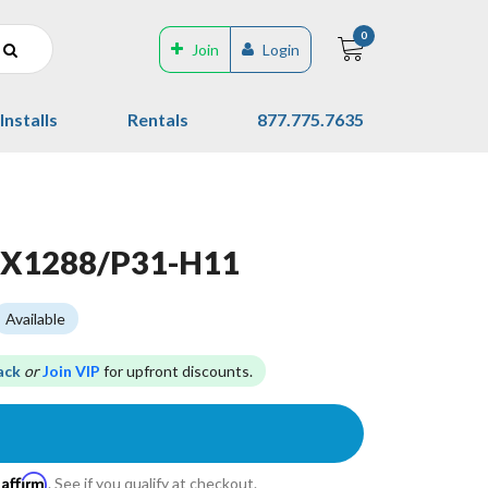
0
Join
Login
Installs
Rentals
877.775.7635
LX1288/P31-H11
Available
ack
or
Join VIP
for upfront discounts.
Affirm
h
. See if you qualify at checkout.