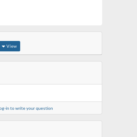
View
og-in to write your question