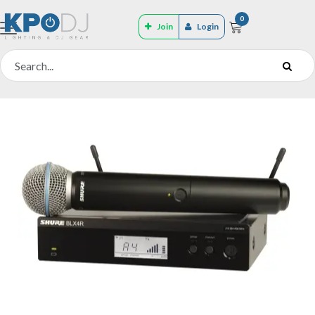
0
Join
Login