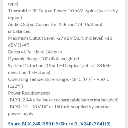
type)
Transmitter RF Output Power: 10 mW, typical (varies by
region)
Audio Output Connector: XLR and 1/4" (6.3 mm)
unbalanced
Maximum Output Level: -27 dBV (XLR, mic level), -13
dBV (1/4")
Battery Life: Up to 14 hours
Dynamic Range: 100 dB A-weighted
System Distortion: 0.5% THD typical (ref. +/- 38 kHz
deviation, 1 kHztone)
Operating Temperature Range: -18°C (0°F) – +50°C
(122°F)
Power Requirements:
-BLX1: 2 AA alkaline or rechargeable batteries(included)
-BLX4: 12 – 18 V DC at 150 mA, supplied by external
powersupply
Shure BLX-24R-B58 H9 (Shure BLX24R/B84 H9)