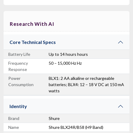
Research With AI
Core Technical Specs
Battery Life
Up to 14 hours hours
Frequency
50 – 15,000 Hz Hz
Response
Power
BLX1: 2 AA alkaline or rechargeable
Consumption
batteries; BLX4: 12 – 18 V DC at 150 mA
watts
Identity
Brand
Shure
Name
Shure BLX24R/B58 (H9 Band)