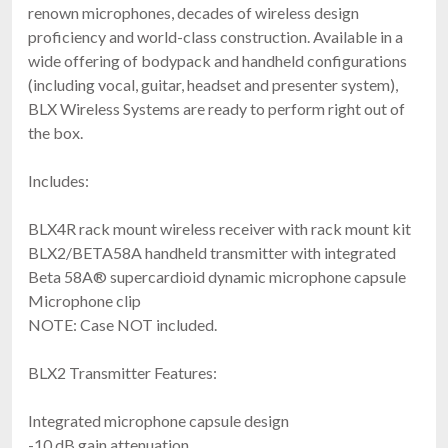
renown microphones, decades of wireless design
proficiency and world-class construction. Available in a
wide offering of bodypack and handheld configurations
(including vocal, guitar, headset and presenter system),
BLX Wireless Systems are ready to perform right out of
the box.
Includes:
BLX4R rack mount wireless receiver with rack mount kit
BLX2/BETA58A handheld transmitter with integrated
Beta 58A® supercardioid dynamic microphone capsule
Microphone clip
NOTE: Case NOT included.
BLX2 Transmitter Features:
Integrated microphone capsule design
-10 dB gain attenuation