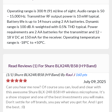
Operating range is 300 ft (91 m) line of sight. Audio range is 50
– 15,000 Hz. Transmitter RF output power is 10 mW typical.
Battery life is up to 14 hours using 2 AA batteries. Dynamic
range is 100 dB A-weighted with 0.5% THD typical. Power
requirements are 2 AA batteries for the transmitter and 12 –
18 V DC at 150 mA for the receiver. Operating temperature
range is -18°C to +50°C.
Read Reviews (1) For Shure BLX24R/B58 (H9 Band)
(1/1) Shure BLX24R/B58 (H9 Band) By
Raul J
160 pts
July 09, 2025
Can you hear me now? Of course you can, loud and clear with
this awesome Shure BLX-24R-B58 H9 wireless microphone. It's
a show stopper and one of the best investments you will make.
Don't settle for off brands, you pay what you get for. And I got
the best. :0)