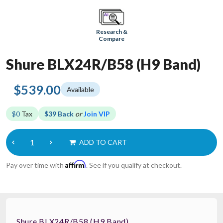
Research &
Compare
Shure BLX24R/B58 (H9 Band)
$539.00
Available
$0
Tax
$39 Back
or
Join VIP
ADD TO CART
Affirm
Pay over time with
. See if you qualify at checkout.
Shure BLX24R/B58 (H9 Band)