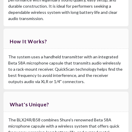
durable construction. It is ideal for performers seeking a
dependable wireless system with long battery life and clear
audio transmission.
How It Works?
The system uses a handheld transmitter with an integrated
Beta 58A microphone capsule that transmits audio wirelessly
to a rack-mount receiver. QuickScan technology helps find the
best frequency to avoid interference, and the receiver
outputs audio via XLR or 1/4" connectors.
What's Unique?
The BLX24R/B58 combines Shure's renowned Beta 58A
microphone capsule with a wireless system that offers quick