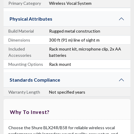
Primary Category
Wireless Vocal System
Physical Attributes
Build Material
Rugged metal construction
Dimensions
300 ft (91 m) line of sight m
Included
Rack mount kit, microphone clip, 2x AA
Accessories
batteries
Mounting Options
Rack mount
Standards Compliance
Warranty Length
Not specified years
Why To Invest?
Choose the Shure BLX24R/B58 for reliable wireless vocal
performance with legendary sound quality, easy setup, and