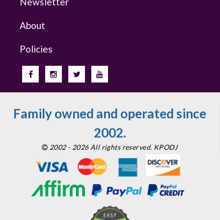
Newsletter
About
Policies
Family owned and operated since
2002.
2002 - 2026 All rights reserved. KPODJ