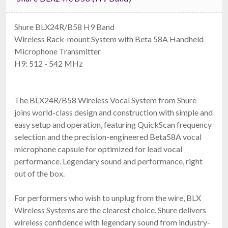
Shure BLX24R/B58 H9 Band
Wireless Rack-mount System with Beta 58A Handheld
Microphone Transmitter
H9: 512 - 542 MHz
The BLX24R/B58 Wireless Vocal System from Shure
joins world-class design and construction with simple and
easy setup and operation, featuring QuickScan frequency
selection and the precision-engineered Beta58A vocal
microphone capsule for optimized for lead vocal
performance. Legendary sound and performance, right
out of the box.
For performers who wish to unplug from the wire, BLX
Wireless Systems are the clearest choice. Shure delivers
wireless confidence with legendary sound from industry-