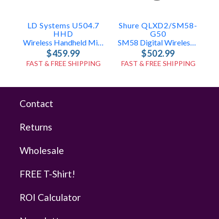
LD Systems U504.7
Shure QLXD2/SM58-
S
HHD
G50
Wireless Handheld Mic System
SM58 Digital Wireless Handheld (G50: 470-534 MHz)
$459.99
$502.99
FAST & FREE SHIPPING
FAST & FREE SHIPPING
Contact
Returns
Wholesale
FREE T-Shirt!
ROI Calculator