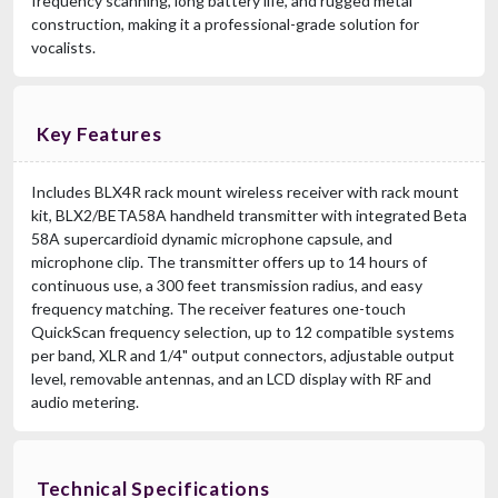
frequency scanning, long battery life, and rugged metal
construction, making it a professional-grade solution for
vocalists.
Key Features
Includes BLX4R rack mount wireless receiver with rack mount
kit, BLX2/BETA58A handheld transmitter with integrated Beta
58A supercardioid dynamic microphone capsule, and
microphone clip. The transmitter offers up to 14 hours of
continuous use, a 300 feet transmission radius, and easy
frequency matching. The receiver features one-touch
QuickScan frequency selection, up to 12 compatible systems
per band, XLR and 1/4" output connectors, adjustable output
level, removable antennas, and an LCD display with RF and
audio metering.
Technical Specifications