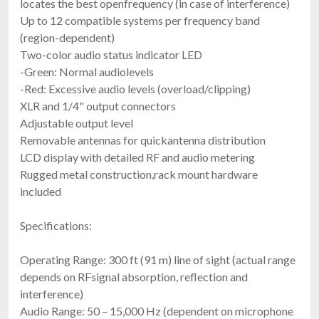
locates the best openfrequency (in case of interference)
Up to 12 compatible systems per frequency band
(region-dependent)
Two-color audio status indicator LED
-Green: Normal audiolevels
-Red: Excessive audio levels (overload/clipping)
XLR and 1/4" output connectors
Adjustable output level
Removable antennas for quickantenna distribution
LCD display with detailed RF and audio metering
Rugged metal construction,rack mount hardware
included
Specifications:
Operating Range: 300 ft (91 m) line of sight (actual range
depends on RFsignal absorption, reflection and
interference)
Audio Range: 50 – 15,000 Hz (dependent on microphone