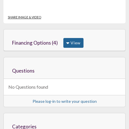
SHARE IMAGE & VIDEO
Financing Options (4)
View
Questions
No Questions found
Please log-in to write your question
Categories