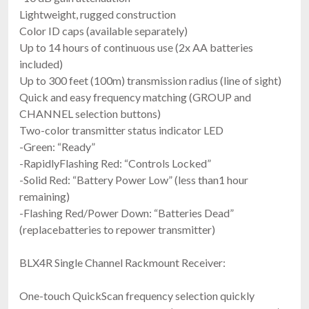
Lightweight, rugged construction
Color ID caps (available separately)
Up to 14 hours of continuous use (2x AA batteries
included)
Up to 300 feet (100m) transmission radius (line of sight)
Quick and easy frequency matching (GROUP and
CHANNEL selection buttons)
Two-color transmitter status indicator LED
-Green: “Ready”
-RapidlyFlashing Red: “Controls Locked”
-Solid Red: “Battery Power Low” (less than1 hour
remaining)
-Flashing Red/Power Down: “Batteries Dead”
(replacebatteries to repower transmitter)
BLX4R Single Channel Rackmount Receiver:
One-touch QuickScan frequency selection quickly