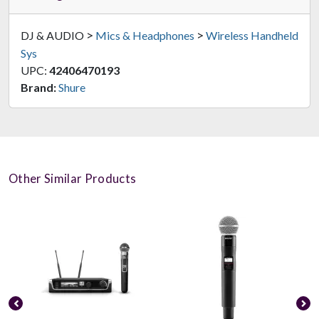
>
>
DJ & AUDIO
Mics & Headphones
Wireless Handheld
Sys
UPC:
42406470193
Brand:
Shure
Other Similar Products