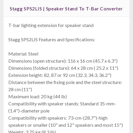
Stagg SPS2LIS | Speaker Stand To T-Bar Converter
T-bar lighting extension for speaker stand
Stagg SPS2LIS Features and Specifications:
Material: Steel
Dimensions (open structure): 116 x 16 cm (45.7 x 6.3")
Dimensions (folded structure): 64 x 28 cm ( 25.2 x 11")
Extension height: 82, 87 or 92 cm (32.3, 34.3, 36.2")
Distance between the fixing pole and the steel structure:
28 cm (11")
Maximum load: 20 kg (44 lb)
Compatibility with speaker stands: Standard 35-mm-
(1.4")-diameter pole
Compatibility with speakers: 73-cm-(28.7")-high
speakers or smaller (10" and 12" speakers and most 15")
Weight: 3.75 kg (8.3 lb)