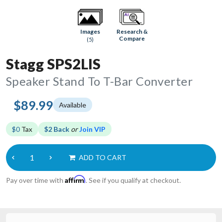
Research &
Images
Compare
(5)
Stagg SPS2LIS
Speaker Stand To T-Bar Converter
$89.99
Available
$0
Tax
$2 Back
or
Join VIP
ADD TO CART
Affirm
Pay over time with
. See if you qualify at checkout.