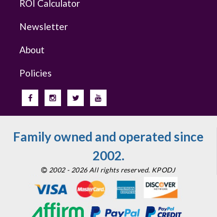
ROI Calculator
Newsletter
About
Policies
Family owned and operated since
2002.
2002 - 2026 All rights reserved. KPODJ