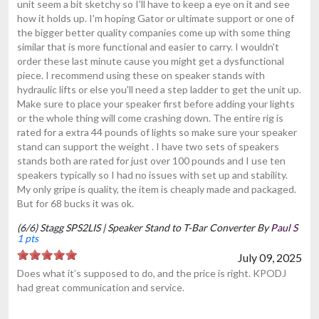
unit seem a bit sketchy so I'll have to keep a eye on it and see
how it holds up. I'm hoping Gator or ultimate support or one of
the bigger better quality companies come up with some thing
similar that is more functional and easier to carry. I wouldn't
order these last minute cause you might get a dysfunctional
piece. I recommend using these on speaker stands with
hydraulic lifts or else you'll need a step ladder to get the unit up.
Make sure to place your speaker first before adding your lights
or the whole thing will come crashing down. The entire rig is
rated for a extra 44 pounds of lights so make sure your speaker
stand can support the weight . I have two sets of speakers
stands both are rated for just over 100 pounds and I use ten
speakers typically so I had no issues with set up and stability.
My only gripe is quality, the item is cheaply made and packaged.
But for 68 bucks it was ok.
(6/6) Stagg SPS2LIS | Speaker Stand to T-Bar Converter By
Paul S
1 pts
July 09, 2025
Does what it’s supposed to do, and the price is right. KPODJ
had great communication and service.