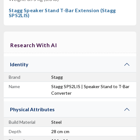
Stagg Speaker Stand T-Bar Extension (Stagg
SPS2LIS)
Research With AI
Identity
Brand
Stagg
Name
Stagg SPS2LIS | Speaker Stand to T-Bar
Converter
Physical Attributes
Build Material
Steel
Depth
28 cm cm