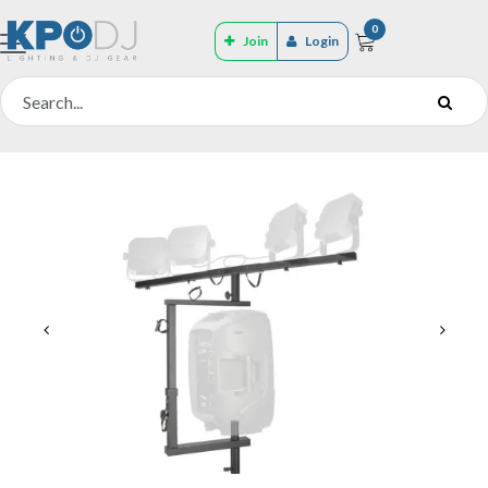
0
Join
Login