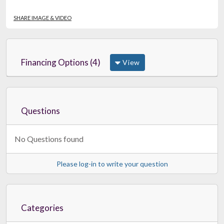
SHARE IMAGE & VIDEO
Financing Options (4)
View
Questions
No Questions found
Please log-in to write your question
Categories