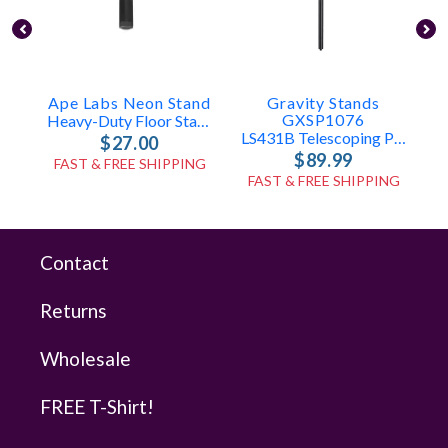
Ape Labs Neon Stand
Gravity Stands
GXSP1076
Heavy-Duty Floor Stand For Neon (ID: 100365)
LS431B Telescoping Pole Only
$27.00
$89.99
FAST & FREE SHIPPING
FAST & FREE SHIPPING
Contact
Returns
Wholesale
FREE T-Shirt!