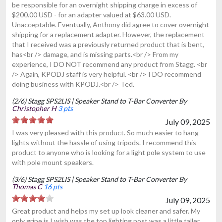
be responsible for an overnight shipping charge in excess of
$200.00 USD - for an adapter valued at $63.00 USD.
Unacceptable. Eventually, Anthony did agree to cover overnight
shipping for a replacement adapter. However, the replacement
that I received was a previously returned product that is bent,
has<br /> damage, and is missing parts.<br /> From my
experience, I DO NOT recommend any product from Stagg. <br
/> Again, KPODJ staff is very helpful. <br /> I DO recommend
doing business with KPODJ.<br /> Ted.
(2/6) Stagg SPS2LIS | Speaker Stand to T-Bar Converter By
Christopher H
3 pts
July 09, 2025
I was very pleased with this product. So much easier to hang
lights without the hassle of using tripods. I recommend this
product to anyone who is looking for a light pole system to use
with pole mount speakers.
(3/6) Stagg SPS2LIS | Speaker Stand to T-Bar Converter By
Thomas C
16 pts
July 09, 2025
Great product and helps my set up look cleaner and safer. My
only gripe is I wish was the top lighting post was a little taller