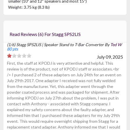
smaller (10" and 12" speakers and most 15")
Weight: 3.75 kg (8.3 lb)
Read Reviews (6) For Stagg SPS2LIS
(1/6) Stagg SPS2LIS | Speaker Stand to T-Bar Converter By
Ted W
80 pts
July 09, 2025
First, the staff at KPODJ is very attentive and helpful. This
review is of the product, not of KPODJ staff or associates.<br
/> I purchased 2 of these adapters on July 24th for an event on
July 29th 2017. One adapter I received was not fully welded
from the manufacturer. Yet, this adapter went through the
powder coated process and was packaged for shipment. After
informing KPODJ on July 27th about the problem, I was put in
contact with Anthony - associated with Stagg company. I
explained my safety concerns about the faulty adapter, and
informed him that I purchased these adapters for my July 29th
event. This would require overnight shipping from Stagg for a
replacement stand adapter. Anthony informed me that I would