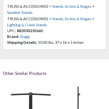
>
>
TRUSS & ACCESSORIES
Stands, Scrims & Stages
Speaker Stands
>
>
TRUSS & ACCESSORIES
Stands, Scrims & Stages
Lighting & Crank Stands
UPC:
882030235665
Brand:
Stagg
Shipping Details:
10.00 lbs, 37 x 16 x 5 inches
Other Similar Products