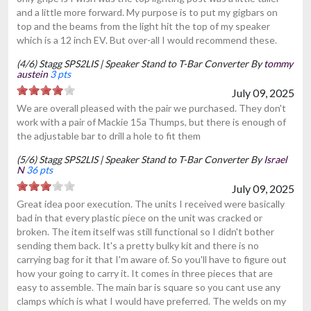
and a little more forward. My purpose is to put my gigbars on
top and the beams from the light hit the top of my speaker
which is a 12 inch EV. But over-all I would recommend these.
(4/6) Stagg SPS2LIS | Speaker Stand to T-Bar Converter By
tommy
austein
3 pts
July 09, 2025
We are overall pleased with the pair we purchased. They don't
work with a pair of Mackie 15a Thumps, but there is enough of
the adjustable bar to drill a hole to fit them
(5/6) Stagg SPS2LIS | Speaker Stand to T-Bar Converter By
Israel
N
36 pts
July 09, 2025
Great idea poor execution. The units I received were basically
bad in that every plastic piece on the unit was cracked or
broken. The item itself was still functional so I didn't bother
sending them back. It's a pretty bulky kit and there is no
carrying bag for it that I'm aware of. So you'll have to figure out
how your going to carry it. It comes in three pieces that are
easy to assemble. The main bar is square so you cant use any
clamps which is what I would have preferred. The welds on my