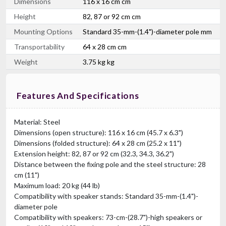
Dimensions
116 x 16 cm cm
Height
82, 87 or 92 cm cm
Mounting Options
Standard 35-mm-(1.4")-diameter pole mm
Transportability
64 x 28 cm cm
Weight
3.75 kg kg
Features And Specifications
Material: Steel
Dimensions (open structure): 116 x 16 cm (45.7 x 6.3")
Dimensions (folded structure): 64 x 28 cm (25.2 x 11")
Extension height: 82, 87 or 92 cm (32.3, 34.3, 36.2")
Distance between the fixing pole and the steel structure: 28
cm (11")
Maximum load: 20 kg (44 lb)
Compatibility with speaker stands: Standard 35-mm-(1.4")-
diameter pole
Compatibility with speakers: 73-cm-(28.7")-high speakers or