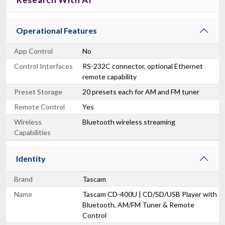
Operational Features
App Control
No
Control Interfaces
RS-232C connector, optional Ethernet
remote capability
Preset Storage
20 presets each for AM and FM tuner
Remote Control
Yes
Wireless
Bluetooth wireless streaming
Capabilities
Identity
Brand
Tascam
Name
Tascam CD-400U | CD/SD/USB Player with
Bluetooth, AM/FM Tuner & Remote
Control