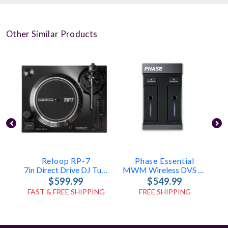
Other Similar Products
Reloop RP-7
Phase Essential
7in Direct Drive DJ Turntable
MWM Wireless DVS System For Turntables
$599.99
$549.99
FAST & FREE SHIPPING
FREE SHIPPING