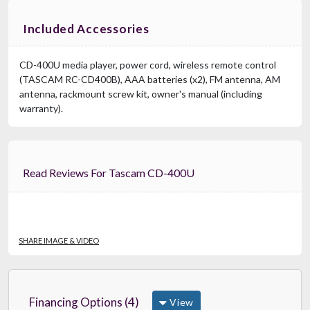
Included Accessories
CD-400U media player, power cord, wireless remote control
(TASCAM RC-CD400B), AAA batteries (x2), FM antenna, AM
antenna, rackmount screw kit, owner's manual (including
warranty).
Read Reviews For Tascam CD-400U
SHARE IMAGE & VIDEO
Financing Options (4)
View