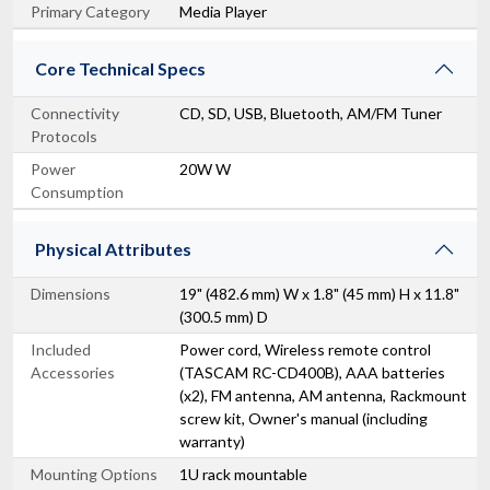
Primary Category
Media Player
Core Technical Specs
Connectivity
CD, SD, USB, Bluetooth, AM/FM Tuner
Protocols
Power
20W W
Consumption
Physical Attributes
Dimensions
19" (482.6 mm) W x 1.8" (45 mm) H x 11.8"
(300.5 mm) D
Included
Power cord, Wireless remote control
Accessories
(TASCAM RC-CD400B), AAA batteries
(x2), FM antenna, AM antenna, Rackmount
screw kit, Owner's manual (including
warranty)
Mounting Options
1U rack mountable