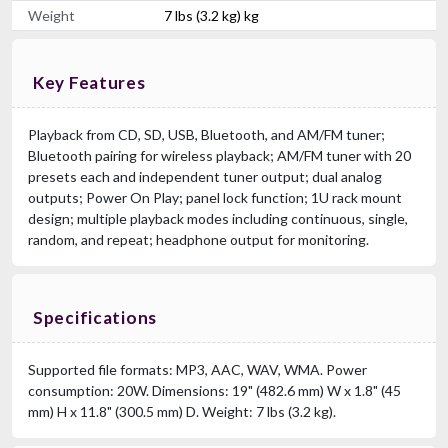
Weight
7 lbs (3.2 kg) kg
Key Features
Playback from CD, SD, USB, Bluetooth, and AM/FM tuner;
Bluetooth pairing for wireless playback; AM/FM tuner with 20
presets each and independent tuner output; dual analog
outputs; Power On Play; panel lock function; 1U rack mount
design; multiple playback modes including continuous, single,
random, and repeat; headphone output for monitoring.
Specifications
Supported file formats: MP3, AAC, WAV, WMA. Power
consumption: 20W. Dimensions: 19" (482.6 mm) W x 1.8" (45
mm) H x 11.8" (300.5 mm) D. Weight: 7 lbs (3.2 kg).