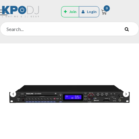
0
Join
Login