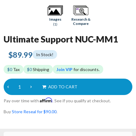
Research &
Images
Compare
(1)
Ultimate Support NUC-MM1
$89.99
In Stock!
$0
Tax
$0
Shipping
Join VIP
for discounts.
ADD TO CART
Affirm
Pay over time with
. See if you qualify at checkout.
Buy
Store Reseal for $90.00
.