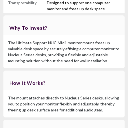
Transportability
Designed to support one computer
monitor and frees up desk space
Why To Invest?
The Ultimate Support NUC-MM1 monitor mount frees up
valuable desk space by securely affixing a computer monitor to
Nucleus Series desks, providing a flexible and adjustable
mounting solution without the need for wall installation.
How It Works?
The mount attaches directly to Nucleus Series desks, allowing
you to position your monitor flexibly and adjustably, thereby
freeing up desk surface area for additional audio gear.