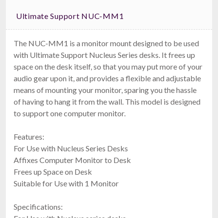
Ultimate Support NUC-MM1
The NUC-MM1 is a monitor mount designed to be used
with Ultimate Support Nucleus Series desks. It frees up
space on the desk itself, so that you may put more of your
audio gear upon it, and provides a flexible and adjustable
means of mounting your monitor, sparing you the hassle
of having to hang it from the wall. This model is designed
to support one computer monitor.
Features:
For Use with Nucleus Series Desks
Affixes Computer Monitor to Desk
Frees up Space on Desk
Suitable for Use with 1 Monitor
Specifications: