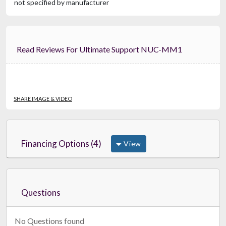
not specified by manufacturer
Read Reviews For Ultimate Support NUC-MM1
SHARE IMAGE & VIDEO
Financing Options (4)
View
Questions
No Questions found