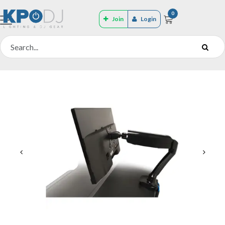
0
Join
Login