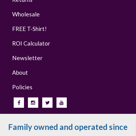
Wholesale
FREE T-Shirt!
ROI Calculator
Newsletter
About
Policies
Family owned and operated since