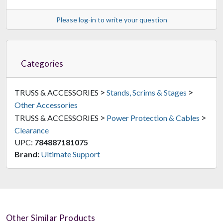
Please log-in to write your question
Categories
>
>
TRUSS & ACCESSORIES
Stands, Scrims & Stages
Other Accessories
>
>
TRUSS & ACCESSORIES
Power Protection & Cables
Clearance
UPC:
784887181075
Brand:
Ultimate Support
Other Similar Products