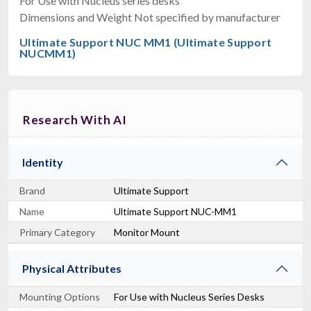
For Use with Nucleus series desks
Dimensions and Weight Not specified by manufacturer
Ultimate Support NUC MM1 (Ultimate Support
NUCMM1)
Research With AI
Identity
Brand
Ultimate Support
Name
Ultimate Support NUC-MM1
Primary Category
Monitor Mount
Physical Attributes
Mounting Options
For Use with Nucleus Series Desks