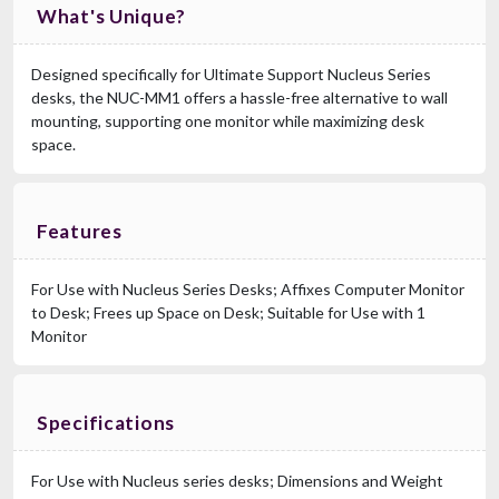
What's Unique?
Designed specifically for Ultimate Support Nucleus Series
desks, the NUC-MM1 offers a hassle-free alternative to wall
mounting, supporting one monitor while maximizing desk
space.
Features
For Use with Nucleus Series Desks; Affixes Computer Monitor
to Desk; Frees up Space on Desk; Suitable for Use with 1
Monitor
Specifications
For Use with Nucleus series desks; Dimensions and Weight