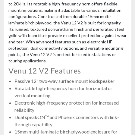
to 20kHz. Its rotatable high-frequency horn offers flexible
mounting options, making it adaptable to various installation
configurations. Constructed from durable 15mm multi-
laminate birch plywood, the Venu 12 V2 is built for longevity.
Its rugged, textured polyurethane finish and perforated steel
grille with foam filter provide excellent protection against wear
and tear. With advanced features such as electronic HF
protection, dual connectivity options, and versatile mounting
points, the Venu 12 V2 is perfect for fixed installations or
touring applications.
Venu 12 V2 Features
Passive 12” two-way surface mount loudspeaker
Rotatable high-frequency horn for horizontal or
vertical mounting
Electronic high-frequency protection for increased
reliability
Dual speakON™ and Phoenix connectors with link-
through capability
15mm multi-laminate birch plywood enclosure for