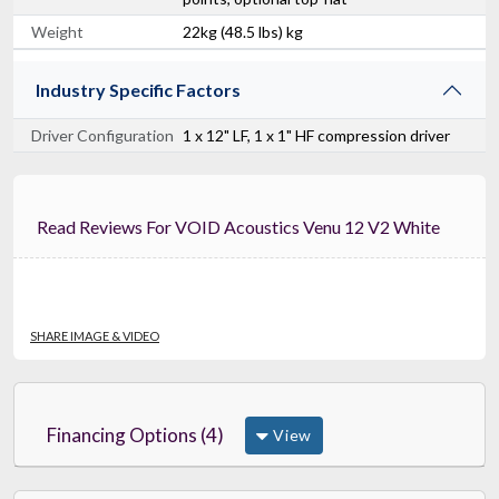
Weight
22kg (48.5 lbs) kg
Industry Specific Factors
Driver Configuration
1 x 12" LF, 1 x 1" HF compression driver
Read Reviews For VOID Acoustics Venu 12 V2 White
SHARE IMAGE & VIDEO
Financing Options (4)
View