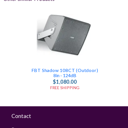
FBT Shadow 108CT (Outdoor)
8in - 124dB
$1,080.00
FREE SHIPPING
Contact