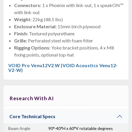
Connectors:
1 x Phoenix with link-out, 1 x speakON™
with link-out
Weight:
22kg (48.5 lbs)
Enclosure Material:
15mm birch plywood
Finish:
Textured polyurethane
Grille:
Perforated steel with foam filter
Rigging Options:
Yoke bracket positions, 4 x M8
fixing points, optional top-hat
VOID Pro Venu12V2 W (VOID Acoustics Venu12-
V2-W)
Research With AI
Core Technical Specs
Beam Angle
90°-40°H x 60°V rotatable degrees