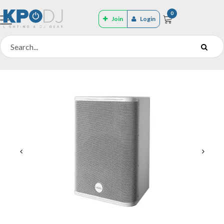
0
Join
Login