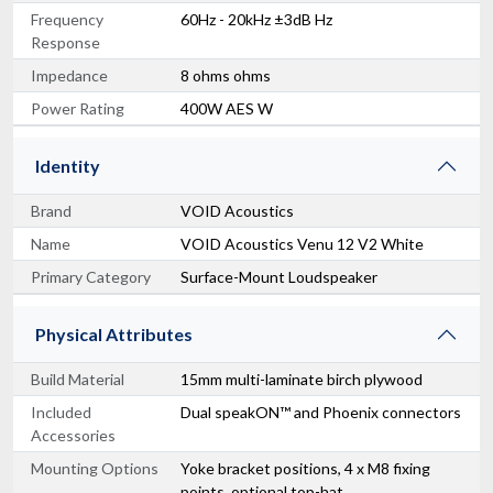
Frequency
60Hz - 20kHz ±3dB Hz
Response
Impedance
8 ohms ohms
Power Rating
400W AES W
Identity
Brand
VOID Acoustics
Name
VOID Acoustics Venu 12 V2 White
Primary Category
Surface-Mount Loudspeaker
Physical Attributes
Build Material
15mm multi-laminate birch plywood
Included
Dual speakON™ and Phoenix connectors
Accessories
Mounting Options
Yoke bracket positions, 4 x M8 fixing
points, optional top-hat