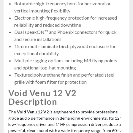
Rotatable high-frequency horn for horizontal or
vertical mounting flexibility
Electronic high-frequency protection for increased
reliability and reduced downtime
Dual speakON™ and Phoenix connectors for quick
and secure installations
15mm multi-laminate birch plywood enclosure for
exceptional durability
Multiple rigging options including M8 flying points
and optional top-hat mounting
Textured polyurethane finish and perforated steel
grille with foam filter for protection
Void Venu 12 V2
Description
The
Void Venu 12 V2
is engineered to provide professional-
grade audio performance in demanding environments. Its 12"
low-frequency driver and 1" HF compression driver produce a
powerful, clear sound with a wide frequency range from 60Hz