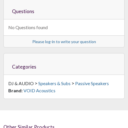
Questions
No Questions found
Please log-in to write your question
Categories
>
>
DJ & AUDIO
Speakers & Subs
Passive Speakers
Brand:
VOID Acoustics
Other Similar Products