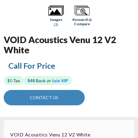
Research &
Images
Compare
(2)
VOID Acoustics Venu 12 V2
White
Call For Price
$0
Tax
$48 Back
or
Join VIP
CONTACT US
VOID Acoustics Venu 12 V2 White