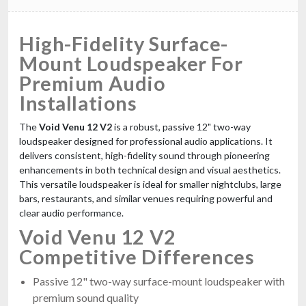
High-Fidelity Surface-
Mount Loudspeaker For
Premium Audio
Installations
The
Void Venu 12 V2
is a robust, passive 12" two-way
loudspeaker designed for professional audio applications. It
delivers consistent, high-fidelity sound through pioneering
enhancements in both technical design and visual aesthetics.
This versatile loudspeaker is ideal for smaller nightclubs, large
bars, restaurants, and similar venues requiring powerful and
clear audio performance.
Void Venu 12 V2
Competitive Differences
Passive 12" two-way surface-mount loudspeaker with
premium sound quality