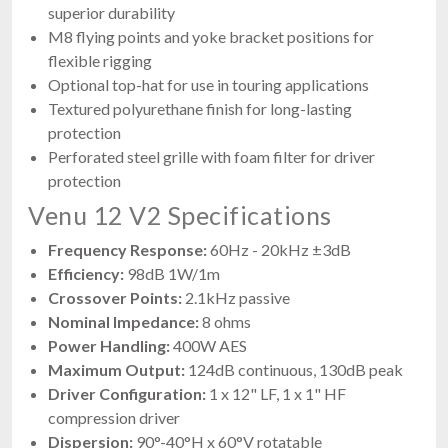
superior durability
M8 flying points and yoke bracket positions for
flexible rigging
Optional top-hat for use in touring applications
Textured polyurethane finish for long-lasting
protection
Perforated steel grille with foam filter for driver
protection
Venu 12 V2 Specifications
Frequency Response:
60Hz - 20kHz ±3dB
Efficiency:
98dB 1W/1m
Crossover Points:
2.1kHz passive
Nominal Impedance:
8 ohms
Power Handling:
400W AES
Maximum Output:
124dB continuous, 130dB peak
Driver Configuration:
1 x 12" LF, 1 x 1" HF
compression driver
Dispersion:
90°-40°H x 60°V rotatable