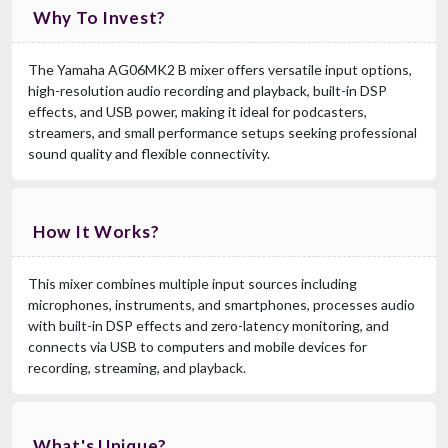
Why To Invest?
The Yamaha AG06MK2 B mixer offers versatile input options,
high-resolution audio recording and playback, built-in DSP
effects, and USB power, making it ideal for podcasters,
streamers, and small performance setups seeking professional
sound quality and flexible connectivity.
How It Works?
This mixer combines multiple input sources including
microphones, instruments, and smartphones, processes audio
with built-in DSP effects and zero-latency monitoring, and
connects via USB to computers and mobile devices for
recording, streaming, and playback.
What's Unique?