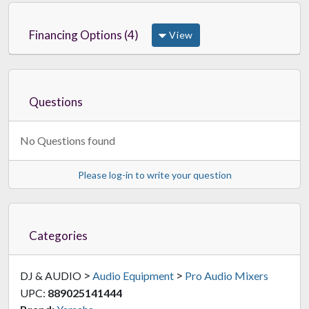
Financing Options (4)
View
Questions
No Questions found
Please log-in to write your question
Categories
>
>
DJ & AUDIO
Audio Equipment
Pro Audio Mixers
UPC:
889025141444