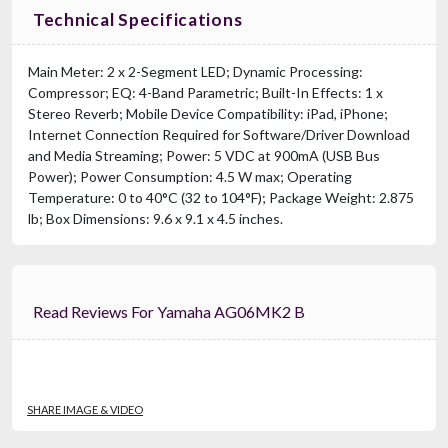
Technical Specifications
Main Meter: 2 x 2-Segment LED; Dynamic Processing:
Compressor; EQ: 4-Band Parametric; Built-In Effects: 1 x
Stereo Reverb; Mobile Device Compatibility: iPad, iPhone;
Internet Connection Required for Software/Driver Download
and Media Streaming; Power: 5 VDC at 900mA (USB Bus
Power); Power Consumption: 4.5 W max; Operating
Temperature: 0 to 40°C (32 to 104°F); Package Weight: 2.875
lb; Box Dimensions: 9.6 x 9.1 x 4.5 inches.
Read Reviews For Yamaha AG06MK2 B
SHARE IMAGE & VIDEO