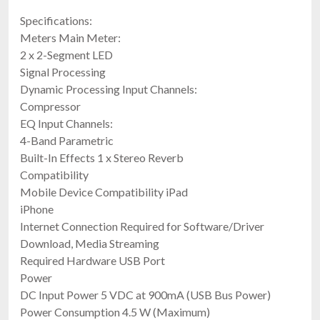
Specifications:
Meters Main Meter:
2 x 2-Segment LED
Signal Processing
Dynamic Processing Input Channels:
Compressor
EQ Input Channels:
4-Band Parametric
Built-In Effects 1 x Stereo Reverb
Compatibility
Mobile Device Compatibility iPad
iPhone
Internet Connection Required for Software/Driver
Download, Media Streaming
Required Hardware USB Port
Power
DC Input Power 5 VDC at 900mA (USB Bus Power)
Power Consumption 4.5 W (Maximum)