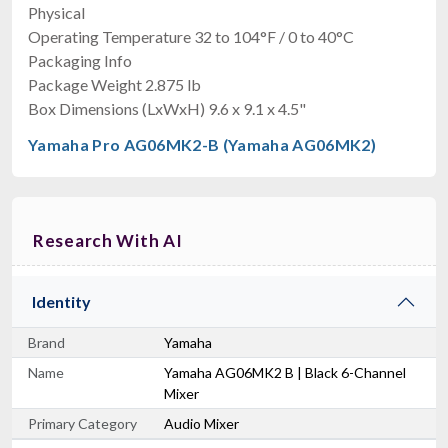
Physical
Operating Temperature 32 to 104°F / 0 to 40°C
Packaging Info
Package Weight 2.875 lb
Box Dimensions (LxWxH) 9.6 x 9.1 x 4.5"
Yamaha Pro AG06MK2-B (Yamaha AG06MK2)
Research With AI
Identity
Brand
Yamaha
Name
Yamaha AG06MK2 B | Black 6-Channel
Mixer
Primary Category
Audio Mixer