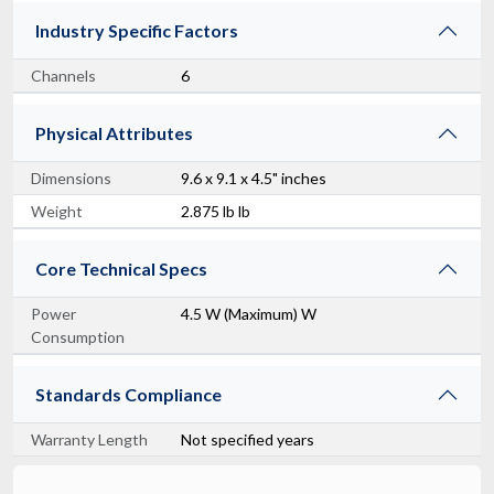
Industry Specific Factors
Channels
6
Physical Attributes
Dimensions
9.6 x 9.1 x 4.5" inches
Weight
2.875 lb lb
Core Technical Specs
Power
4.5 W (Maximum) W
Consumption
Standards Compliance
Warranty Length
Not specified years