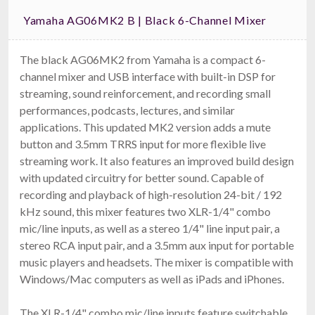
Yamaha AG06MK2 B | Black 6-Channel Mixer
The black AG06MK2 from Yamaha is a compact 6-
channel mixer and USB interface with built-in DSP for
streaming, sound reinforcement, and recording small
performances, podcasts, lectures, and similar
applications. This updated MK2 version adds a mute
button and 3.5mm TRRS input for more flexible live
streaming work. It also features an improved build design
with updated circuitry for better sound. Capable of
recording and playback of high-resolution 24-bit / 192
kHz sound, this mixer features two XLR-1/4" combo
mic/line inputs, as well as a stereo 1/4" line input pair, a
stereo RCA input pair, and a 3.5mm aux input for portable
music players and headsets. The mixer is compatible with
Windows/Mac computers as well as iPads and iPhones.
The XLR-1/4" combo mic/line inputs feature switchable