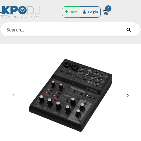
0
Join
Login