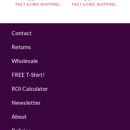
FAST & FREE SHIPPING
FAST & FREE SHIPPING
Contact
Returns
Wholesale
FREE T-Shirt!
ROI Calculator
Newsletter
About