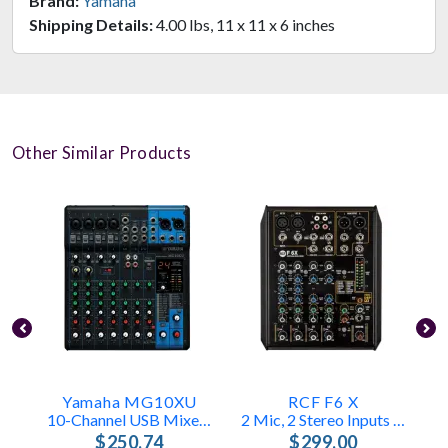
Brand:
Yamaha
Shipping Details:
4.00 lbs, 11 x 11 x 6 inches
Other Similar Products
Yamaha MG10XU
RCF F6 X
10-Channel USB Mixer With FX & Compression
2 Mic, 2 Stereo Inputs – FX Engine
$250.74
$299.00