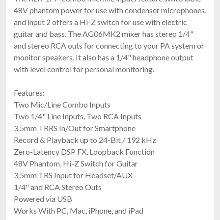
48V phantom power for use with condenser microphones,
and input 2 offers a Hi-Z switch for use with electric
guitar and bass. The AG06MK2 mixer has stereo 1/4"
and stereo RCA outs for connecting to your PA system or
monitor speakers. It also has a 1/4" headphone output
with level control for personal monitoring.
Features:
Two Mic/Line Combo Inputs
Two 1/4" Line Inputs, Two RCA Inputs
3.5mm TRRS In/Out for Smartphone
Record & Playback up to 24-Bit / 192 kHz
Zero-Latency DSP FX, Loopback Function
48V Phantom, Hi-Z Switch for Guitar
3.5mm TRS Input for Headset/AUX
1/4" and RCA Stereo Outs
Powered via USB
Works With PC, Mac, iPhone, and iPad