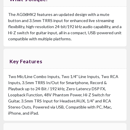
The AG06MK2 features an updated design with a mute
button and 3.5mm TRRS input for enhanced live streaming
flexibility, high-resolution 24-bit/192 kHz audio capability, and a
Hi-Z switch for guitar input, all in a compact, USB-powered unit
compatible with multiple platforms.
Key Features
Two Mic/Line Combo Inputs, Two 1/4" Line Inputs, Two RCA
Inputs, 3.5mm TRRS In/Out for Smartphone, Record &
Playback up to 24-Bit / 192 kHz, Zero-Latency DSP FX,
Loopback Function, 48V Phantom Power, Hi-Z Switch for
Guitar, 3.5mm TRS Input for Headset/AUX, 1/4" and RCA
Stereo Outs, Powered via USB, Compatible with PC, Mac,
iPhone, and iPad.