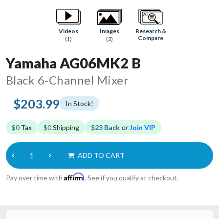
Research &
Videos
Images
Compare
(1)
(2)
Yamaha AG06MK2 B
Black 6-Channel Mixer
$203.99
In Stock!
$0
Tax
$0
Shipping
$23 Back
or
Join VIP
ADD TO CART
Affirm
Pay over time with
. See if you qualify at checkout.