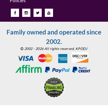
Policies
Family owned and operated since
2002.
2002 - 2026 All rights reserved. KPODJ