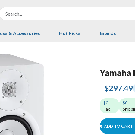
uss & Accessories
Hot Picks
Brands
Yamaha
$297.49
$0
$0
Tax
Shippi
ADD TO CART