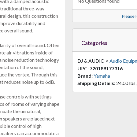
No Questions found
 with a damped acoustic
traditional three-way
al design, this construction
Please l
improve durability and
e overall sound.
Categories
larity of overall sound. Often
te air vibrations inside of
a noise reduction technology
>
DJ & AUDIO
Audio Equip
entation of the sound,
UPC:
720189177316
uce the vortex. Through this
Brand:
Yamaha
at reduces noise up to 6dB.
Shipping Details:
24.00 lbs,
se controls with settings
ics of rooms of varying shape
uate the unnatural,
n speakers are placed next
ible control of high
e speakers can accommodate a