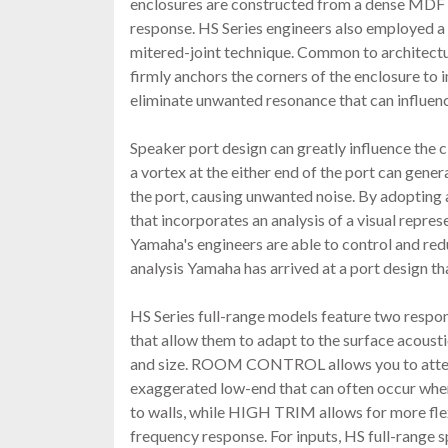
enclosures are constructed from a dense MDF
response. HS Series engineers also employed a 
mitered-joint technique. Common to architectur
firmly anchors the corners of the enclosure to 
eliminate unwanted resonance that can influenc
Speaker port design can greatly influence the c
a vortex at the either end of the port can genera
the port, causing unwanted noise. By adopting 
that incorporates an analysis of a visual repres
Yamaha's engineers are able to control and red
analysis Yamaha has arrived at a port design th
HS Series full-range models feature two respon
that allow them to adapt to the surface acoust
and size. ROOM CONTROL allows you to atten
exaggerated low-end that can often occur whe
to walls, while HIGH TRIM allows for more flex
frequency response. For inputs, HS full-rang