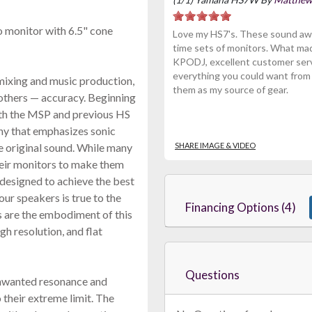
o monitor with 6.5" cone
Love my HS7's. These sound awes
time sets of monitors. What ma
KPODJ, excellent customer serv
everything you could want from a
mixing and music production,
them as my source of gear.
others — accuracy. Beginning
th the MSP and previous HS
phy that emphasizes sonic
he original sound. While many
SHARE IMAGE & VIDEO
heir monitors to make them
designed to achieve the best
ur speakers is true to the
Financing Options (4)
rs are the embodiment of this
gh resolution, and flat
Questions
unwanted resonance and
 their extreme limit. The