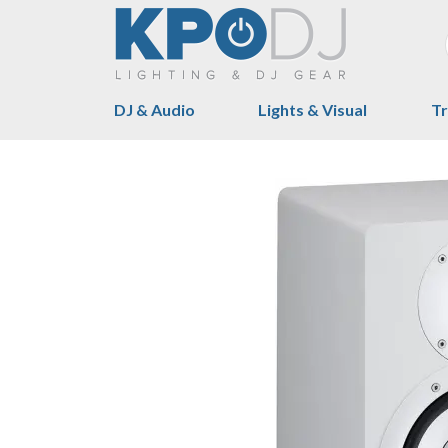
DJ & Audio
Lights & Visual
Tr