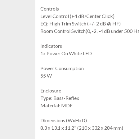
Controls
Level Control (+4 dB/Center Click)
EQ: High Trim Switch (+/- 2 dB @ HF)
Room Control Switch(0, -2, -4 dB under 500 H
Indicators
1x Power On White LED
Power Consumption
55 W
Enclosure
Type: Bass-Reflex
Material: MDF
Dimensions (WxHxD)
8.3 x 13.1 x 11.2" (210 x 332 x 284 mm)