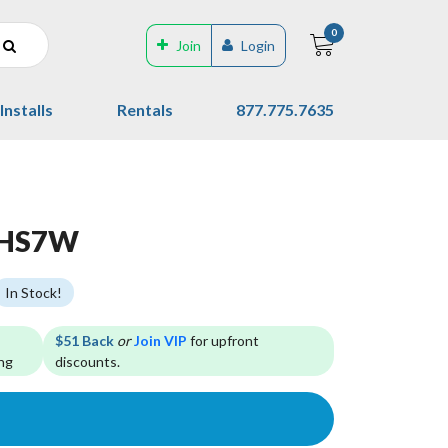
0
Join
Login
Installs
Rentals
877.775.7635
 HS7W
In Stock!
$51 Back
or
Join VIP
for upfront
ng
discounts.