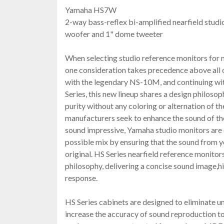
Yamaha HS7W
2-way bass-reflex bi-amplified nearfield studi
woofer and 1" dome tweeter
When selecting studio reference monitors for 
one consideration takes precedence above all 
with the legendary NS-10M, and continuing wi
Series, this new lineup shares a design philoso
purity without any coloring or alternation of t
manufacturers seek to enhance the sound of t
sound impressive, Yamaha studio monitors are 
possible mix by ensuring that the sound from yo
original. HS Series nearfield reference monito
philosophy, delivering a concise sound image,hi
response.
HS Series cabinets are designed to eliminate 
increase the accuracy of sound reproduction to