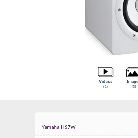
Videos
Imag
(1)
(3)
Yamaha HS7W