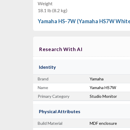
Weight
18.1 lb (8.2 kg)
Yamaha HS-7W (Yamaha HS7W White
Research With AI
Identity
Brand
Yamaha
Name
Yamaha HS7W
Primary Category
Studio Monitor
Physical Attributes
Build Material
MDF enclosure