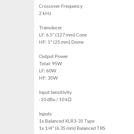
Crossover Frequency
2 kHz
Transducer
LF: 6.5" (127 mm) Cone
HF: 1" (25 mm) Dome
Output Power
Total: 95W
LF: 60W
HF: 35W
Input Sensitivity
-10 dBu / 10 kΩ
Inputs
1x Balanced XLR3-31 Type
1x 1/4" (6.35 mm) Balanced TRS