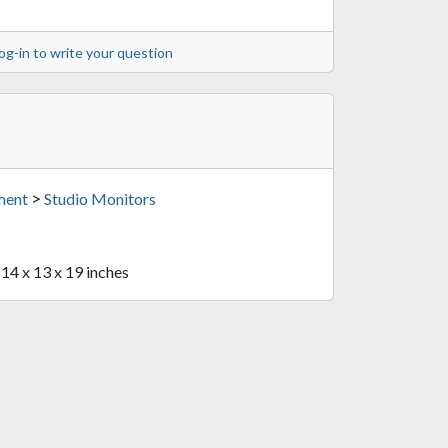
og-in to write your question
>
ment
Studio Monitors
 14 x 13 x 19 inches