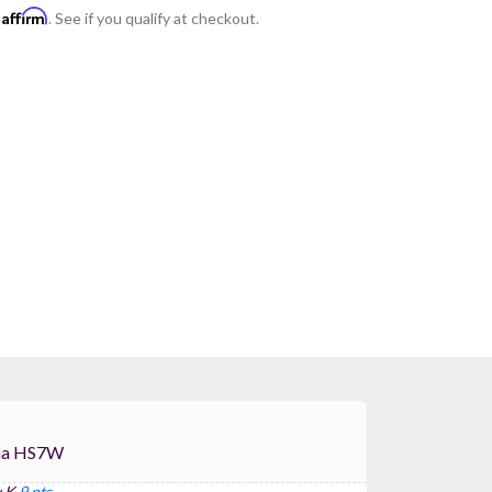
Affirm
h
. See if you qualify at checkout.
For Yamaha HS7W
 K
9 pts