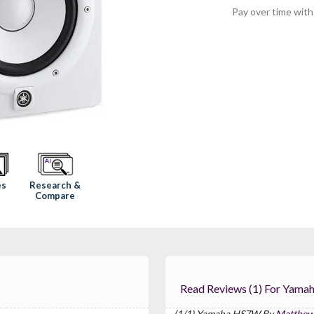
Pay over time wit
Research &
es
Compare
Read Reviews (1) 
(1/1) Yamaha HS7W By
Matthew