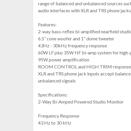
range of balanced and unbalanced sources suc
audio interfaces with XLR and TRS phone jacks
Features:
2-way bass-reflex bi-amplified nearfield studi
6.5” cone woofer and 1” dome tweeter
43Hz - 30kHz frequency response
60W LF plus 35W HF bi-amp system for high
95W power amplification
ROOM CONTROL and HIGH TRIM response c
XLR and TRS phone jack inputs accept balance
unbalanced signals
Specifications:
2-Way Bi-Amped Powered Studio Monitor
Frequency Response
43 Hz to 30 kHz