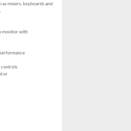
h as mixers, keyboards and
.
o monitor with
-performance
ontrols
d or