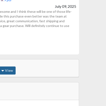
July 09, 2025
ome and I think these will be one of those life-
de this purchase even better was the team at
ice, great communication, fast shipping and
 gear purchase. Will definitely continue to use
View