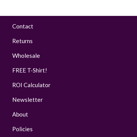
Contact
Returns
Wholesale
FREE T-Shirt!
ROI Calculator
Newsletter
About
Policies