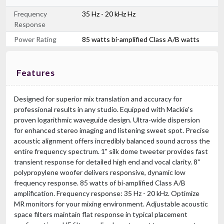
Frequency
35 Hz - 20 kHz Hz
Response
Power Rating
85 watts bi-amplified Class A/B watts
Features
Designed for superior mix translation and accuracy for
professional results in any studio. Equipped with Mackie's
proven logarithmic waveguide design. Ultra-wide dispersion
for enhanced stereo imaging and listening sweet spot. Precise
acoustic alignment offers incredibly balanced sound across the
entire frequency spectrum. 1" silk dome tweeter provides fast
transient response for detailed high end and vocal clarity. 8"
polypropylene woofer delivers responsive, dynamic low
frequency response. 85 watts of bi-amplified Class A/B
amplification. Frequency response: 35 Hz - 20 kHz. Optimize
MR monitors for your mixing environment. Adjustable acoustic
space filters maintain flat response in typical placement