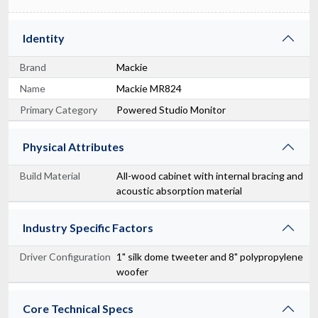
Identity
Brand
Mackie
Name
Mackie MR824
Primary Category
Powered Studio Monitor
Physical Attributes
Build Material
All-wood cabinet with internal bracing and
acoustic absorption material
Industry Specific Factors
Driver Configuration
1" silk dome tweeter and 8" polypropylene
woofer
Core Technical Specs