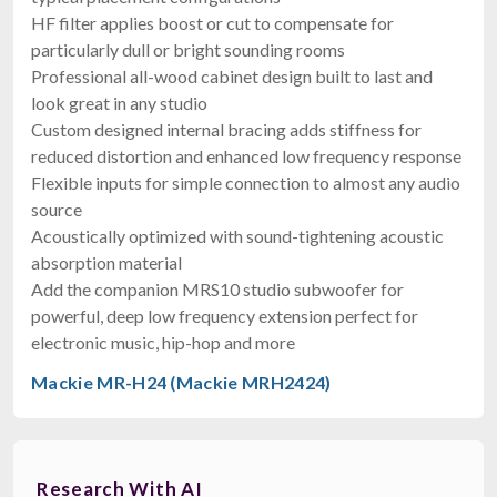
HF filter applies boost or cut to compensate for
particularly dull or bright sounding rooms
Professional all-wood cabinet design built to last and
look great in any studio
Custom designed internal bracing adds stiffness for
reduced distortion and enhanced low frequency response
Flexible inputs for simple connection to almost any audio
source
Acoustically optimized with sound-tightening acoustic
absorption material
Add the companion MRS10 studio subwoofer for
powerful, deep low frequency extension perfect for
electronic music, hip-hop and more
Mackie MR-H24 (Mackie MRH2424)
Research With AI