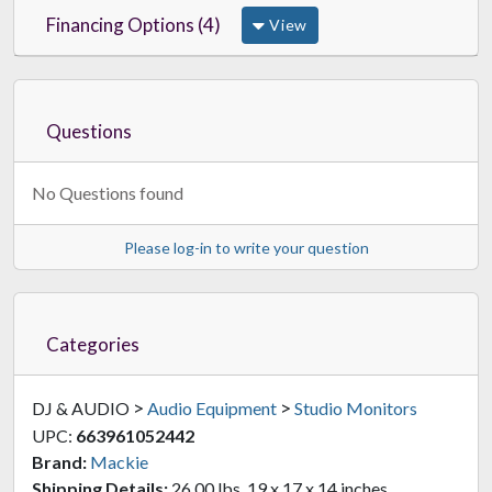
Financing Options (4)
View
Questions
No Questions found
Please log-in to write your question
Categories
>
>
DJ & AUDIO
Audio Equipment
Studio Monitors
UPC:
663961052442
Brand:
Mackie
Shipping Details:
26.00 lbs, 19 x 17 x 14 inches