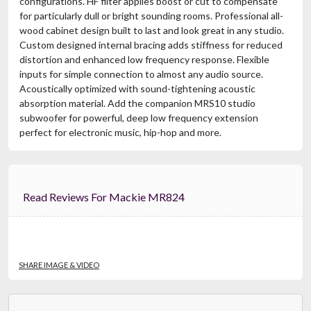
configurations. HF filter applies boost or cut to compensate
for particularly dull or bright sounding rooms. Professional all-
wood cabinet design built to last and look great in any studio.
Custom designed internal bracing adds stiffness for reduced
distortion and enhanced low frequency response. Flexible
inputs for simple connection to almost any audio source.
Acoustically optimized with sound-tightening acoustic
absorption material. Add the companion MRS10 studio
subwoofer for powerful, deep low frequency extension
perfect for electronic music, hip-hop and more.
Read Reviews For Mackie MR824
SHARE IMAGE & VIDEO