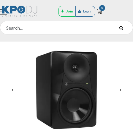
0
Join
Login