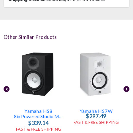
Other Similar Products
Yamaha HS8
Yamaha HS7W
$297.49
8in Powered Studio Monitor - 120W
$339.14
FAST & FREE SHIPPING
FAST & FREE SHIPPING