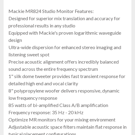
Mackie MR824 Studio Monitor Features:
Designed for superior mix translation and accuracy for
professional results in any studio
Equipped with Mackie's proven logarithmic waveguide
design
Ultra-wide dispersion for enhanced stereo imaging and
listening sweet spot
Precise acoustic alignment offers incredibly balanced
sound across the entire frequency spectrum
1" silk dome tweeter provides fast transient response for
detailed high end and vocal clarity
8" polypropylene woofer delivers responsive, dynamic
low frequency response
85 watts of bi-amplified Class A/B amplification
Frequency response: 35 Hz - 20 kHz
Optimize MR monitors for your mixing environment
Adjustable acoustic space filters maintain flat response in
typical placement configurations