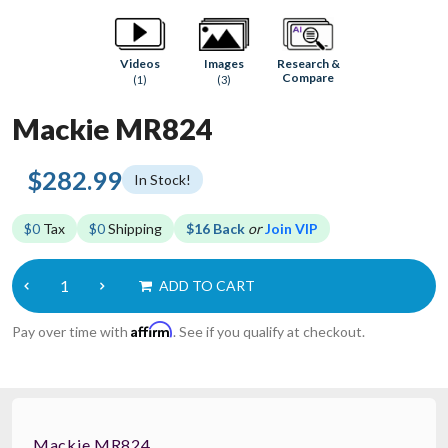
Research &
Videos
Images
Compare
(1)
(3)
Mackie MR824
$282.99
In Stock!
$0
Tax
$0
Shipping
$16 Back
or
Join VIP
ADD TO CART
Affirm
Pay over time with
. See if you qualify at checkout.
Mackie MR824