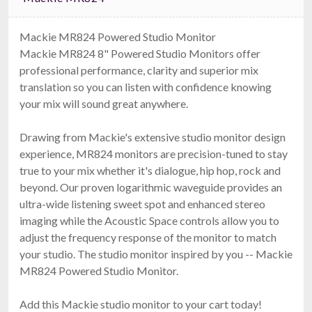
Mackie MR824 Powered Studio Monitor
Mackie MR824 8" Powered Studio Monitors offer
professional performance, clarity and superior mix
translation so you can listen with confidence knowing
your mix will sound great anywhere.
Drawing from Mackie's extensive studio monitor design
experience, MR824 monitors are precision-tuned to stay
true to your mix whether it's dialogue, hip hop, rock and
beyond. Our proven logarithmic waveguide provides an
ultra-wide listening sweet spot and enhanced stereo
imaging while the Acoustic Space controls allow you to
adjust the frequency response of the monitor to match
your studio. The studio monitor inspired by you -- Mackie
MR824 Powered Studio Monitor.
Add this Mackie studio monitor to your cart today!