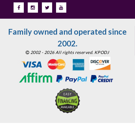
Family owned and operated since
2002.
2002 - 2026 All rights reserved. KPODJ