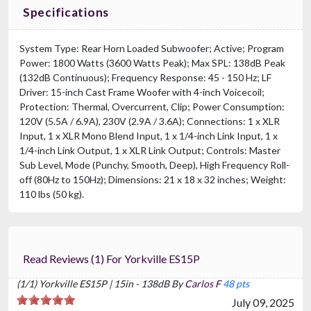
Specifications
System Type: Rear Horn Loaded Subwoofer; Active; Program
Power: 1800 Watts (3600 Watts Peak); Max SPL: 138dB Peak
(132dB Continuous); Frequency Response: 45 - 150 Hz; LF
Driver: 15-inch Cast Frame Woofer with 4-inch Voicecoil;
Protection: Thermal, Overcurrent, Clip; Power Consumption:
120V (5.5A / 6.9A), 230V (2.9A / 3.6A); Connections: 1 x XLR
Input, 1 x XLR Mono Blend Input, 1 x 1/4-inch Link Input, 1 x
1/4-inch Link Output, 1 x XLR Link Output; Controls: Master
Sub Level, Mode (Punchy, Smooth, Deep), High Frequency Roll-
off (80Hz to 150Hz); Dimensions: 21 x 18 x 32 inches; Weight:
110 lbs (50 kg).
Read Reviews (1) For Yorkville ES15P
(1/1) Yorkville ES15P | 15in - 138dB By
Carlos F
48 pts
July 09, 2025