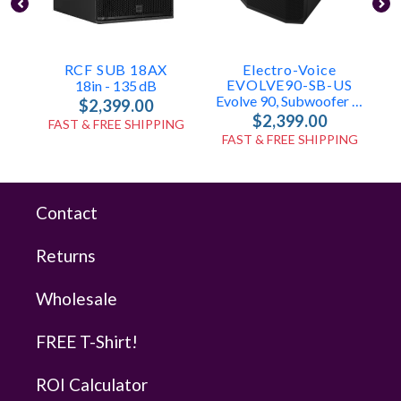
RCF SUB 18AX
Electro-Voice
EVOLVE90-SB-US
18in - 135 DB
Evolve 90, Subwoofer Only
$2,399.00
$2,399.00
FAST & FREE SHIPPING
FAST & FREE SHIPPING
Contact
Returns
Wholesale
FREE T-Shirt!
ROI Calculator