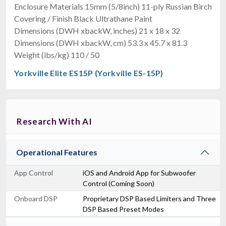
Enclosure Materials 15mm (5/8inch) 11-ply Russian Birch
Covering / Finish Black Ultrathane Paint
Dimensions (DWH xbackW, inches) 21 x 18 x 32
Dimensions (DWH xbackW, cm) 53.3 x 45.7 x 81.3
Weight (lbs/kg) 110 / 50
Yorkville Elite ES15P (Yorkville ES-15P)
Research With AI
Operational Features
App Control
iOS and Android App for Subwoofer
Control (Coming Soon)
Onboard DSP
Proprietary DSP Based Limiters and Three
DSP Based Preset Modes