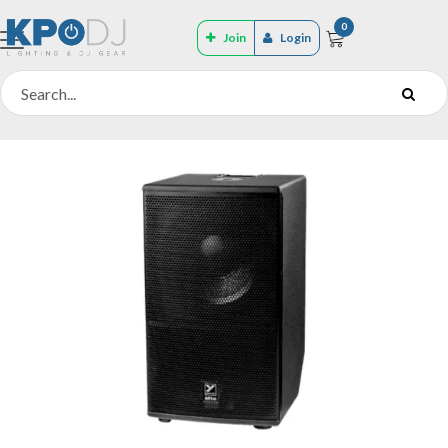
0
Join
Login