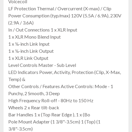
Voicecoil
LF Protection Thermal / Overcurrent (X-max) / Clip
Power Consumption (typ/max) 120V (5.5A / 6.9A), 230V
(2.9A / 3.6A)
In / Out Connections 1 x XLR Input
1 x XLR Mono Blend Input
1 x ¼-inch Link Input
1 x ¼-inch Link Output
1 x XLR Link Output
Level Controls Master - Sub Level
LED Indicators Power, Activity, Protection (Clip, X-Max,
Temp) &
Other Controls / Features Active Controls: Mode - 1
Punchy, 2 Smooth, 3 Deep
High Frequency Roll-off - 80Hz to 150 Hz
Wheels 2 x Rear tilt-back
Bar Handles 1 x (Top Rear Edge ), 1 x (Bo
Pole Mount Adapter (1 3/8"-3.5cm) 1 (Top) (1
3/8"-3.5cm)