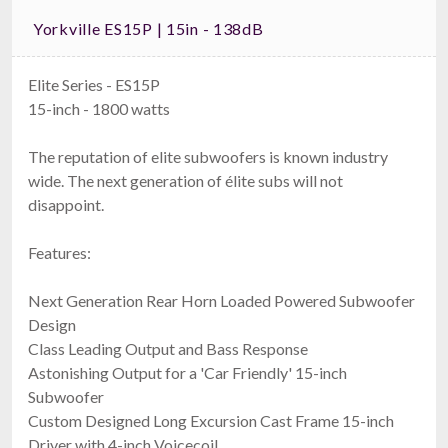
Yorkville ES15P | 15in - 138dB
Elite Series - ES15P
15-inch - 1800 watts
The reputation of elite subwoofers is known industry
wide. The next generation of élite subs will not
disappoint.
Features:
Next Generation Rear Horn Loaded Powered Subwoofer
Design
Class Leading Output and Bass Response
Astonishing Output for a 'Car Friendly' 15-inch
Subwoofer
Custom Designed Long Excursion Cast Frame 15-inch
Driver with 4-inch Voicecoil