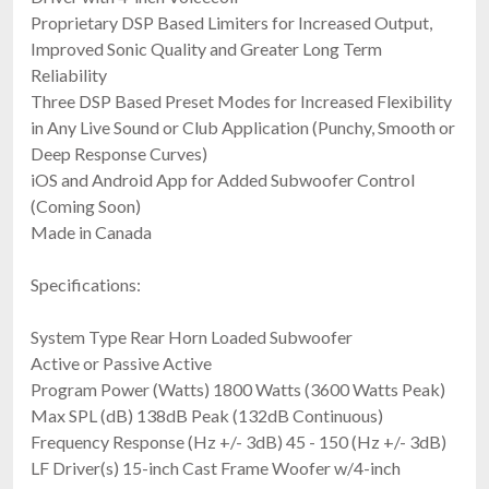
Proprietary DSP Based Limiters for Increased Output,
Improved Sonic Quality and Greater Long Term
Reliability
Three DSP Based Preset Modes for Increased Flexibility
in Any Live Sound or Club Application (Punchy, Smooth or
Deep Response Curves)
iOS and Android App for Added Subwoofer Control
(Coming Soon)
Made in Canada
Specifications:
System Type Rear Horn Loaded Subwoofer
Active or Passive Active
Program Power (Watts) 1800 Watts (3600 Watts Peak)
Max SPL (dB) 138dB Peak (132dB Continuous)
Frequency Response (Hz +/- 3dB) 45 - 150 (Hz +/- 3dB)
LF Driver(s) 15-inch Cast Frame Woofer w/4-inch