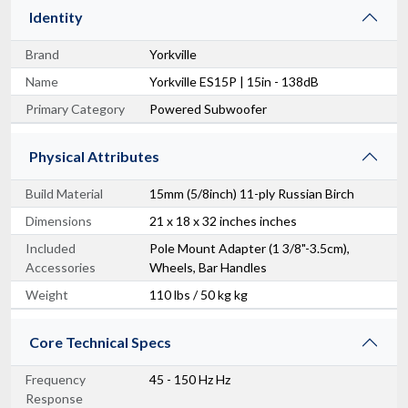
Identity
Brand
Yorkville
Name
Yorkville ES15P | 15in - 138dB
Primary Category
Powered Subwoofer
Physical Attributes
Build Material
15mm (5/8inch) 11-ply Russian Birch
Dimensions
21 x 18 x 32 inches inches
Included
Pole Mount Adapter (1 3/8"-3.5cm),
Accessories
Wheels, Bar Handles
Weight
110 lbs / 50 kg kg
Core Technical Specs
Frequency
45 - 150 Hz Hz
Response