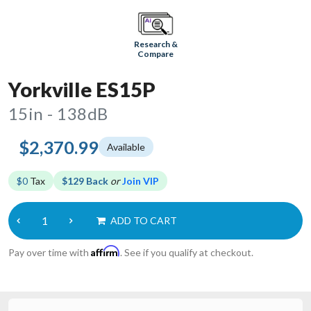
Research &
Compare
Yorkville ES15P
15in - 138dB
$2,370.99
Available
$0
Tax
$129 Back
or
Join VIP
ADD TO CART
Affirm
Pay over time with
. See if you qualify at checkout.