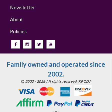
Newsletter
About
Policies
Family owned and operated since
2002.
2002 - 2026 All rights reserved. KPODJ