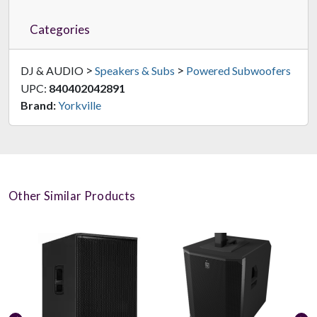
Categories
>
>
DJ & AUDIO
Speakers & Subs
Powered Subwoofers
UPC:
840402042891
Brand:
Yorkville
Other Similar Products