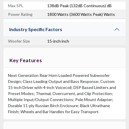
Max SPL
138dB Peak (132dB Continuous) dB
Power Rating
1800 Watts (3600 Watts Peak) Watts
Industry Specific Factors
Woofer Size
15-inch inch
Key Features
Next Generation Rear Horn Loaded Powered Subwoofer
Design; Class Leading Output and Bass Response; Custom
15-inch Driver with 4-inch Voicecoil; DSP Based Limiters and
Preset Modes; Thermal, Overcurrent, and Clip Protection;
Multiple Input/Output Connections; Pole Mount Adapter;
Durable 11-ply Russian Birch Enclosure; Black Ultrathane
Finish; Wheels and Bar Handles for Easy Transport.