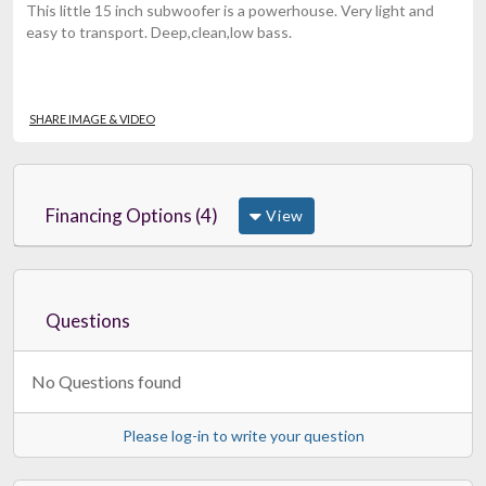
This little 15 inch subwoofer is a powerhouse. Very light and
easy to transport. Deep,clean,low bass.
SHARE IMAGE & VIDEO
Financing Options (4)
View
Questions
No Questions found
Please log-in to write your question