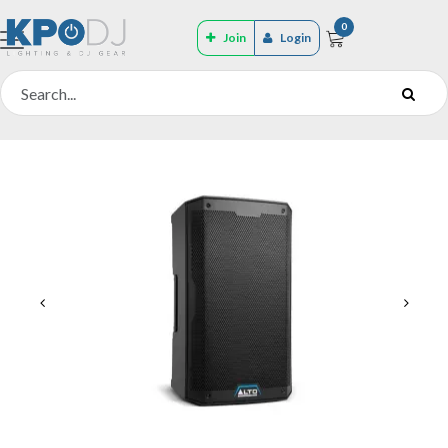
0
Join
Login