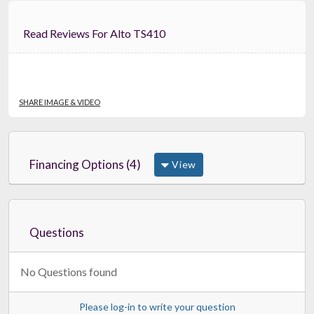
Read Reviews For Alto TS410
SHARE IMAGE & VIDEO
Financing Options (4)
View
Questions
No Questions found
Please log-in to write your question