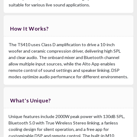
suitable for various live sound applications.
How It Works?
The TS410 uses Class D amplification to drive a 10-inch
woofer and ceramic compression driver, delivering high SPL
and clear audio. The onboard mixer and Bluetooth channel
allow multiple input sources, while the Alto App enables
remote control of sound settings and speaker linking. DSP
modes optimize audio performance for different environments.
What's Unique?
Unique features include 2000W peak power with 130dB SPL,
Bluetooth 5.0 with True Wireless Stereo linking, a fanless
cooling design for silent operation, and a free app for
customizable DSP and remote control. The built-in M10