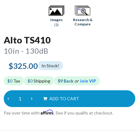
Research &
Images
Compare
(2)
Alto TS410
10in - 130dB
$325.00
In Stock!
$0
Tax
$0
Shipping
$9 Back
or
Join VIP
ADD TO CART
Affirm
Pay over time with
. See if you qualify at checkout.