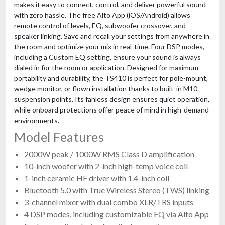
makes it easy to connect, control, and deliver powerful sound
with zero hassle. The free Alto App (iOS/Android) allows
remote control of levels, EQ, subwoofer crossover, and
speaker linking. Save and recall your settings from anywhere in
the room and optimize your mix in real-time. Four DSP modes,
including a Custom EQ setting, ensure your sound is always
dialed in for the room or application. Designed for maximum
portability and durability, the TS410 is perfect for pole-mount,
wedge monitor, or flown installation thanks to built-in M10
suspension points. Its fanless design ensures quiet operation,
while onboard protections offer peace of mind in high-demand
environments.
Model Features
2000W peak / 1000W RMS Class D amplification
10-inch woofer with 2-inch high-temp voice coil
1-inch ceramic HF driver with 1.4-inch coil
Bluetooth 5.0 with True Wireless Stereo (TWS) linking
3-channel mixer with dual combo XLR/TRS inputs
4 DSP modes, including customizable EQ via Alto App