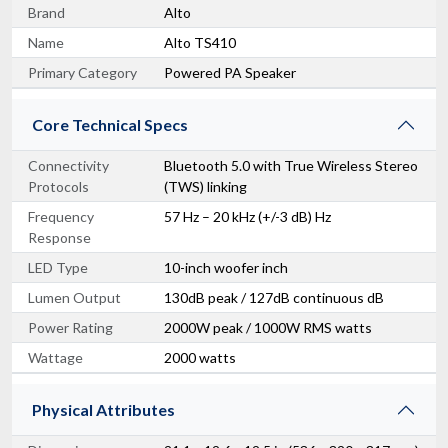
Brand
Alto
Name
Alto TS410
Primary Category
Powered PA Speaker
Core Technical Specs
Connectivity
Bluetooth 5.0 with True Wireless Stereo
Protocols
(TWS) linking
Frequency
57 Hz – 20 kHz (+/-3 dB) Hz
Response
LED Type
10-inch woofer inch
Lumen Output
130dB peak / 127dB continuous dB
Power Rating
2000W peak / 1000W RMS watts
Wattage
2000 watts
Physical Attributes