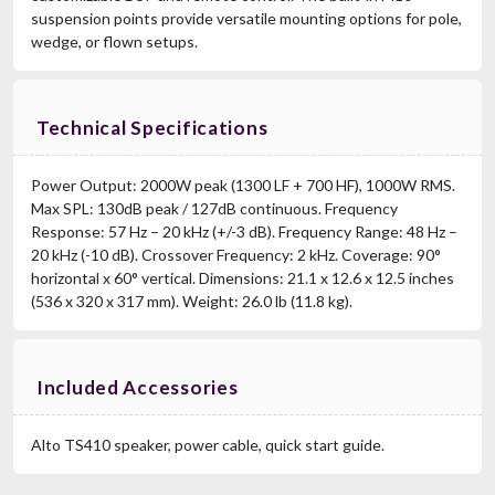
suspension points provide versatile mounting options for pole,
wedge, or flown setups.
Technical Specifications
Power Output: 2000W peak (1300 LF + 700 HF), 1000W RMS.
Max SPL: 130dB peak / 127dB continuous. Frequency
Response: 57 Hz – 20 kHz (+/-3 dB). Frequency Range: 48 Hz –
20 kHz (-10 dB). Crossover Frequency: 2 kHz. Coverage: 90°
horizontal x 60° vertical. Dimensions: 21.1 x 12.6 x 12.5 inches
(536 x 320 x 317 mm). Weight: 26.0 lb (11.8 kg).
Included Accessories
Alto TS410 speaker, power cable, quick start guide.