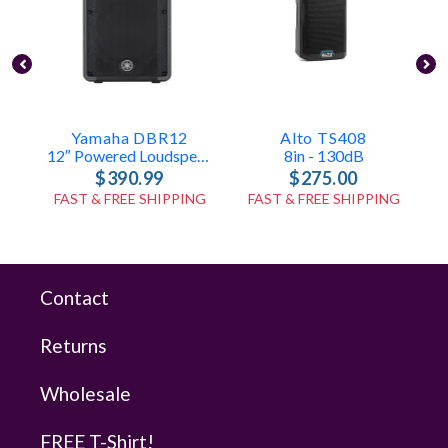
Yamaha DBR12
Alto TS408
12″ Powered Loudspeaker – 131 DB
8in - 130dB
$390.99
$275.00
FAST & FREE SHIPPING
FAST & FREE SHIPPING
Contact
Returns
Wholesale
FREE T-Shirt!