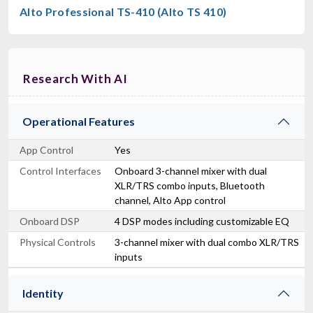
Alto Professional TS-410 (Alto TS 410)
Research With AI
Operational Features
App Control
Yes
Control Interfaces
Onboard 3-channel mixer with dual
XLR/TRS combo inputs, Bluetooth
channel, Alto App control
Onboard DSP
4 DSP modes including customizable EQ
Physical Controls
3-channel mixer with dual combo XLR/TRS
inputs
Identity