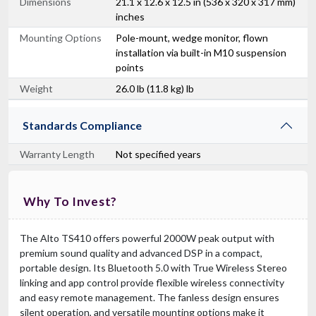
Dimensions
21.1 x 12.6 x 12.5 in (536 x 320 x 317 mm)
inches
Mounting Options
Pole-mount, wedge monitor, flown
installation via built-in M10 suspension
points
Weight
26.0 lb (11.8 kg) lb
Standards Compliance
Warranty Length
Not specified years
Why To Invest?
The Alto TS410 offers powerful 2000W peak output with
premium sound quality and advanced DSP in a compact,
portable design. Its Bluetooth 5.0 with True Wireless Stereo
linking and app control provide flexible wireless connectivity
and easy remote management. The fanless design ensures
silent operation, and versatile mounting options make it