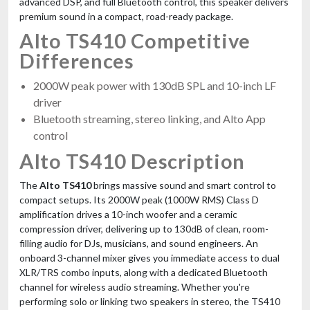
advanced DSP, and full Bluetooth control, this speaker delivers
premium sound in a compact, road-ready package.
Alto TS410 Competitive
Differences
2000W peak power with 130dB SPL and 10-inch LF
driver
Bluetooth streaming, stereo linking, and Alto App
control
Alto TS410 Description
The
Alto TS410
brings massive sound and smart control to
compact setups. Its 2000W peak (1000W RMS) Class D
amplification drives a 10-inch woofer and a ceramic
compression driver, delivering up to 130dB of clean, room-
filling audio for DJs, musicians, and sound engineers. An
onboard 3-channel mixer gives you immediate access to dual
XLR/TRS combo inputs, along with a dedicated Bluetooth
channel for wireless audio streaming. Whether you're
performing solo or linking two speakers in stereo, the TS410