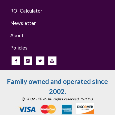
ROI Calculator
Newsletter
About
Policies
Family owned and operated since
2002.
2002 - 2026 All rights reserved. KPODJ