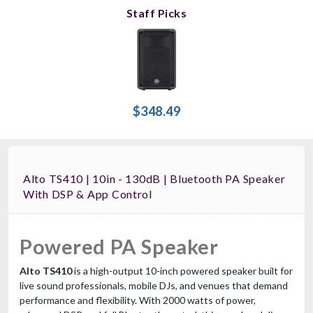
Staff Picks
$348.49
Alto TS410 | 10in - 130dB | Bluetooth PA Speaker
With DSP & App Control
Powered PA Speaker
Alto TS410
is a high-output 10-inch powered speaker built for
live sound professionals, mobile DJs, and venues that demand
performance and flexibility. With 2000 watts of power,