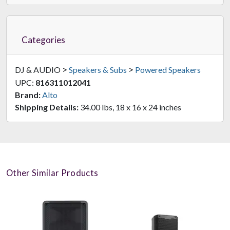
Categories
>
>
DJ & AUDIO
Speakers & Subs
Powered Speakers
UPC:
816311012041
Brand:
Alto
Shipping Details:
34.00 lbs, 18 x 16 x 24 inches
Other Similar Products