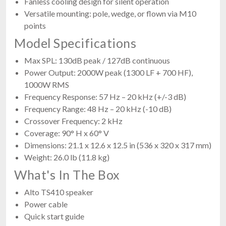
Fanless cooling design for silent operation
Versatile mounting: pole, wedge, or flown via M10
points
Model Specifications
Max SPL: 130dB peak / 127dB continuous
Power Output: 2000W peak (1300 LF + 700 HF),
1000W RMS
Frequency Response: 57 Hz – 20 kHz (+/-3 dB)
Frequency Range: 48 Hz – 20 kHz (-10 dB)
Crossover Frequency: 2 kHz
Coverage: 90° H x 60° V
Dimensions: 21.1 x 12.6 x 12.5 in (536 x 320 x 317 mm)
Weight: 26.0 lb (11.8 kg)
What's In The Box
Alto TS410 speaker
Power cable
Quick start guide