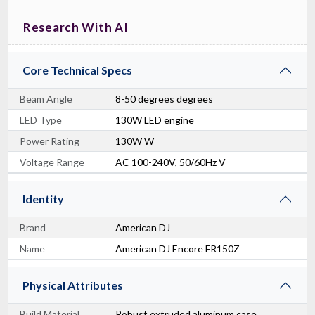
Research With AI
Core Technical Specs
Beam Angle
8-50 degrees degrees
LED Type
130W LED engine
Power Rating
130W W
Voltage Range
AC 100-240V, 50/60Hz V
Identity
Brand
American DJ
Name
American DJ Encore FR150Z
Physical Attributes
Build Material
Robust extruded aluminum case