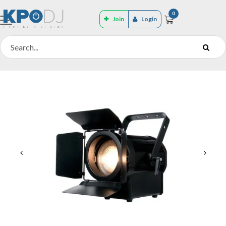
0
Join
Login