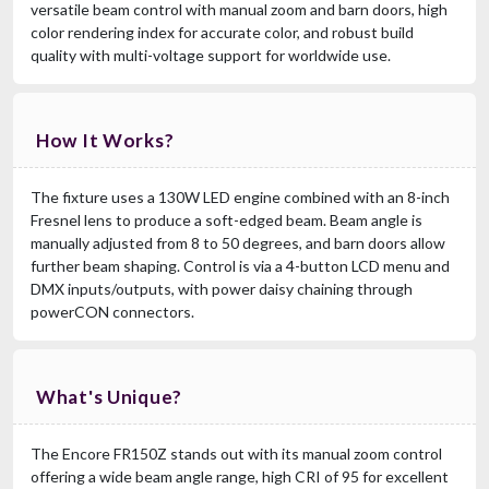
versatile beam control with manual zoom and barn doors, high
color rendering index for accurate color, and robust build
quality with multi-voltage support for worldwide use.
How It Works?
The fixture uses a 130W LED engine combined with an 8-inch
Fresnel lens to produce a soft-edged beam. Beam angle is
manually adjusted from 8 to 50 degrees, and barn doors allow
further beam shaping. Control is via a 4-button LCD menu and
DMX inputs/outputs, with power daisy chaining through
powerCON connectors.
What's Unique?
The Encore FR150Z stands out with its manual zoom control
offering a wide beam angle range, high CRI of 95 for excellent