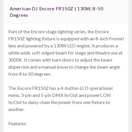
American DJ Encore FR150Z | 130W, 8-50
Degrees
Part of the Encore stage lighting series, the Encore
FR150Z lighting fixture is equipped with an 8-inch Fresnel
lens and powered by a 130W LED engine. It produces a
white wide, soft-edged beam for stage and theatre use at
3000K. It comes with barn doors to adjust the beam
dispersion and a manual know to change the beam angle
from 8 to 50 degrees.
The Encore FR150Z has a 4-button LCD operational
menu, 3-pin and 5-pin DMX In/Out and powerCON
In/Out to daisy chain the power from one fixture to
another.
Features: