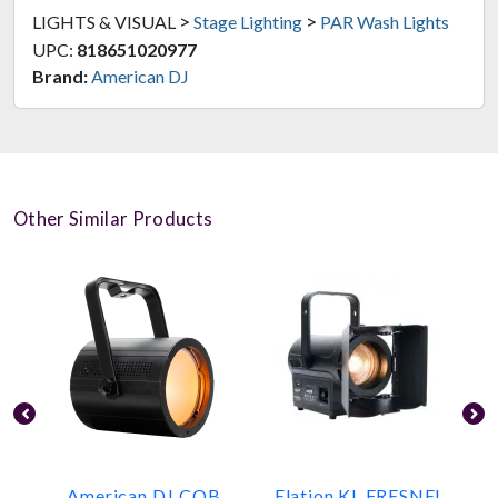
>
>
LIGHTS & VISUAL
Stage Lighting
PAR Wash Lights
UPC:
818651020977
Brand:
American DJ
Other Similar Products
American DJ COB
Elation KL FRESNEL