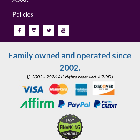
Policies
Family owned and operated since
2002.
2002 - 2026 All rights reserved. KPODJ