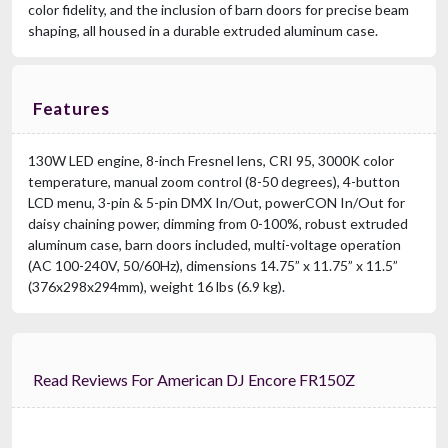
color fidelity, and the inclusion of barn doors for precise beam
shaping, all housed in a durable extruded aluminum case.
Features
130W LED engine, 8-inch Fresnel lens, CRI 95, 3000K color
temperature, manual zoom control (8-50 degrees), 4-button
LCD menu, 3-pin & 5-pin DMX In/Out, powerCON In/Out for
daisy chaining power, dimming from 0-100%, robust extruded
aluminum case, barn doors included, multi-voltage operation
(AC 100-240V, 50/60Hz), dimensions 14.75” x 11.75” x 11.5”
(376x298x294mm), weight 16 lbs (6.9 kg).
Read Reviews For American DJ Encore FR150Z