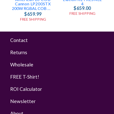
Cannon LP200STX
4
$659.00
200W RGBAL COB Wash Light
$659.99
FREE SHIPPING
FREE SHIPPING
Contact
Returns
Wholesale
FREE T-Shirt!
ROI Calculator
Newsletter
About