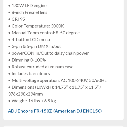
• 130W LED engine
• 8-inch Fresnel lens
• CRI 95
• Color Temperature: 3000K
• Manual Zoom control: 8-50 degree
• 4-button LCD menu
• 3-pin & 5-pin DMX In/out
• powerCON In/Out to daisy chain power
• Dimming 0-100%
• Robust extruded aluminum case
• Includes barn doors
• Multi-voltage operation: AC 100-240V, 50/60Hz
• Dimensions (LxWxH): 14.75” x 11.75” x 11.5” /
376x298x294mm
• Weight: 16 lbs. / 6.9 kg.
ADJ Encore FR-150Z (American DJ ENC150)