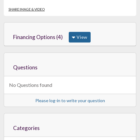
SHARE IMAGE & VIDEO
Financing Options (4)
View
Questions
No Questions found
Please log-in to write your question
Categories