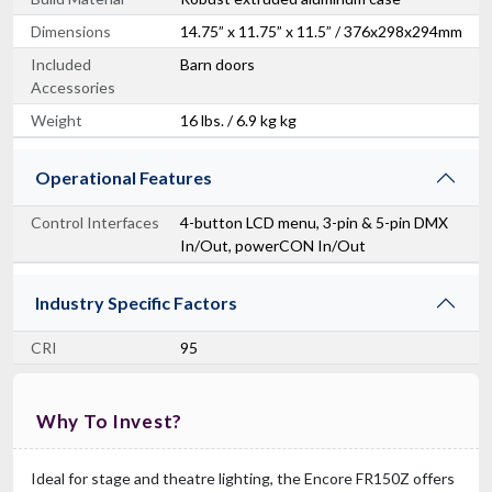
Dimensions
14.75” x 11.75” x 11.5” / 376x298x294mm
Included
Barn doors
Accessories
Weight
16 lbs. / 6.9 kg kg
Operational Features
Control Interfaces
4-button LCD menu, 3-pin & 5-pin DMX
In/Out, powerCON In/Out
Industry Specific Factors
CRI
95
Why To Invest?
Ideal for stage and theatre lighting, the Encore FR150Z offers