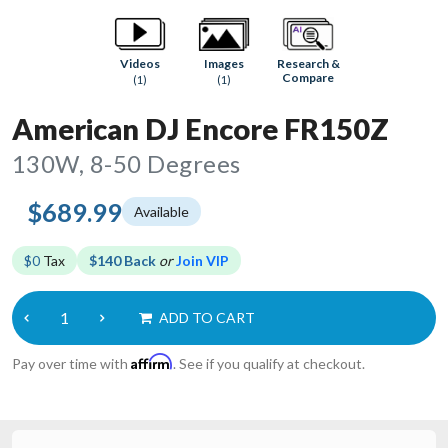
Research &
Videos
Images
Compare
(1)
(1)
American DJ Encore FR150Z
130W, 8-50 Degrees
$689.99
Available
$0
Tax
$140 Back
or
Join VIP
ADD TO CART
Affirm
Pay over time with
. See if you qualify at checkout.