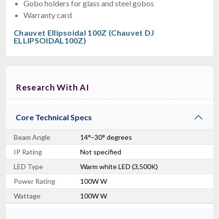
Gobo holders for glass and steel gobos
Warranty card
Chauvet Ellipsoidal 100Z (Chauvet DJ
ELLIPSOIDAL100Z)
Research With AI
Core Technical Specs
Beam Angle
14°–30° degrees
IP Rating
Not specified
LED Type
Warm white LED (3,500K)
Power Rating
100W W
Wattage
100W W