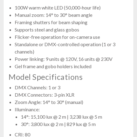
100W warm white LED (50,000-hour life)
Manual zoom: 14° to 30° beam angle
Framing shutters for beam shaping
Supports steel and glass gobos
Flicker-free operation for on-camera use
Standalone or DMX-controlled operation (1 or 3
channels)
Power linking: 9 units @ 120V, 16 units @ 230V
Gel frame and gobo holders included
Model Specifications
DMX Channels: 1 or 3
DMX Connectors: 3-pin XLR
Zoom Angle: 14° to 30° (manual)
Illuminance:
14°: 15,100 lux @ 2 m | 3,238 lux @ 5 m
30°: 3,800 lux @ 2 m | 829 lux @ 5 m
CRI: 80