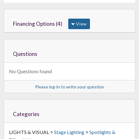
Financing Options (4)
View
Questions
No Questions found
Please log-in to write your question
Categories
>
>
LIGHTS & VISUAL
Stage Lighting
Spotlights &