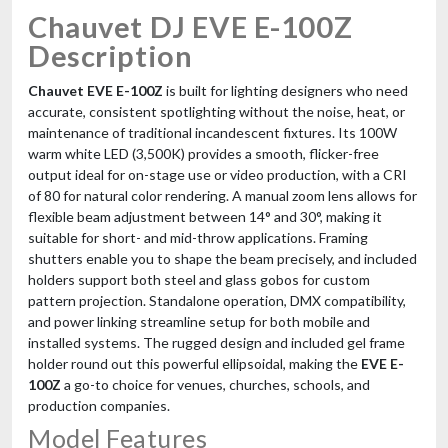
Chauvet DJ EVE E-100Z
Description
Chauvet EVE E-100Z
is built for lighting designers who need
accurate, consistent spotlighting without the noise, heat, or
maintenance of traditional incandescent fixtures. Its 100W
warm white LED (3,500K) provides a smooth, flicker-free
output ideal for on-stage use or video production, with a CRI
of 80 for natural color rendering. A manual zoom lens allows for
flexible beam adjustment between 14° and 30°, making it
suitable for short- and mid-throw applications. Framing
shutters enable you to shape the beam precisely, and included
holders support both steel and glass gobos for custom
pattern projection. Standalone operation, DMX compatibility,
and power linking streamline setup for both mobile and
installed systems. The rugged design and included gel frame
holder round out this powerful ellipsoidal, making the
EVE E-
100Z
a go-to choice for venues, churches, schools, and
production companies.
Model Features