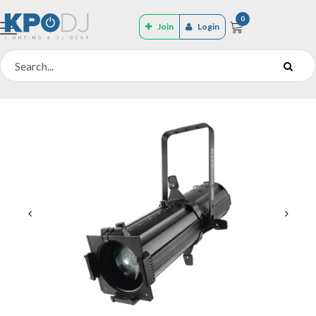
0
Join
Login