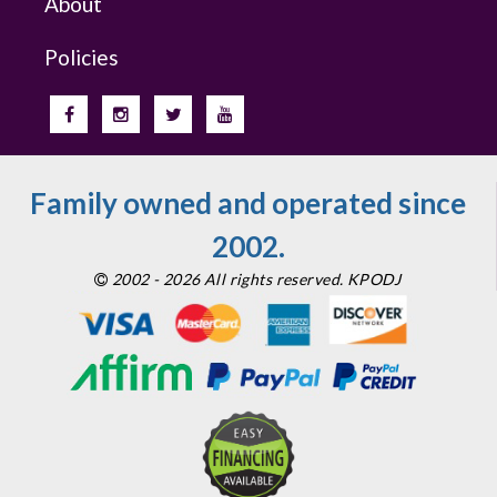
About
Policies
Family owned and operated since
2002.
2002 - 2026 All rights reserved. KPODJ