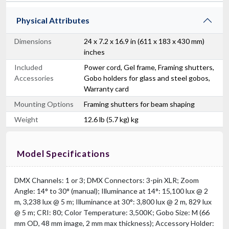
Physical Attributes
Dimensions
24 x 7.2 x 16.9 in (611 x 183 x 430 mm)
inches
Included
Power cord, Gel frame, Framing shutters,
Accessories
Gobo holders for glass and steel gobos,
Warranty card
Mounting Options
Framing shutters for beam shaping
Weight
12.6 lb (5.7 kg) kg
Model Specifications
DMX Channels: 1 or 3; DMX Connectors: 3-pin XLR; Zoom
Angle: 14° to 30° (manual); Illuminance at 14°: 15,100 lux @ 2
m, 3,238 lux @ 5 m; Illuminance at 30°: 3,800 lux @ 2 m, 829 lux
@ 5 m; CRI: 80; Color Temperature: 3,500K; Gobo Size: M (66
mm OD, 48 mm image, 2 mm max thickness); Accessory Holder: