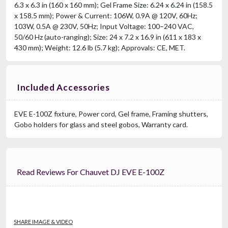
6.3 x 6.3 in (160 x 160 mm); Gel Frame Size: 6.24 x 6.24 in (158.5
x 158.5 mm); Power & Current: 106W, 0.9A @ 120V, 60Hz;
103W, 0.5A @ 230V, 50Hz; Input Voltage: 100–240 VAC,
50/60 Hz (auto-ranging); Size: 24 x 7.2 x 16.9 in (611 x 183 x
430 mm); Weight: 12.6 lb (5.7 kg); Approvals: CE, MET.
Included Accessories
EVE E-100Z fixture, Power cord, Gel frame, Framing shutters,
Gobo holders for glass and steel gobos, Warranty card.
Read Reviews For Chauvet DJ EVE E-100Z
SHARE IMAGE & VIDEO