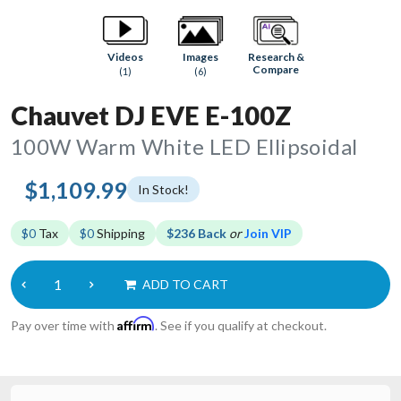
Research &
Videos
Images
Compare
(1)
(6)
Chauvet DJ EVE E-100Z
100W Warm White LED Ellipsoidal
$1,109.99
In Stock!
$0
Tax
$0
Shipping
$236 Back
or
Join VIP
ADD TO CART
Affirm
Pay over time with
. See if you qualify at checkout.