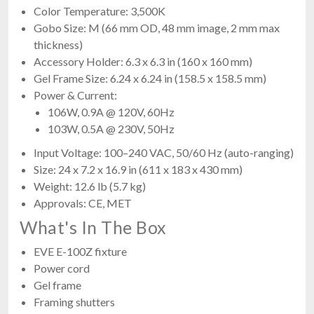
Color Temperature: 3,500K
Gobo Size: M (66 mm OD, 48 mm image, 2 mm max
thickness)
Accessory Holder: 6.3 x 6.3 in (160 x 160 mm)
Gel Frame Size: 6.24 x 6.24 in (158.5 x 158.5 mm)
Power & Current:
106W, 0.9A @ 120V, 60Hz
103W, 0.5A @ 230V, 50Hz
Input Voltage: 100–240 VAC, 50/60 Hz (auto-ranging)
Size: 24 x 7.2 x 16.9 in (611 x 183 x 430 mm)
Weight: 12.6 lb (5.7 kg)
Approvals: CE, MET
What's In The Box
EVE E-100Z fixture
Power cord
Gel frame
Framing shutters