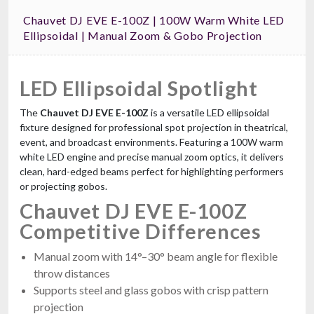
Chauvet DJ EVE E-100Z | 100W Warm White LED
Ellipsoidal | Manual Zoom & Gobo Projection
LED Ellipsoidal Spotlight
The
Chauvet DJ EVE E-100Z
is a versatile LED ellipsoidal
fixture designed for professional spot projection in theatrical,
event, and broadcast environments. Featuring a 100W warm
white LED engine and precise manual zoom optics, it delivers
clean, hard-edged beams perfect for highlighting performers
or projecting gobos.
Chauvet DJ EVE E-100Z
Competitive Differences
Manual zoom with 14°–30° beam angle for flexible
throw distances
Supports steel and glass gobos with crisp pattern
projection