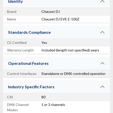
Identity
Brand
Chauvet DJ
Name
Chauvet DJ EVE E-100Z
Standards Compliance
CE Certified
Yes
Warranty Length
Included (length not specified) years
Operational Features
Control Interfaces
Standalone or DMX-controlled operation
Industry Specific Factors
CRI
80
DMX Channel
1 or 3 channels
Modes