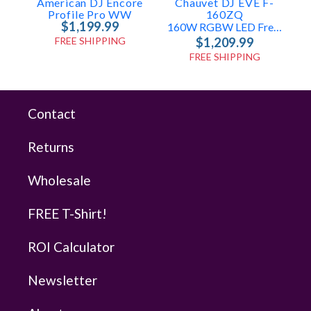
American DJ Encore
Chauvet DJ EVE F-
Profile Pro WW
160ZQ
$1,199.99
160W RGBW LED Fresnel
FREE SHIPPING
$1,209.99
FREE SHIPPING
Contact
Returns
Wholesale
FREE T-Shirt!
ROI Calculator
Newsletter