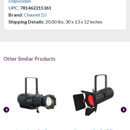
Ellipsoidals
UPC:
781462215361
Brand:
Chauvet DJ
Shipping Details:
20.00 lbs, 30 x 13 x 12 inches
Other Similar Products