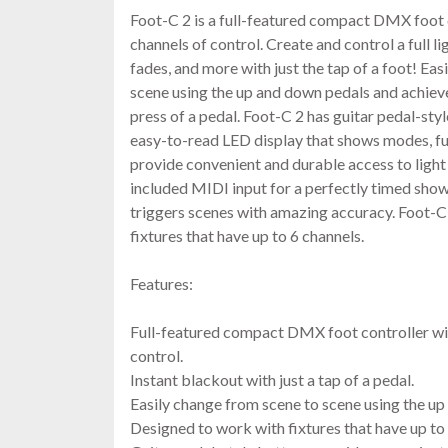
Foot-C 2 is a full-featured compact DMX foot c
channels of control. Create and control a full l
fades, and more with just the tap of a foot! Ea
scene using the up and down pedals and achieve
press of a pedal. Foot-C 2 has guitar pedal-sty
easy-to-read LED display that shows modes, fu
provide convenient and durable access to light
included MIDI input for a perfectly timed show 
triggers scenes with amazing accuracy. Foot-C
fixtures that have up to 6 channels.
Features:
Full-featured compact DMX foot controller wit
control.
Instant blackout with just a tap of a pedal.
Easily change from scene to scene using the up
Designed to work with fixtures that have up to 