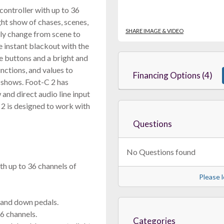
ontroller with up to 36
ight show of chases, scenes,
SHARE IMAGE & VIDEO
sily change from scene to
 instant blackout with the
le buttons and a bright and
nctions, and values to
Financing Options (4)
 shows. Foot-C 2 has
and direct audio line input
 2 is designed to work with
Questions
No Questions found
h up to 36 channels of
Please l
 and down pedals.
6 channels.
Categories