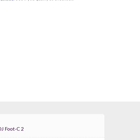
auvet DJ Foot-C 2