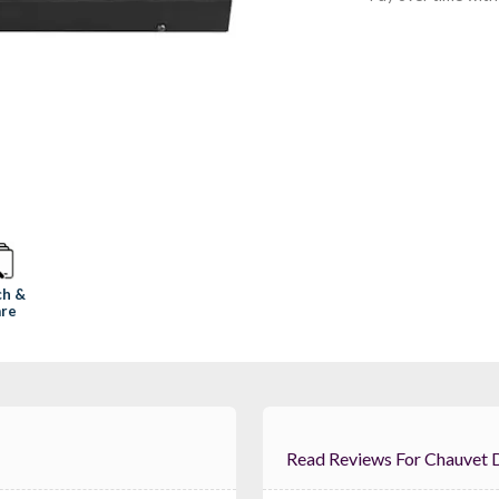
ch &
re
Read Reviews For Ch