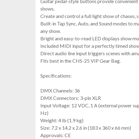
Guitar pedal-style buttons provide convenient 
shows.
Create and control a full light show of chases, 
Built-in Tap Sync, Auto, and Sound modes to m
any show.
Bright and easy-to-read LED displays show mod
Included MIDI input for a perfectly timed show
Direct audio line input triggers scenes with am
Fits best in the CHS-25 VIP Gear Bag.
Specifications:
DMX Channels: 36
DMX Connectors: 3-pin XLR
Input Voltage: 12 VDC, 1 A (external power su
Hz)
Weight: 4 lb (1.9 kg)
Size: 7.2 x 14.2 x 2.6 in (183 x 360 x 66 mm)
Approvals: CE