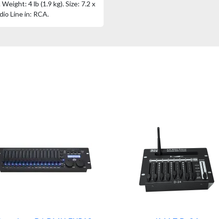
eight: 4 lb (1.9 kg). Size: 7.2 x
dio Line in: RCA.