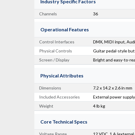
Industry Specific Factors
Channels
36
Operational Features
Control Interfaces
DMX, MIDI input, Audi
Physical Controls
Guitar pedal-style bu
Screen / Display
Bright and easy-to-re
Physical Attributes
Dimensions
7.2 x 14.2 x 2.6 in mm
Included Accessories
External power supply
Weight
4 lb kg
Core Technical Specs
Voltage Range
12 VDC, 1 A (external