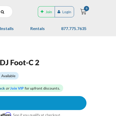
0
Join
Login
Installs
Rentals
877.775.7635
DJ Foot-C 2
Available
ack
or
Join VIP
for upfront discounts.
Affirm
h
. See if you qualify at checkout.