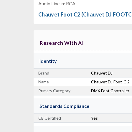
Audio Line in: RCA
Chauvet Foot C2 (Chauvet DJ FOOTC
Research With AI
Identity
Brand
Chauvet DJ
Name
Chauvet DJ Foot-C 2
Primary Category
DMX Foot Controller
Standards Compliance
CE Certified
Yes