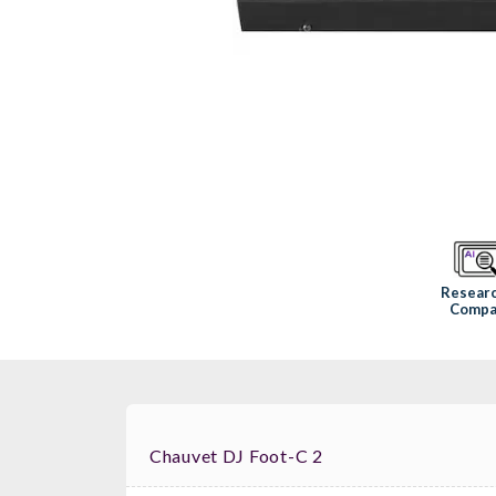
Resear
Compa
Chauvet DJ Foot-C 2