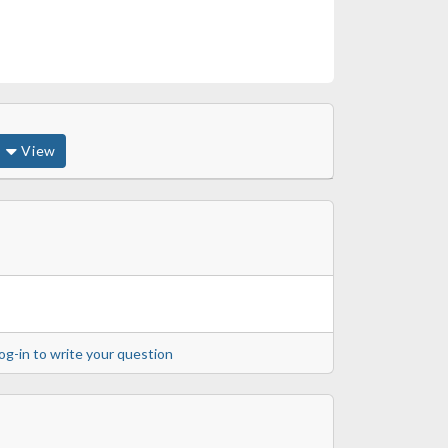
View
og-in to write your question