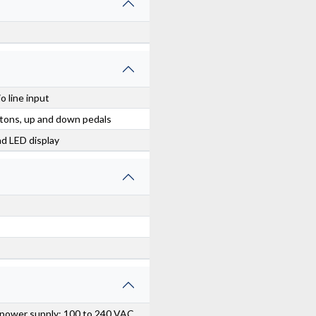
o line input
ttons, up and down pedals
ad LED display
 power supply: 100 to 240 VAC,