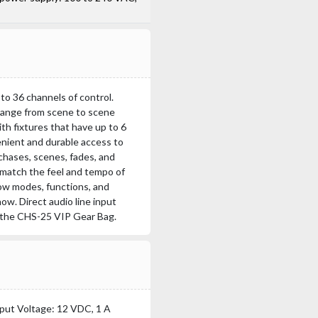
to 36 channels of control.
 change from scene to scene
h fixtures that have up to 6
enient and durable access to
 chases, scenes, fades, and
 match the feel and tempo of
ow modes, functions, and
ow. Direct audio line input
n the CHS-25 VIP Gear Bag.
put Voltage: 12 VDC, 1 A