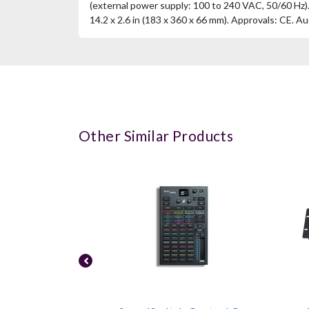
(external power supply: 100 to 240 VAC, 50/60 Hz). W
14.2 x 2.6 in (183 x 360 x 66 mm). Approvals: CE. Au
Other Similar Products