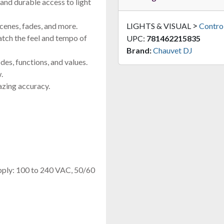
and durable access to light
>
scenes, fades, and more.
LIGHTS & VISUAL
Control
atch the feel and tempo of
UPC:
781462215835
Brand:
Chauvet DJ
es, functions, and values.
.
azing accuracy.
pply: 100 to 240 VAC, 50/60