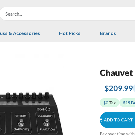
uss & Accessories
Hot Picks
Brands
Chauvet 
$209.99
$0
Tax
$19 B
ADD TO CART
Pay over time wit