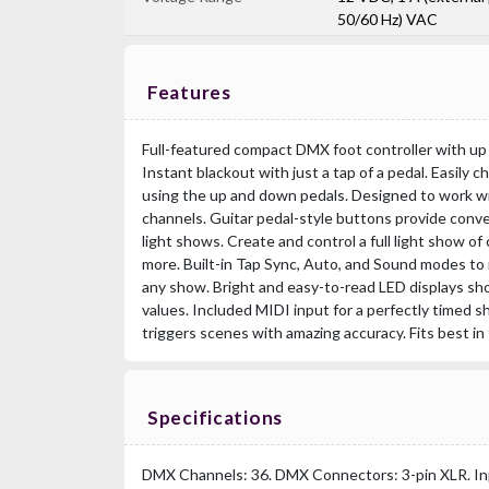
50/60 Hz) VAC
Features
Full-featured compact DMX foot controller with up 
Instant blackout with just a tap of a pedal. Easily
using the up and down pedals. Designed to work wit
channels. Guitar pedal-style buttons provide conv
light shows. Create and control a full light show of
more. Built-in Tap Sync, Auto, and Sound modes to
any show. Bright and easy-to-read LED displays sh
values. Included MIDI input for a perfectly timed sh
triggers scenes with amazing accuracy. Fits best i
Specifications
DMX Channels: 36. DMX Connectors: 3-pin XLR. In