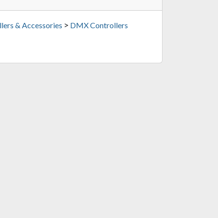
>
lers & Accessories
DMX Controllers