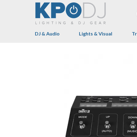
DJ & Audio
Lights & Visual
Tr