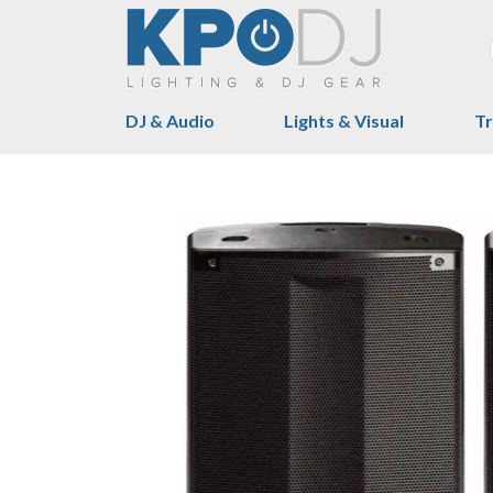
DJ & Audio
Lights & Visual
Tr