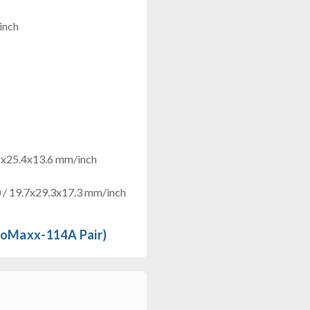
inch
8x25.4x13.6 mm/inch
/ 19.7x29.3x17.3 mm/inch
roMaxx-114A Pair)