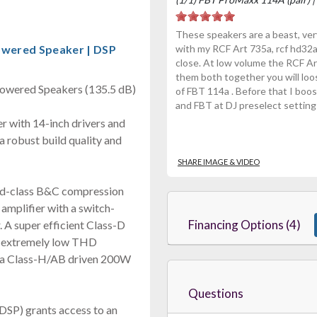
These speakers are a beast, very
owered Speaker | DSP
with my RCF Art 735a, rcf hd32a
close. At low volume the RCF A
them both together you will loo
owered Speakers (135.5 dB)
of FBT 114a . Before that I boo
and FBT at DJ preselect setting 
 with 14-inch drivers and
a robust build quality and
SHARE IMAGE & VIDEO
d-class B&C compression
amplifier with a switch-
Financing Options (4)
. A super efficient Class-D
n extremely low THD
a a Class-H/AB driven 200W
Questions
(DSP) grants access to an