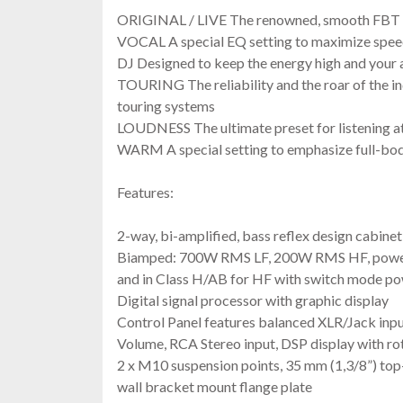
ORIGINAL / LIVE The renowned, smooth FBT
VOCAL A special EQ setting to maximize speech
DJ Designed to keep the energy high and your
TOURING The reliability and the roar of the i
touring systems
LOUDNESS The ultimate preset for listening a
WARM A special setting to emphasize full-bod
Features:
2-way, bi-amplified, bass reflex design cabinet
Biamped: 700W RMS LF, 200W RMS HF, power a
and in Class H/AB for HF with switch mode po
Digital signal processor with graphic display
Control Panel features balanced XLR/Jack inp
Volume, RCA Stereo input, DSP display with ro
2 x M10 suspension points, 35 mm (1,3/8”) top
wall bracket mount flange plate