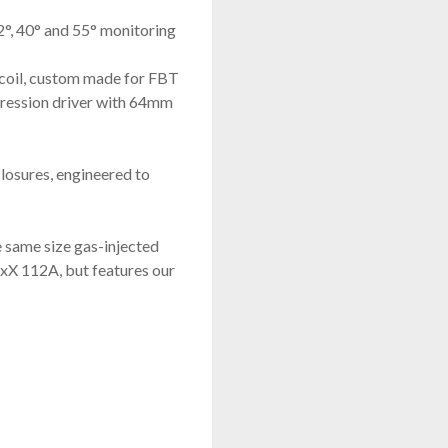
2°, 40° and 55° monitoring
coil, custom made for FBT
ression driver with 64mm
losures, engineered to
same size gas-injected
xX 112A, but features our