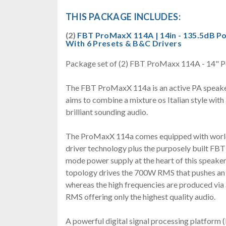
THIS PACKAGE INCLUDES:
(2)
FBT ProMaxX 114A | 14in - 135.5dB P
With 6 Presets & B&C Drivers
Package set of (2) FBT ProMaxx 114A - 14" P
The FBT ProMaxX 114a is an active PA speaker
aims to combine a mixture os Italian style with 
brilliant sounding audio.
The ProMaxX 114a comes equipped with worl
driver technology plus the purposely built FBT 
mode power supply at the heart of this speaker
topology drives the 700W RMS that pushes a
whereas the high frequencies are produced vi
RMS offering only the highest quality audio.
A powerful digital signal processing platform 