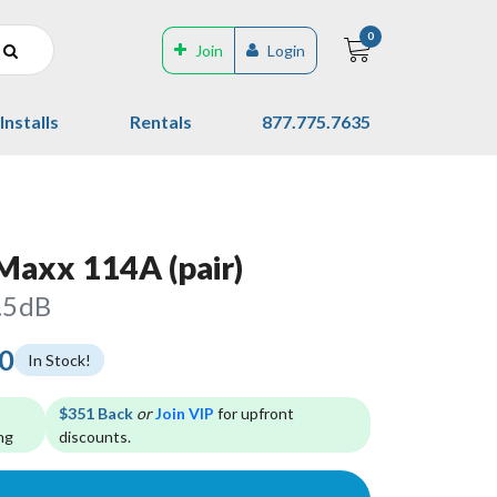
0
Join
Login
Installs
Rentals
877.775.7635
axx 114A (pair)
.5dB
00
In Stock!
$351 Back
or
Join VIP
for upfront
ng
discounts.