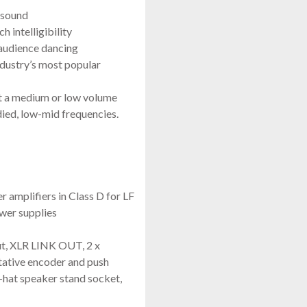
 sound
 intelligibility
 audience dancing
ndustry’s most popular
t a medium or low volume
ied, low-mid frequencies.
mplifiers in Class D for LF
wer supplies
ut, XLR LINK OUT, 2 x
tative encoder and push
-hat speaker stand socket,