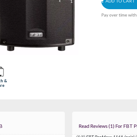
ADD TO CART
Pay over time wit
ch &
re
dB
Read Reviews (1
(1/1) FBT ProMaxx 114A (pair) |