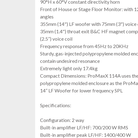
90°H x 60°V constant directivity horn
Front of House or Stage Floor Monitor: with 1
angles
355mm (14") LF woofer with 75mm (3") voice 
35mm (1.4") throat exit B&C HF magnet comp
(2.5”) voice coil
Frequency response from 45Hz to 20KHz
Sturdy, gas-injected polypropylene molded enc
contain undesired resonance
Extremely light only 17.4kg
Compact Dimensions: ProMaxX 114A uses the 
polypropylene molded enclosure as the ProMa
14” LF Woofer for lower frequency SPL
Specifications:
Configuration: 2 way
Built-in amplifier LF/HF: 700/200 W RMS
Built-in amplifier peak LF/HF: 1400/400 W