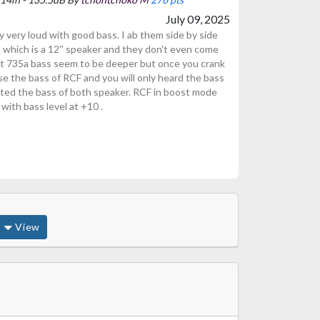
July 09, 2025
 very loud with good bass. I ab them side by side
 which is a 12'' speaker and they don't even come
rt 735a bass seem to be deeper but once you crank
se the bass of RCF and you will only heard the bass
sted the bass of both speaker. RCF in boost mode
with bass level at +10 .
View