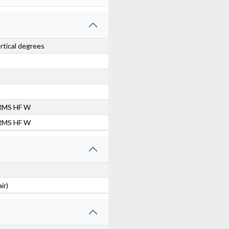
ertical degrees
RMS HF W
RMS HF W
ir)