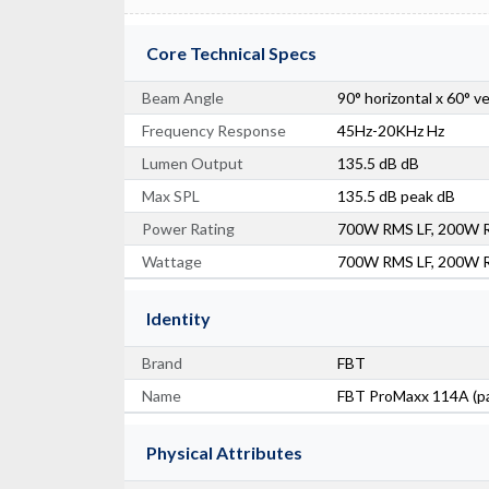
Core Technical Specs
Beam Angle
90° horizontal x 60° v
Frequency Response
45Hz-20KHz Hz
Lumen Output
135.5 dB dB
Max SPL
135.5 dB peak dB
Power Rating
700W RMS LF, 200W 
Wattage
700W RMS LF, 200W 
Identity
Brand
FBT
Name
FBT ProMaxx 114A (pa
Physical Attributes