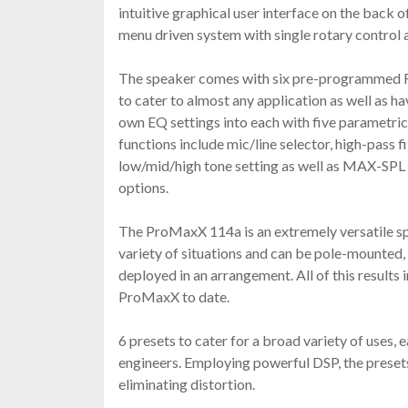
intuitive graphical user interface on the back o
menu driven system with single rotary control a
The speaker comes with six pre-programmed 
to cater to almost any application as well as ha
own EQ settings into each with five parametric
functions include mic/line selector, high-pass fi
low/mid/high tone setting as well as MAX-S
options.
The ProMaxX 114a is an extremely versatile sp
variety of situations and can be pole-mounted,
deployed in an arrangement. All of this results 
ProMaxX to date.
6 presets to cater for a broad variety of uses,
engineers. Employing powerful DSP, the presets 
eliminating distortion.