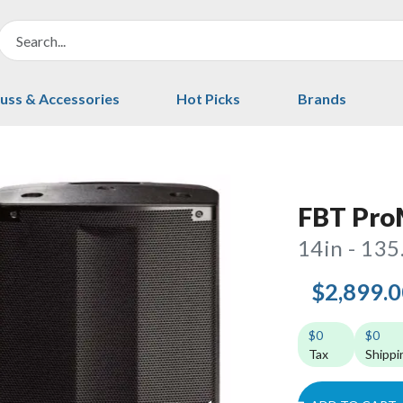
uss & Accessories
Hot Picks
Brands
FBT ProM
14in - 135
$2,899.
$0
$0
Tax
Shippi