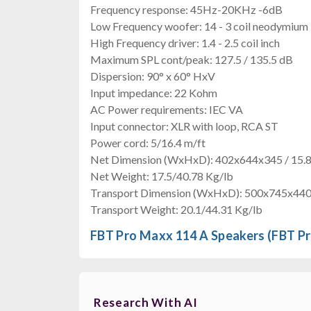
Frequency response: 45Hz-20KHz -6dB
Low Frequency woofer: 14 - 3 coil neodymium 
High Frequency driver: 1.4 - 2.5 coil inch
Maximum SPL cont/peak: 127.5 / 135.5 dB
Dispersion: 90° x 60° HxV
Input impedance: 22 Kohm
AC Power requirements: IEC VA
Input connector: XLR with loop, RCA ST
Power cord: 5/16.4 m/ft
Net Dimension (WxHxD): 402x644x345 / 15.
Net Weight: 17.5/40.78 Kg/lb
Transport Dimension (WxHxD): 500x745x440 
Transport Weight: 20.1/44.31 Kg/lb
FBT Pro Maxx 114 A Speakers (FBT P
Research With AI