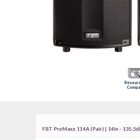
Resear
Compa
FBT ProMaxx 114A (pair) | 14in - 135.5