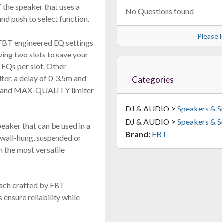
f the speaker that uses a
No Questions found
nd push to select function.
Please l
FBT engineered EQ settings
ving two slots to save your
 EQs per slot. Other
lter, a delay of 0-3.5m and
Categories
PL and MAX-QUALITY limiter
>
DJ & AUDIO
Speakers & 
>
DJ & AUDIO
Speakers & 
eaker that can be used in a
Brand:
FBT
 wall-hung, suspended or
in the most versatile
 each crafted by FBT
ensure reliability while