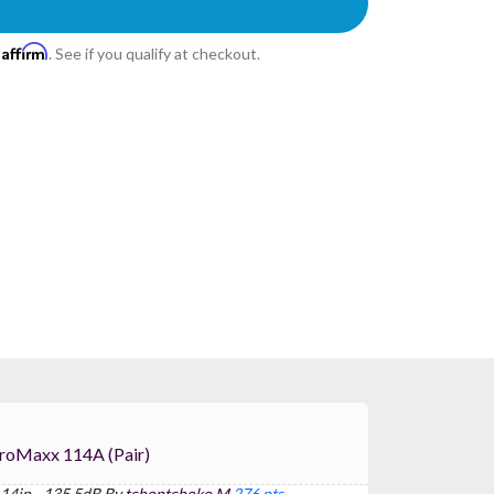
Affirm
h
. See if you qualify at checkout.
) For FBT ProMaxx 114A (pair)
 14in - 135.5dB By
tchontchoko M
276 pts