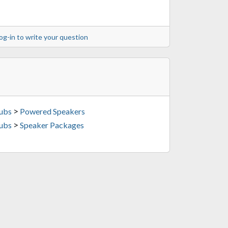
og-in to write your question
>
Subs
Powered Speakers
>
Subs
Speaker Packages