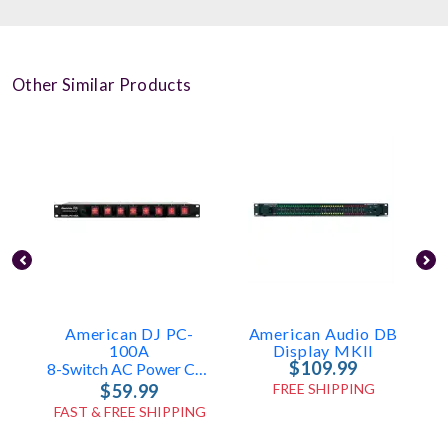
Other Similar Products
American DJ PC-
American Audio DB
100A
Display MKII
$109.99
8-Switch AC Power Center
$59.99
FREE SHIPPING
FAST & FREE SHIPPING