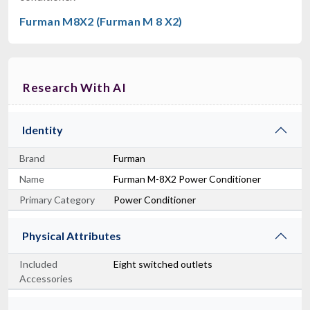
Furman M8X2 (Furman M 8 X2)
Research With AI
Identity
Brand
Furman
Name
Furman M-8X2 Power Conditioner
Primary Category
Power Conditioner
Physical Attributes
Included
Eight switched outlets
Accessories