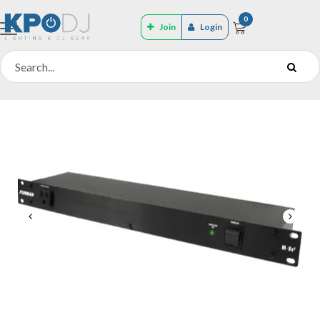
0
Join
Login