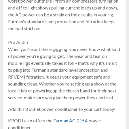
worst power out there - from air compressors turning on
and off to light shows pulling current loads up and down,
the AC power can be a strain on the circuits in your rig.
Furman's standard level protection and filtration keeps
the bad stuff out.
Pro Audio
When you're out there gigging, you never know what kind
of power you're going to get. The wear and tear on
mobile rigs eventually takes it toll - that's why it's smart
to plug into Furman's standard level protection and
RFI/EMI filtration. It keeps your equipment safe and
sounding clean. Whether you're setting up a show at the
local club or powering up the church band for their next
service, make sure you give them power they can trust.
Add this 8 outlet power conditioner to your cart today!
KPODJ also offers the
Furman AC-215A
power
conditioner.