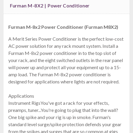
Furman M-8X2 | Power Conditioner
Furman M-8x2 Power Conditioner (Furman M8X2)
A Merit Series Power Conditioner is the perfect low-cost
AC power solution for any rack mount system. Install a
Furman M-8x2 power conditioner in to the top slot of
your rack, and the eight switched outlets in the rear panel
will power up and protect all your equipment up to a 15-
amp load. The Furman M-8x2 power conditioner is
designed for applications where lights are not required.
Applications
Instrument RigsYou've got a rack for your effects,
preamps, tuner...You're going to plug that into the wall?
One big spike and your rig is up in smoke. Furman's
standard level surge/spike protection defends your gear
from the spikes and surges that are so common at gigs