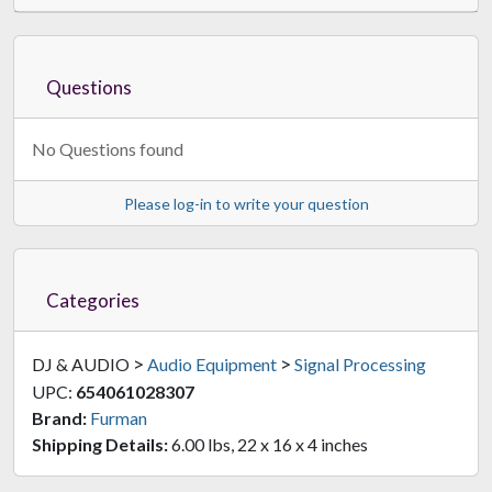
Questions
No Questions found
Please log-in to write your question
Categories
>
>
DJ & AUDIO
Audio Equipment
Signal Processing
UPC:
654061028307
Brand:
Furman
Shipping Details:
6.00 lbs, 22 x 16 x 4 inches