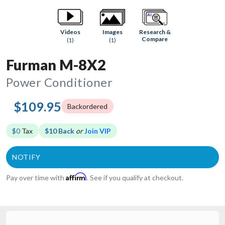
Research &
Videos
Images
Compare
(1)
(1)
Furman M-8X2
Power Conditioner
$109.95
Backordered
$0
Tax
$10 Back
or
Join VIP
Affirm
Pay over time with
. See if you qualify at checkout.