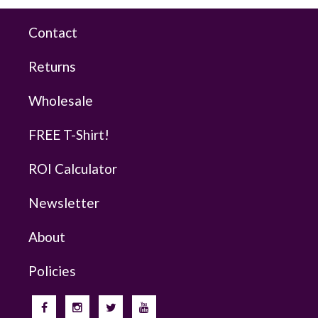
Contact
Returns
Wholesale
FREE T-Shirt!
ROI Calculator
Newsletter
About
Policies