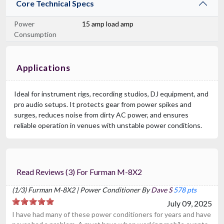
Core Technical Specs
Power
15 amp load amp
Consumption
Applications
Ideal for instrument rigs, recording studios, DJ equipment, and
pro audio setups. It protects gear from power spikes and
surges, reduces noise from dirty AC power, and ensures
reliable operation in venues with unstable power conditions.
Read Reviews (3) For Furman M-8X2
(1/3) Furman M-8X2 | Power Conditioner By
Dave S
578 pts
July 09, 2025
I have had many of these power conditioners for years and have