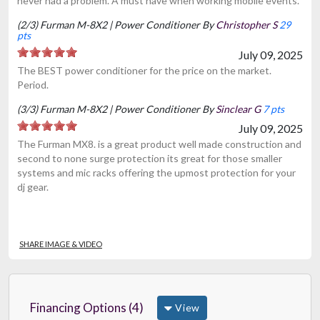
never had a problem. A must have when working mobile events.
(2/3) Furman M-8X2 | Power Conditioner By
Christopher S
29
pts
July 09, 2025
The BEST power conditioner for the price on the market.
Period.
(3/3) Furman M-8X2 | Power Conditioner By
Sinclear G
7 pts
July 09, 2025
The Furman MX8. is a great product well made construction and
second to none surge protection its great for those smaller
systems and mic racks offering the upmost protection for your
dj gear.
SHARE IMAGE & VIDEO
Financing Options (4)
View