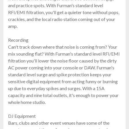
and practice spots. With Furman's standard level
RFI/EMI filtration, you'll get a quieter tone without pops,
crackles, and the local radio station coming out of your
amp.
Recording
Can't track down where that noise is coming from? Your
mix sounding flat? With Furman's standard level RFI/EMI
filtration you'll lower the noise floor caused by the dirty
AC power coming into your console or DAW. Furman's
standard level surge and spike protection keeps your
sensitive digital equipment from acting funny or burning
up due to everyday spikes and surges. With a 15A
capacity and nine total outlets, it's enough to power your
whole home studio.
DJ Equipment
Bars, clubs and other event venues have some of the