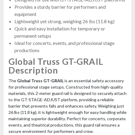
Provides a sturdy barrier for performers and
equipment
Lightweight yet strong, weighing 26 lbs (11.8 kg)
Quick and easy installation for temporary or
permanent setups
Ideal for concerts, events, and professional stage
productions
Global Truss GT-GRAIL
Description
The
Global Truss GT-GRAIL
is an essential safety accessory
for professional stage setups. Constructed from high-quality
materials, this 2-meter guard rail is designed to securely attach
to the GT-STAGE-ADJUST platform, providing a reliable
barrier that prevents falls and enhances safety. Weighing just
26 lbs (11.8 kg), it is lightweight enough for easy handling while
maintaining superior durability. Perfect for concerts, corporate
events, and theatrical productions, this guard rail ensures a
secure environment for performers and crew.