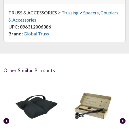
>
>
TRUSS & ACCESSORIES
Trussing
Spacers, Couplers
& Accessories
UPC:
896312006386
Brand:
Global Truss
Other Similar Products