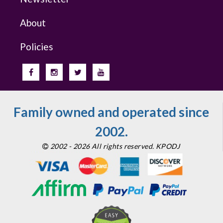
About
Policies
Family owned and operated since
2002.
2002 - 2026 All rights reserved. KPODJ