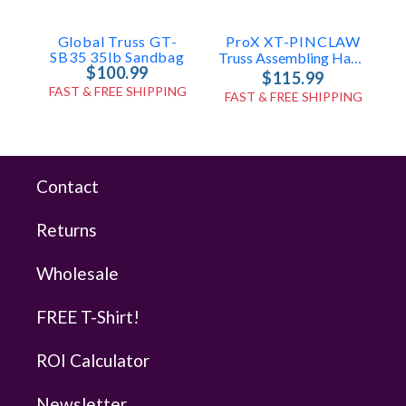
Global Truss GT-
ProX XT-PINCLAW
SB35 35lb Sandbag
Truss Assembling Hammer With Spigot Pin Remover For F34/F32/F31
$100.99
$115.99
FAST & FREE SHIPPING
FAST & FREE SHIPPING
Contact
Returns
Wholesale
FREE T-Shirt!
ROI Calculator
Newsletter