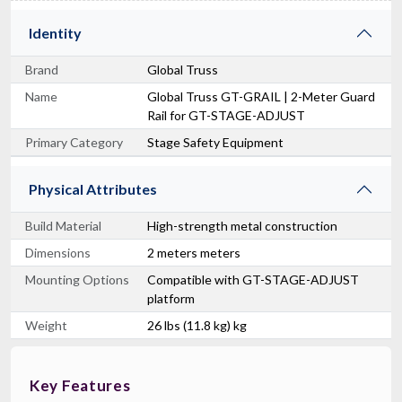
Identity
Brand
Global Truss
Name
Global Truss GT-GRAIL | 2-Meter Guard
Rail for GT-STAGE-ADJUST
Primary Category
Stage Safety Equipment
Physical Attributes
Build Material
High-strength metal construction
Dimensions
2 meters meters
Mounting Options
Compatible with GT-STAGE-ADJUST
platform
Weight
26 lbs (11.8 kg) kg
Key Features