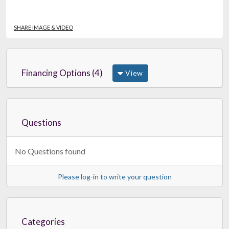
SHARE IMAGE & VIDEO
Financing Options (4)
View
Questions
No Questions found
Please log-in to write your question
Categories