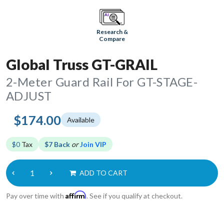
Research &
Compare
Global Truss GT-GRAIL
2-Meter Guard Rail For GT-STAGE-
ADJUST
$174.00
Available
$0
Tax
$7 Back
or
Join VIP
ADD TO CART
Affirm
Pay over time with
. See if you qualify at checkout.