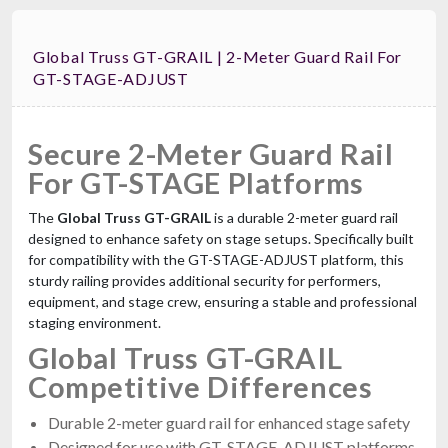
Global Truss GT-GRAIL | 2-Meter Guard Rail For
GT-STAGE-ADJUST
Secure 2-Meter Guard Rail
For GT-STAGE Platforms
The
Global Truss GT-GRAIL
is a durable 2-meter guard rail
designed to enhance safety on stage setups. Specifically built
for compatibility with the GT-STAGE-ADJUST platform, this
sturdy railing provides additional security for performers,
equipment, and stage crew, ensuring a stable and professional
staging environment.
Global Truss GT-GRAIL
Competitive Differences
Durable 2-meter guard rail for enhanced stage safety
Designed for use with GT-STAGE-ADJUST platforms