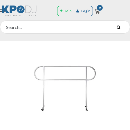
0
Join
Login