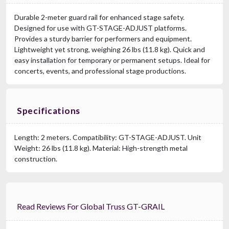
Durable 2-meter guard rail for enhanced stage safety.
Designed for use with GT-STAGE-ADJUST platforms.
Provides a sturdy barrier for performers and equipment.
Lightweight yet strong, weighing 26 lbs (11.8 kg). Quick and
easy installation for temporary or permanent setups. Ideal for
concerts, events, and professional stage productions.
Specifications
Length: 2 meters. Compatibility: GT-STAGE-ADJUST. Unit
Weight: 26 lbs (11.8 kg). Material: High-strength metal
construction.
Read Reviews For Global Truss GT-GRAIL