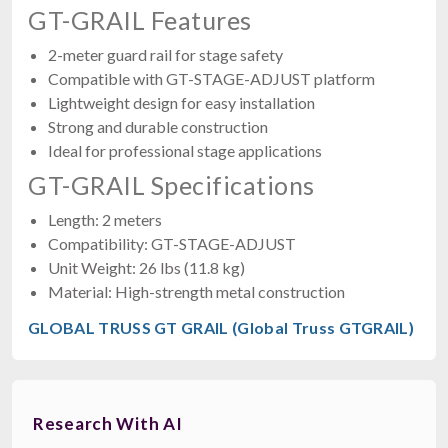
GT-GRAIL Features
2-meter guard rail for stage safety
Compatible with GT-STAGE-ADJUST platform
Lightweight design for easy installation
Strong and durable construction
Ideal for professional stage applications
GT-GRAIL Specifications
Length: 2 meters
Compatibility: GT-STAGE-ADJUST
Unit Weight: 26 lbs (11.8 kg)
Material: High-strength metal construction
GLOBAL TRUSS GT GRAIL (Global Truss GTGRAIL)
Research With AI