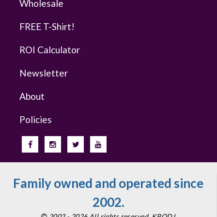
Wholesale
FREE T-Shirt!
ROI Calculator
Newsletter
About
Policies
Family owned and operated since
2002.
2002 - 2026 All rights reserved. KPODJ