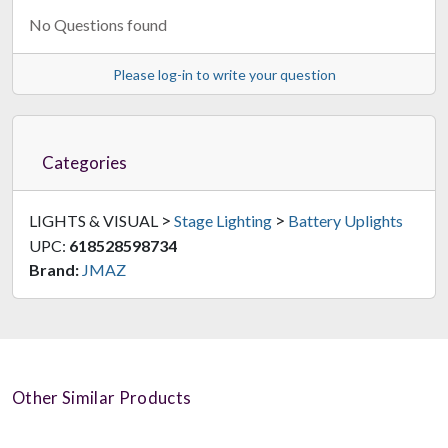
No Questions found
Please log-in to write your question
Categories
>
>
LIGHTS & VISUAL
Stage Lighting
Battery Uplights
UPC:
618528598734
Brand:
JMAZ
Other Similar Products