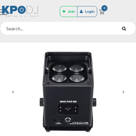
0
Join
Login