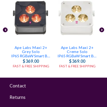
Ape Labs Maxi 2+
Ape Labs Maxi 2+
Grey Solo
Creme Solo
IP65 RGBaW Smart Battery Uplight (ID: 7987)
IP65 RGBaW Smart Battery Uplight (ID: 7993)
$369.00
$369.00
FAST & FREE SHIPPING
FAST & FREE SHIPPING
Contact
Returns