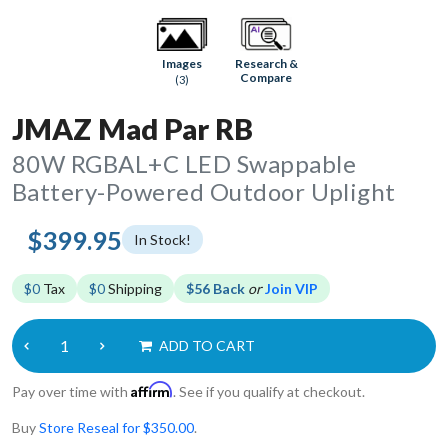
Research &
Images
Compare
(3)
JMAZ Mad Par RB
80W RGBAL+C LED Swappable
Battery-Powered Outdoor Uplight
$399.95
In Stock!
$0
Tax
$0
Shipping
$56 Back
or
Join VIP
ADD TO CART
Affirm
Pay over time with
. See if you qualify at checkout.
Buy
Store Reseal for $350.00
.