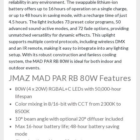
reliability in any environment. The swappable lithium-ion
battery offers up to 16 hours of operation on a single charge,
or up to 48 hours in saving mode, with a recharge time of just
4.5 hours. The light includes 73 preset color programs, 50
advanced sound-active modes, and 72 fade options, providing
unmatched versatility for dynamic effects. This uplight
supports multiple control protocols, including wireless DMX
and an IR remote, making it easy to integrate into any lighting
setup. With its robust construction and fanless cooling
system, the MAD PAR RB 80W is ideal for both indoor and
outdoor events.
JMAZ MAD PAR RB 80W Features
80W (4 x 20W) RGBAL+C LEDs with 50,000-hour
lifespan
Color mixing in 8/16-bit with CCT from 2300K to
8500K
10° beam angle with optional 20° diffuser included
Max 16-hour battery life; 48-hour battery saving
mode