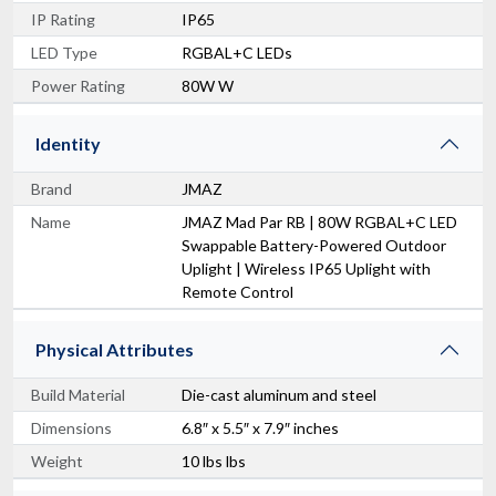
IP Rating
IP65
LED Type
RGBAL+C LEDs
Power Rating
80W W
Identity
Brand
JMAZ
Name
JMAZ Mad Par RB | 80W RGBAL+C LED
Swappable Battery-Powered Outdoor
Uplight | Wireless IP65 Uplight with
Remote Control
Physical Attributes
Build Material
Die-cast aluminum and steel
Dimensions
6.8″ x 5.5″ x 7.9″ inches
Weight
10 lbs lbs