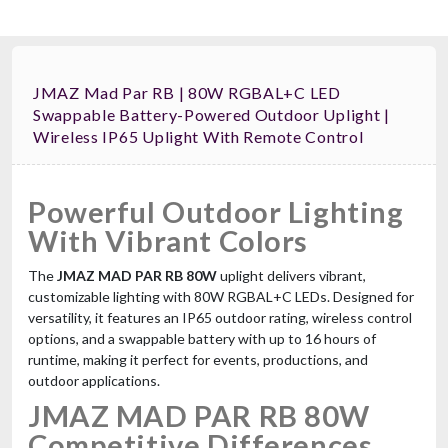
JMAZ Mad Par RB | 80W RGBAL+C LED
Swappable Battery-Powered Outdoor Uplight |
Wireless IP65 Uplight With Remote Control
Powerful Outdoor Lighting
With Vibrant Colors
The
JMAZ MAD PAR RB 80W
uplight delivers vibrant,
customizable lighting with 80W RGBAL+C LEDs. Designed for
versatility, it features an IP65 outdoor rating, wireless control
options, and a swappable battery with up to 16 hours of
runtime, making it perfect for events, productions, and
outdoor applications.
JMAZ MAD PAR RB 80W
Competitive Differences