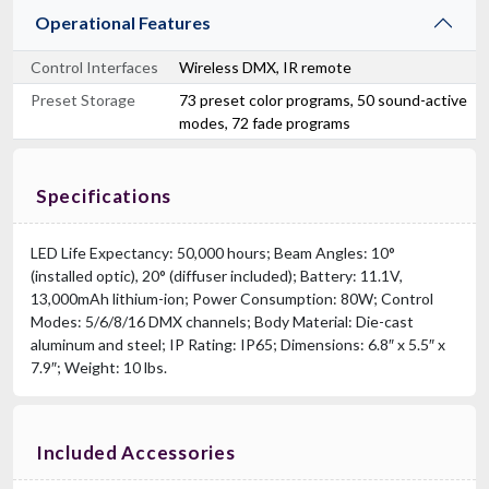
Operational Features
Control Interfaces
Wireless DMX, IR remote
Preset Storage
73 preset color programs, 50 sound-active
modes, 72 fade programs
Specifications
LED Life Expectancy: 50,000 hours; Beam Angles: 10°
(installed optic), 20° (diffuser included); Battery: 11.1V,
13,000mAh lithium-ion; Power Consumption: 80W; Control
Modes: 5/6/8/16 DMX channels; Body Material: Die-cast
aluminum and steel; IP Rating: IP65; Dimensions: 6.8″ x 5.5″ x
7.9″; Weight: 10 lbs.
Included Accessories