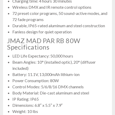
Charging time: 4 hours 30 minutes
Wireless DMX and IR remote control options
72 preset color programs, 50 sound-active modes, and
72 fade programs
Durable, IP65-rated aluminum and steel construction
Fanless design for quiet operation
JMAZ MAD PAR RB 80W
Specifications
LED Life Expectancy: 50,000 hours
Beam Angles: 10° (installed optic), 20° (diffuser
included)
Battery: 11.1V, 13,000mAh lithium-ion
Power Consumption: 80W
Control Modes: 5/6/8/16 DMX channels
Body Material: Die-cast aluminum and steel
IP Rating: IP65
Dimensions: 6.8″ x 5.5″ x 7.9″
Weight: 10 lbs