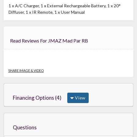
1 x A/C Charger, 1 x External Rechargeable Battery, 1 x 20°
Diffuser, 1 x IR Remote, 1 x User Manual
Read Reviews For JMAZ Mad Par RB
SHARE IMAGE & VIDEO
Financing Options (4)
View
Questions