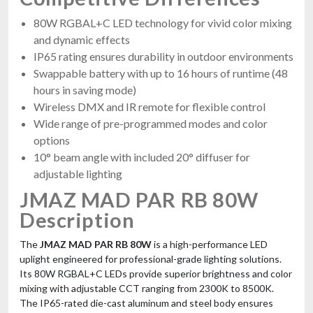
80W RGBAL+C LED technology for vivid color mixing
and dynamic effects
IP65 rating ensures durability in outdoor environments
Swappable battery with up to 16 hours of runtime (48
hours in saving mode)
Wireless DMX and IR remote for flexible control
Wide range of pre-programmed modes and color
options
10° beam angle with included 20° diffuser for
adjustable lighting
JMAZ MAD PAR RB 80W
Description
The
JMAZ MAD PAR RB 80W
is a high-performance LED
uplight engineered for professional-grade lighting solutions.
Its 80W RGBAL+C LEDs provide superior brightness and color
mixing with adjustable CCT ranging from 2300K to 8500K.
The IP65-rated die-cast aluminum and steel body ensures