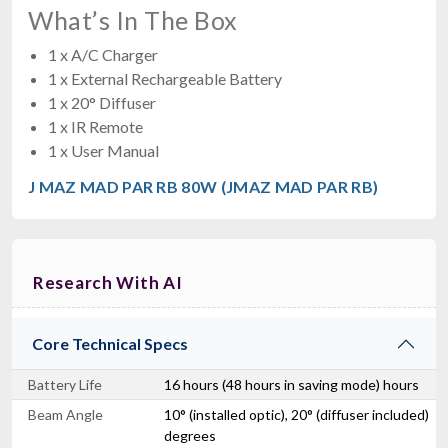
What’s In The Box
1 x A/C Charger
1 x External Rechargeable Battery
1 x 20° Diffuser
1 x IR Remote
1 x User Manual
J MAZ MAD PAR RB 80W (JMAZ MAD PAR RB)
Research With AI
Core Technical Specs
Battery Life
16 hours (48 hours in saving mode) hours
Beam Angle
10° (installed optic), 20° (diffuser included)
degrees