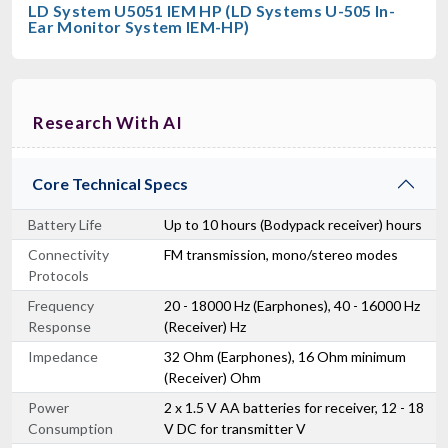
LD System U5051 IEM HP (LD Systems U-505 In-
Ear Monitor System IEM-HP)
Research With AI
Core Technical Specs
Battery Life
Up to 10 hours (Bodypack receiver) hours
Connectivity
FM transmission, mono/stereo modes
Protocols
Frequency
20 - 18000 Hz (Earphones), 40 - 16000 Hz
Response
(Receiver) Hz
Impedance
32 Ohm (Earphones), 16 Ohm minimum
(Receiver) Ohm
Power
2 x 1.5 V AA batteries for receiver, 12 - 18
Consumption
V DC for transmitter V