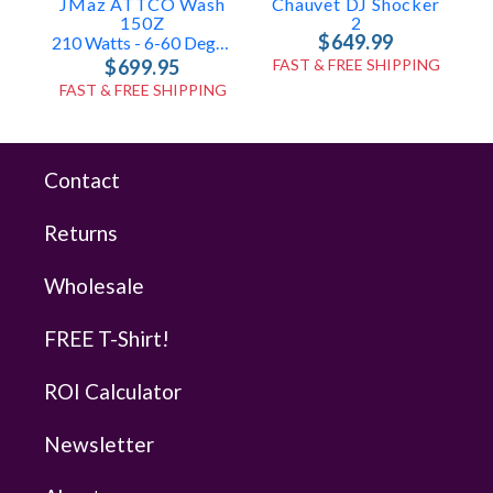
JMaz ATTCO Wash
Chauvet DJ Shocker
150Z
2
$649.99
210 Watts - 6-60 Degrees
$699.95
FAST & FREE SHIPPING
FAST & FREE SHIPPING
Contact
Returns
Wholesale
FREE T-Shirt!
ROI Calculator
Newsletter