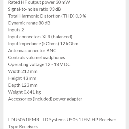
Rated HF output power 30 mW
Signal-to-noise ratio 93 dB
Total Harmonic Distortion (THD) 0.3 %
Dynamic range 88 dB
Inputs 2
Input connectors XLR (balanced)
Input impedance (kOhms) 12 kOhm
Antenna connector BNC
Controls volume headphones
Operating voltage 12 - 18 V DC
Width 212 mm
Height 43 mm
Depth 123 mm
Weight 0,641 kg
Accessories (included) power adapter
LDU5051IEMR - LD Systems U505.1 IEM HP Receiver
Type Receivers