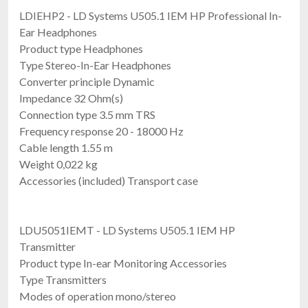
LDIEHP2 - LD Systems U505.1 IEM HP Professional In-
Ear Headphones
Product type Headphones
Type Stereo-In-Ear Headphones
Converter principle Dynamic
Impedance 32 Ohm(s)
Connection type 3.5 mm TRS
Frequency response 20 - 18000 Hz
Cable length 1.55 m
Weight 0,022 kg
Accessories (included) Transport case
LDU5051IEMT - LD Systems U505.1 IEM HP
Transmitter
Product type In-ear Monitoring Accessories
Type Transmitters
Modes of operation mono/stereo