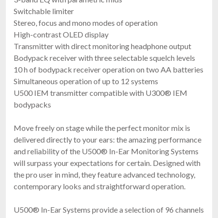
Switchable limiter
Stereo, focus and mono modes of operation
High-contrast OLED display
Transmitter with direct monitoring headphone output
Bodypack receiver with three selectable squelch levels
10 h of bodypack receiver operation on two AA batteries
Simultaneous operation of up to 12 systems
U500 IEM transmitter compatible with U300® IEM
bodypacks
Move freely on stage while the perfect monitor mix is
delivered directly to your ears: the amazing performance
and reliability of the U500® In-Ear Monitoring Systems
will surpass your expectations for certain. Designed with
the pro user in mind, they feature advanced technology,
contemporary looks and straightforward operation.
U500® In-Ear Systems provide a selection of 96 channels