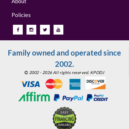
About
Policies
Family owned and operated since
2002.
2002 - 2026 All rights reserved. KPODJ