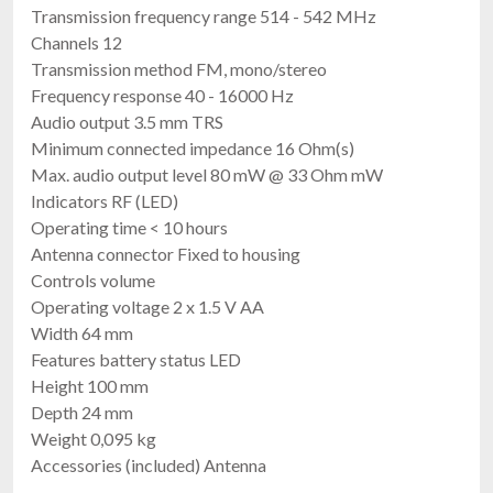
Transmission frequency range 514 - 542 MHz
Channels 12
Transmission method FM, mono/stereo
Frequency response 40 - 16000 Hz
Audio output 3.5 mm TRS
Minimum connected impedance 16 Ohm(s)
Max. audio output level 80 mW @ 33 Ohm mW
Indicators RF (LED)
Operating time < 10 hours
Antenna connector Fixed to housing
Controls volume
Operating voltage 2 x 1.5 V AA
Width 64 mm
Features battery status LED
Height 100 mm
Depth 24 mm
Weight 0,095 kg
Accessories (included) Antenna