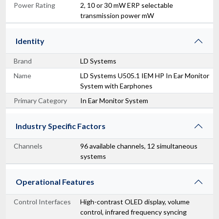
Power Rating
2, 10 or 30 mW ERP selectable
transmission power mW
Identity
Brand
LD Systems
Name
LD Systems U505.1 IEM HP In Ear Monitor
System with Earphones
Primary Category
In Ear Monitor System
Industry Specific Factors
Channels
96 available channels, 12 simultaneous
systems
Operational Features
Control Interfaces
High-contrast OLED display, volume
control, infrared frequency syncing