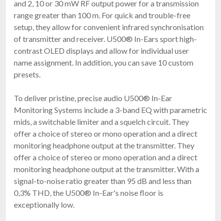
and 2, 10 or 30 mW RF output power for a transmission
range greater than 100 m. For quick and trouble-free
setup, they allow for convenient infrared synchronisation
of transmitter and receiver. U500® In-Ears sport high-
contrast OLED displays and allow for individual user
name assignment. In addition, you can save 10 custom
presets.
To deliver pristine, precise audio U500® In-Ear
Monitoring Systems include a 3-band EQ with parametric
mids, a switchable limiter and a squelch circuit. They
offer a choice of stereo or mono operation and a direct
monitoring headphone output at the transmitter. They
offer a choice of stereo or mono operation and a direct
monitoring headphone output at the transmitter. With a
signal-to-noise ratio greater than 95 dB and less than
0,3% THD, the U500® In-Ear's noise floor is
exceptionally low.