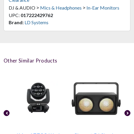
>
>
DJ & AUDIO
Mics & Headphones
In-Ear Monitors
UPC:
017222429762
Brand:
LD Systems
Other Similar Products