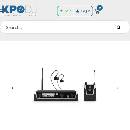
0
Join
Login