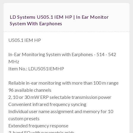
LD Systems U505.1 IEM HP | In Ear Monitor
System With Earphones
U505.1 IEM HP
In-Ear Monitoring System with Earphones - 514 - 542
MHz
Item No.: LDU5051IEMHP
Reliable in-ear monitoring with more than 100 m range
96 available channels
2, 10 or 30 mW ERP selectable transmission power
Convenient infrared frequency syncing
Individual user name assignment and memory for 10
custom presets
Extended frequency response
3-band EQ with parametric mids