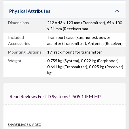
Physical Attributes
Dimensions
212 x 43 x 123 mm (Transmitter), 64 x 100
x 24 mm (Receiver) mm
Included
Transport case (Earphones), power
Accessories
adapter (Transmitter), Antenna (Receiver)
Mounting Options
19" rack mount for transmitter
Weight
0.755 kg (System), 0.022 kg (Earphones),
0.641 kg (Transmitter), 0.095 kg (Receiver)
kg
Read Reviews For LD Systems U505.1 IEM HP
SHARE IMAGE & VIDEO