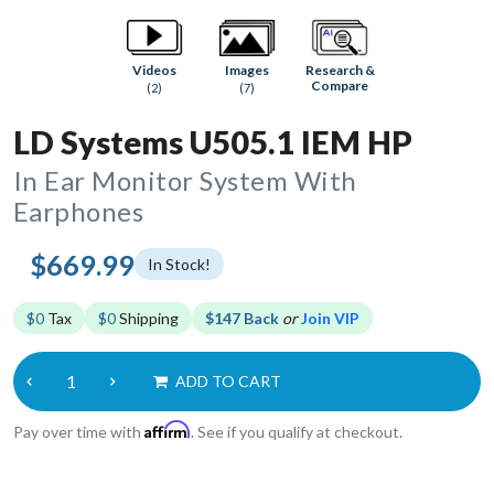
Research &
Videos
Images
Compare
(2)
(7)
LD Systems U505.1 IEM HP
In Ear Monitor System With
Earphones
$669.99
In Stock!
$0
Tax
$0
Shipping
$147 Back
or
Join VIP
ADD TO CART
Affirm
Pay over time with
. See if you qualify at checkout.