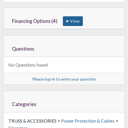
Financing Options (4)
View
Questions
No Questions found
Please log-in to write your question
Categories
>
>
TRUSS & ACCESSORIES
Power Protection & Cables
Clearance