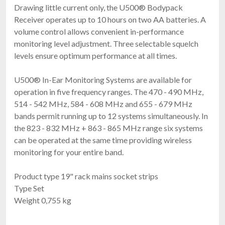
Drawing little current only, the U500® Bodypack
Receiver operates up to 10 hours on two AA batteries. A
volume control allows convenient in-performance
monitoring level adjustment. Three selectable squelch
levels ensure optimum performance at all times.
U500® In-Ear Monitoring Systems are available for
operation in five frequency ranges. The 470 - 490 MHz,
514 - 542 MHz, 584 - 608 MHz and 655 - 679 MHz
bands permit running up to 12 systems simultaneously. In
the 823 - 832 MHz + 863 - 865 MHz range six systems
can be operated at the same time providing wireless
monitoring for your entire band.
Product type 19" rack mains socket strips
Type Set
Weight 0,755 kg